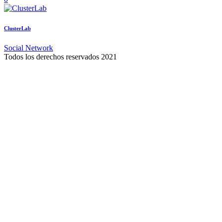
ClusterLab
Social Network
Todos los derechos reservados 2021