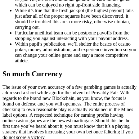
which can be enjoyed no right up-front side financing.
While it’s true that the fresh jackpot (the highest payout) falls
just after all of the proper squares have been discovered, it
should be troubled this are a more risky, otherwise utopian,
carrying out.
Particular unethical team can be postpone payoffs from the
stopping you against interacting with your payout address.
Within pupil’s publication, we’ll shelter the basics of casino
poker, money administration, and experience invention so you
can change your online game and stay a more competitive
athlete.
So much Currency
The issue of your own accuracy of a few gambling games is actually
addressed a short while ago for the advent of Provably Fair. With
regards to the brand new Blockchain, as you know, the focus is
found on defense and you will openness. The entire process of
checking to own reasonable play is actually explained in the Mines
label options. A respected technique for earning profits having
online casino games are the newest martingale. Should this be the
first time you’ve heard about it, you must know that it’s a playing
strategy that involves increasing your own bet once faltering if you
do not score a victory.