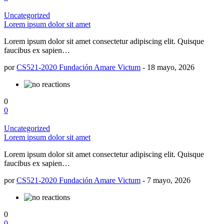
Uncategorized
Lorem ipsum dolor sit amet
Lorem ipsum dolor sit amet consectetur adipiscing elit. Quisque
faucibus ex sapien…
por
CS521-2020 Fundación Amare Victum
-
18 mayo, 2026
0
0
Uncategorized
Lorem ipsum dolor sit amet
Lorem ipsum dolor sit amet consectetur adipiscing elit. Quisque
faucibus ex sapien…
por
CS521-2020 Fundación Amare Victum
-
7 mayo, 2026
0
0