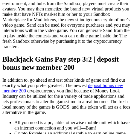
environment, and hubs from the Sandbox, players must create their
avatars.
You may then monetize the brand new virtual products you
make that have NFTs market him or her to your Sandbox
Marketplace for Mud tokens, the newest indigenous crypto of one’s
video game. Sand can be used for everyone purchases and you may
interactions within the video game. You can generate Sand from the
to play inside the contests and you can online game inside the The
fresh Sandbox otherwise by purchasing it to the cryptocurrency
transfers.
Blackjack Gains Pay step 3:2 | deposit
bonus new member 200
In addition to, go ahead and test other kinds of game and find out
exactly what you prefer greatest. The newest
deposit bonus new
member 200
cryptocurrency you find because of Money Look
Industry can be utilized for the a variety of trade applications and
lets professionals to alter the game-time to a real income. The fresh
local money of the games is GODS, and this token will act as a fees
alternative in the game.
All you need is a pc, tablet otherwise mobile unit which have
an internet connection and you will—Bam!
Crypto Royale is an additional gamble-to-earn online game