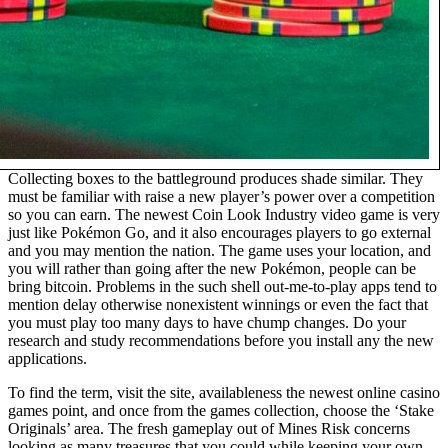
Collecting boxes to the battleground produces shade similar. They
must be familiar with raise a new player’s power over a competition
so you can earn. The newest Coin Look Industry video game is very
just like Pokémon Go, and it also encourages players to go external
and you may mention the nation. The game uses your location, and
you will rather than going after the new Pokémon, people can be
bring bitcoin. Problems in the such shell out-me-to-play apps tend to
mention delay otherwise nonexistent winnings or even the fact that
you must play too many days to have chump changes. Do your
research and study recommendations before you install any the new
applications.
To find the term, visit the site, availableness the newest online casino
games point, and once from the games collection, choose the ‘Stake
Originals’ area. The fresh gameplay out of Mines Risk concerns
looking as many treasures that you could while keeping your own