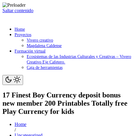
Saltar contenido
Home
Proyectos
Vivero creativo
Magdalena Caldense
Formación virtual
Ecosistemas de las Industrias Culturales y Creativas – Vivero
Creativo Eje Cafetero.
Caja de herramientas
17 Finest Boy Currency deposit bonus
new member 200 Printables Totally free
Play Currency for kids
Home
/
Uncategorized