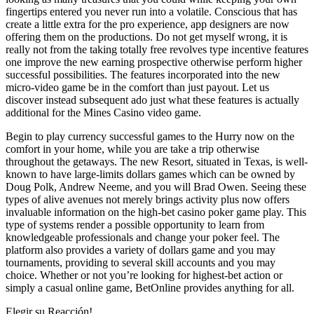
fingertips entered you never run into a volatile. Conscious that has
create a little extra for the pro experience, app designers are now
offering them on the productions. Do not get myself wrong, it is
really not from the taking totally free revolves type incentive features
one improve the new earning prospective otherwise perform higher
successful possibilities. The features incorporated into the new
micro-video game be in the comfort than just payout. Let us
discover instead subsequent ado just what these features is actually
additional for the Mines Casino video game.
Begin to play currency successful games to the Hurry now on the
comfort in your home, while you are take a trip otherwise
throughout the getaways. The new Resort, situated in Texas, is well-
known to have large-limits dollars games which can be owned by
Doug Polk, Andrew Neeme, and you will Brad Owen. Seeing these
types of alive avenues not merely brings activity plus now offers
invaluable information on the high-bet casino poker game play. This
type of systems render a possible opportunity to learn from
knowledgeable professionals and change your poker feel. The
platform also provides a variety of dollars game and you may
tournaments, providing to several skill accounts and you may
choice. Whether or not you’re looking for highest-bet action or
simply a casual online game, BetOnline provides anything for all.
Elegir su
Reacción!