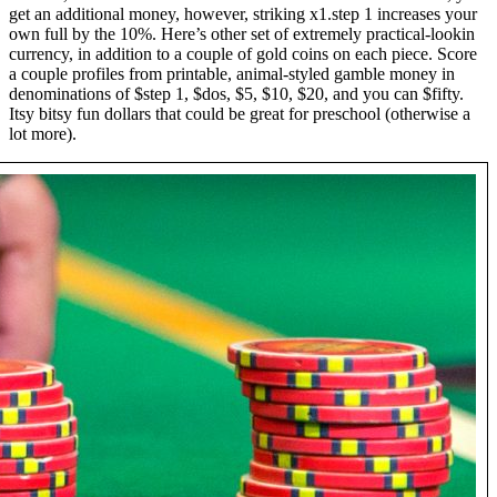
get an additional money, however, striking x1.step 1 increases your
own full by the 10%. Here’s other set of extremely practical-lookin
currency, in addition to a couple of gold coins on each piece. Score
a couple profiles from printable, animal-styled gamble money in
denominations of $step 1, $dos, $5, $10, $20, and you can $fifty.
Itsy bitsy fun dollars that could be great for preschool (otherwise a
lot more).