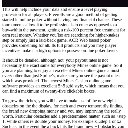
This will help include your data and ensure a level playing
profession for all players. Freerolls are a good method of getting
started in online poker without having any financial chance. These
tournaments allow it to be professionals to enter as opposed to a
buy-within the payment, getting a risk-100 percent free treatment for
earn real money. Whether you’lso are searching for higher-stakes
step or simply just a laid-back game, ACR Web based poker
provides something for all. Its full products and you may player
incentives make it a high options to possess on-line poker lovers.
It should be detailed, although not, your payout rates is not
necessarily the exact same for everybody Mines online game. So if
you are planning to enjoy an excellent Mines online game almost
every other than just Spribe’s, make sure you see the payout rates
which was provided. The newest Mines Casino online game
software provides an excellent 5×5 grid style, which means that you
can find a maximum of twenty-five clickable boxes.
To grow the riches, you will have to make use of the new eight
obstacles on the the display, for each and every temporarily finding
the brand new dropping money and you may improving the really
worth. Particular obstacles add a predetermined matter, such as +step
1, while others re-double your money, for example x1.step 1 or x2.
Such as, in the event the a buck hits the brand new +1 obstacle, you