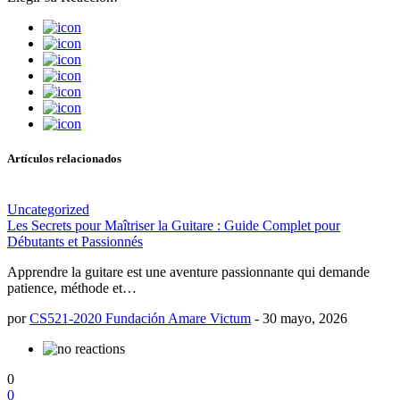
Artículos relacionados
Uncategorized
Les Secrets pour Maîtriser la Guitare : Guide Complet pour
Débutants et Passionnés
Apprendre la guitare est une aventure passionnante qui demande
patience, méthode et…
por
CS521-2020 Fundación Amare Victum
-
30 mayo, 2026
0
0