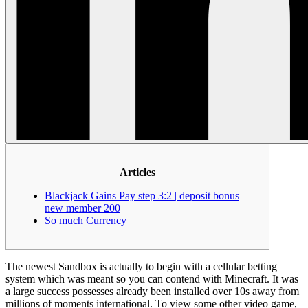
Articles
Blackjack Gains Pay step 3:2 | deposit bonus
new member 200
So much Currency
The newest Sandbox is actually to begin with a cellular betting
system which was meant so you can contend with Minecraft. It was
a large success possesses already been installed over 10s away from
millions of moments international. To view some other video game,