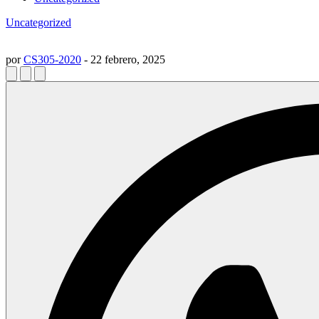
Uncategorized
por
CS305-2020
-
22 febrero, 2025