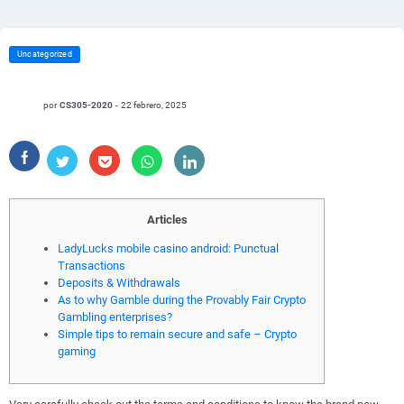
Uncategorized
por
CS305-2020
-
22 febrero, 2025
Articles
LadyLucks mobile casino android: Punctual
Transactions
Deposits & Withdrawals
As to why Gamble during the Provably Fair Crypto
Gambling enterprises?
Simple tips to remain secure and safe – Crypto
gaming