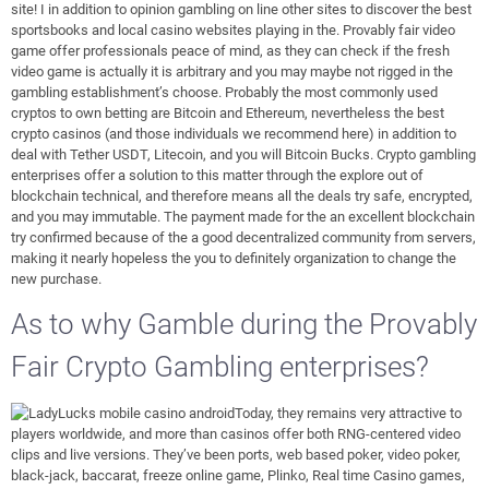
site! I in addition to opinion gambling on line other sites to discover the best
sportsbooks and local casino websites playing in the. Provably fair video
game offer professionals peace of mind, as they can check if the fresh
video game is actually it is arbitrary and you may maybe not rigged in the
gambling establishment’s choose. Probably the most commonly used
cryptos to own betting are Bitcoin and Ethereum, nevertheless the best
crypto casinos (and those individuals we recommend here) in addition to
deal with Tether USDT, Litecoin, and you will Bitcoin Bucks. Crypto gambling
enterprises offer a solution to this matter through the explore out of
blockchain technical, and therefore means all the deals try safe, encrypted,
and you may immutable. The payment made for the an excellent blockchain
try confirmed because of the a good decentralized community from servers,
making it nearly hopeless the you to definitely organization to change the
new purchase.
As to why Gamble during the Provably
Fair Crypto Gambling enterprises?
Today, they remains very attractive to
players worldwide, and more than casinos offer both RNG-centered video
clips and live versions. They’ve been ports, web based poker, video poker,
black-jack, baccarat, freeze online game, Plinko, Real time Casino games,