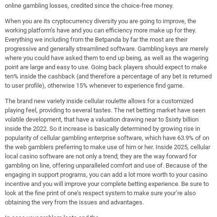
online gambling losses, credited since the choice-free money.
When you are its cryptocurrency diversity you are going to improve, the
working platform’s have and you can efficiency more make up for they.
Everything we including from the Betpanda by far the most are their
progressive and generally streamlined software. Gambling keys are merely
where you could have asked them to end up being, as well as the wagering
point are large and easy to use. Going back players should expect to make
ten% inside the cashback (and therefore a percentage of any bet is returned
to user profile), otherwise 15% whenever to experience find game.
The brand new variety inside cellular roulette allows for a customized
playing feel, providing to several tastes. The net betting market have seen
volatile development, that have a valuation drawing near to $sixty billion
inside the 2022. So it increase is basically determined by growing rise in
popularity of cellular gambling enterprise software, which have 63.9% of on
the web gamblers preferring to make use of him or her. Inside 2025, cellular
local casino software are not only a trend; they are the way forward for
gambling on line, offering unparalleled comfort and use of. Because of the
engaging in support programs, you can add a lot more worth to your casino
incentive and you will improve your complete betting experience. Be sure to
look at the fine print of one’s respect system to make sure your’re also
obtaining the very from the issues and advantages.