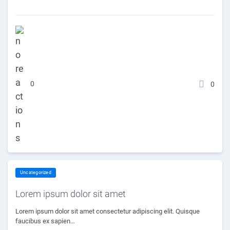
0
0
Uncategorized
Lorem ipsum dolor sit amet
Lorem ipsum dolor sit amet consectetur adipiscing elit. Quisque
faucibus ex sapien…