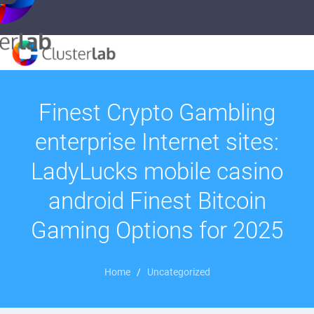
Saltar
contenido
Finest Crypto Gambling
enterprise Internet sites:
LadyLucks mobile casino
android Finest Bitcoin
Gaming Options for 2025
Home
/
Uncategorized