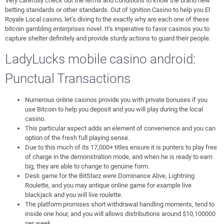
Very carefully check out the terms and conditions to know the brand new
betting standards or other standards. Out of Ignition Casino to help you El
Royale Local casino, let’s diving to the exactly why are each one of these
bitcoin gambling enterprises novel.
It’s imperative to favor casinos you to
capture shelter definitely and provide sturdy actions to guard their people.
LadyLucks mobile casino android:
Punctual Transactions
Numerous online casinos provide you with private bonuses if you
use Bitcoin to help you deposit and you will play during the local
casino.
This particular aspect adds an element of convenience and you can
option of the fresh full playing sense.
Due to this much of its 17,000+ titles ensure it is punters to play free
of charge in the demonstration mode, and when he is ready to earn
big, they are able to change to genuine form.
Desk game for the BitStarz were Dominance Alive, Lightning
Roulette, and you may antique online game for example live
blackjack and you will live roulette.
The platform promises short withdrawal handling moments, tend to
inside one hour, and you will allows distributions around $10,100000
per week.