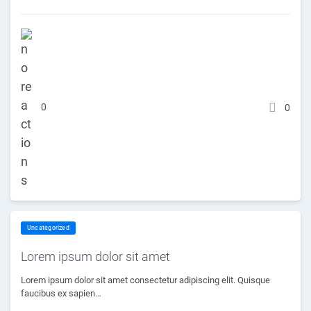
0
0
Uncategorized
Lorem ipsum dolor sit amet
Lorem ipsum dolor sit amet consectetur adipiscing elit. Quisque
faucibus ex sapien…