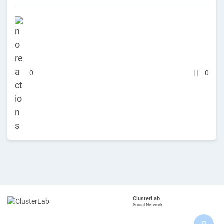
0
0
ClusterLab
Social Network