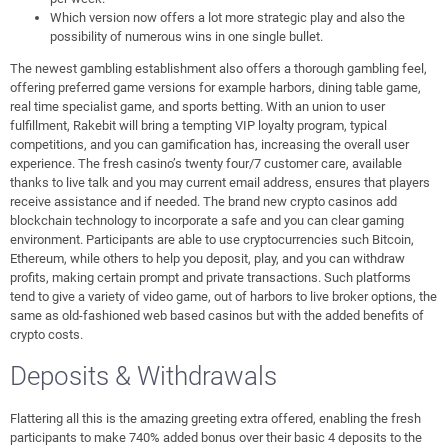
Which version now offers a lot more strategic play and also the
possibility of numerous wins in one single bullet.
The newest gambling establishment also offers a thorough gambling feel,
offering preferred game versions for example harbors, dining table game,
real time specialist game, and sports betting. With an union to user
fulfillment, Rakebit will bring a tempting VIP loyalty program, typical
competitions, and you can gamification has, increasing the overall user
experience. The fresh casino’s twenty four/7 customer care, available
thanks to live talk and you may current email address, ensures that players
receive assistance and if needed. The brand new crypto casinos add
blockchain technology to incorporate a safe and you can clear gaming
environment. Participants are able to use cryptocurrencies such Bitcoin,
Ethereum, while others to help you deposit, play, and you can withdraw
profits, making certain prompt and private transactions. Such platforms
tend to give a variety of video game, out of harbors to live broker options, the
same as old-fashioned web based casinos but with the added benefits of
crypto costs.
Deposits & Withdrawals
Flattering all this is the amazing greeting extra offered, enabling the fresh
participants to make 740% added bonus over their basic 4 deposits to the