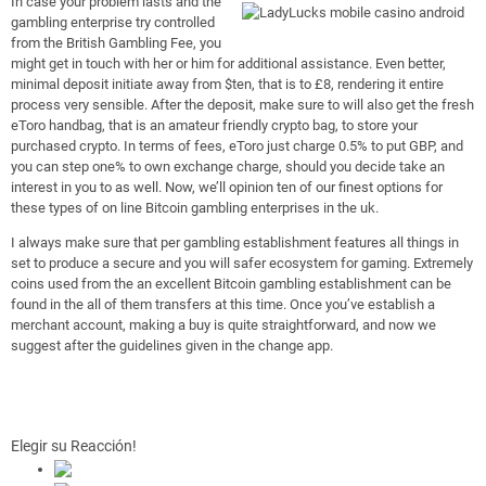
In case your problem lasts and the
gambling enterprise try controlled
from the British Gambling Fee, you
might get in touch with her or him for additional assistance. Even better,
minimal deposit initiate away from $ten, that is to £8, rendering it entire
process very sensible. After the deposit, make sure to will also get the fresh
eToro handbag, that is an amateur friendly crypto bag, to store your
purchased crypto. In terms of fees, eToro just charge 0.5% to put GBP, and
you can step one% to own exchange charge, should you decide take an
interest in you to as well. Now, we’ll opinion ten of our finest options for
these types of on line Bitcoin gambling enterprises in the uk.
I always make sure that per gambling establishment features all things in
set to produce a secure and you will safer ecosystem for gaming. Extremely
coins used from the an excellent Bitcoin gambling establishment can be
found in the all of them transfers at this time. Once you’ve establish a
merchant account, making a buy is quite straightforward, and now we
suggest after the guidelines given in the change app.
Elegir su
Reacción!