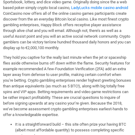
Sportsbook, lottery, and dice video game. Originally doing since the a web
based poker-simply crypto local casino,
LadyLucks mobile casino android
CoinCasino now offers all of the online casino games participants create
discover from the an everyday Bitcoin local casino. Like most finest crypto
gambling enterprises, Happy Block offers receptive player assistance
through alive chat and you will email. Although not, there’s as well as a
useful Assist point and you will an active social network community. Crypto
gamblers can be victory ten’one hundred thousand daily honors and you can
display up to €2,000,100 monthly.
They hold you captive for the really last minute when the jet or spaceship
flies aside otherwise burns off down within the flame. Security features for
example recommended A few-Foundation Verification (2FA) add an extra
layer away from defense to user profile, making certain comfort when
you’re betting. Crypto gambling enterprises render highest greeting bonuses
than antique equivalents (as much as 5 BTC!), along with big totally free
spins and VIP apps. Betting requirements and video game restrictions can
be rather impact profitability. These are crucial questions to inquire of
before signing upwards at any casino your’re given. Because the 2018,
we’ve become assessment crypto gambling enterprises earliest-hands to
offer a knowledgeable expertise.
It is a straightforward build – this site often prize your having BTC
(albeit most affordable quantity) to possess completing specific