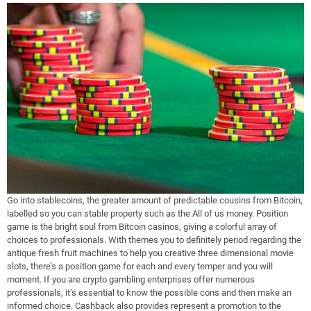
Go into stablecoins, the greater amount of predictable cousins from Bitcoin,
labelled so you can stable property such as the All of us money. Position
game is the bright soul from Bitcoin casinos, giving a colorful array of
choices to professionals. With themes you to definitely period regarding the
antique fresh fruit machines to help you creative three dimensional movie
slots, there’s a position game for each and every temper and you will
moment. If you are crypto gambling enterprises offer numerous
professionals, it’s essential to know the possible cons and then make an
informed choice. Cashback also provides represent a promotion to the