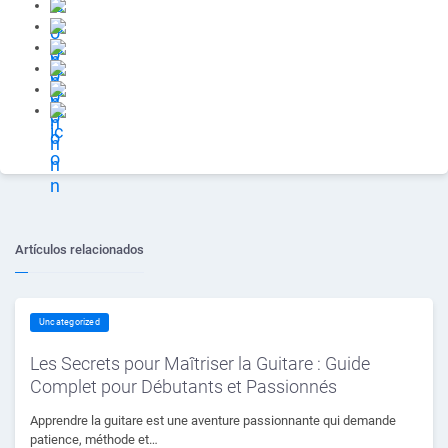
Artículos relacionados
Uncategorized
Les Secrets pour Maîtriser la Guitare : Guide
Complet pour Débutants et Passionnés
Apprendre la guitare est une aventure passionnante qui demande
patience, méthode et…