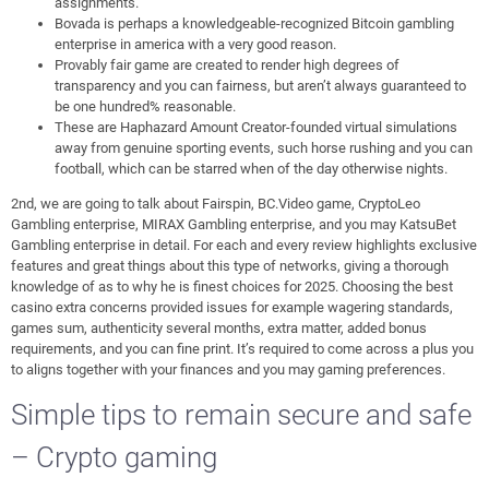
assignments.
Bovada is perhaps a knowledgeable-recognized Bitcoin gambling
enterprise in america with a very good reason.
Provably fair game are created to render high degrees of
transparency and you can fairness, but aren’t always guaranteed to
be one hundred% reasonable.
These are Haphazard Amount Creator-founded virtual simulations
away from genuine sporting events, such horse rushing and you can
football, which can be starred when of the day otherwise nights.
2nd, we are going to talk about Fairspin, BC.Video game, CryptoLeo
Gambling enterprise, MIRAX Gambling enterprise, and you may KatsuBet
Gambling enterprise in detail. For each and every review highlights exclusive
features and great things about this type of networks, giving a thorough
knowledge of as to why he is finest choices for 2025. Choosing the best
casino extra concerns provided issues for example wagering standards,
games sum, authenticity several months, extra matter, added bonus
requirements, and you can fine print. It’s required to come across a plus you
to aligns together with your finances and you may gaming preferences.
Simple tips to remain secure and safe
– Crypto gaming