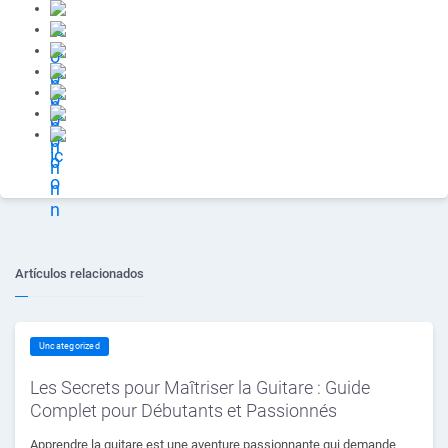
Artículos relacionados
Uncategorized
Les Secrets pour Maîtriser la Guitare : Guide
Complet pour Débutants et Passionnés
Apprendre la guitare est une aventure passionnante qui demande