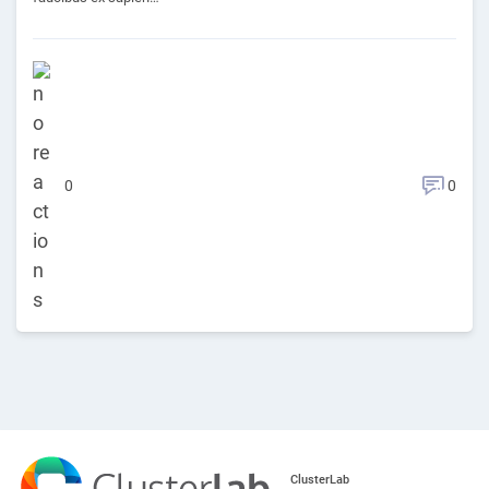
0
0
ClusterLab