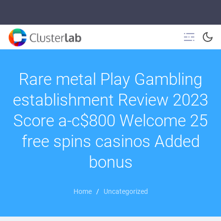
Saltar
contenido
Rare metal Play Gambling
establishment Review 2023
Score a-c$800 Welcome 25
free spins casinos Added
bonus
Home
/
Uncategorized