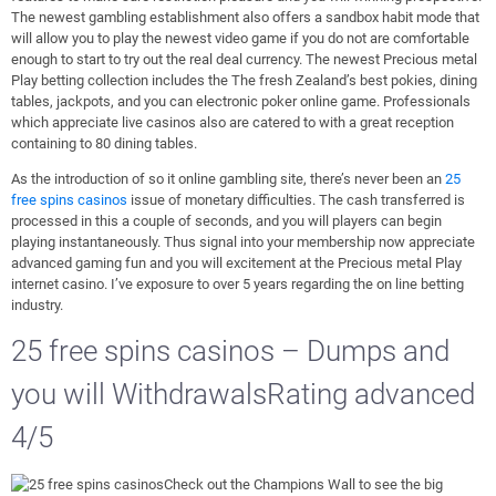
The newest gambling establishment also offers a sandbox habit mode that
will allow you to play the newest video game if you do not are comfortable
enough to start to try out the real deal currency. The newest Precious metal
Play betting collection includes the The fresh Zealand’s best pokies, dining
tables, jackpots, and you can electronic poker online game. Professionals
which appreciate live casinos also are catered to with a great reception
containing to 80 dining tables.
As the introduction of so it online gambling site, there’s never been an
25
free spins casinos
issue of monetary difficulties. The cash transferred is
processed in this a couple of seconds, and you will players can begin
playing instantaneously. Thus signal into your membership now appreciate
advanced gaming fun and you will excitement at the Precious metal Play
internet casino. I’ve exposure to over 5 years regarding the on line betting
industry.
25 free spins casinos – Dumps and
you will WithdrawalsRating advanced
4/5
Check out the Champions Wall to see the big