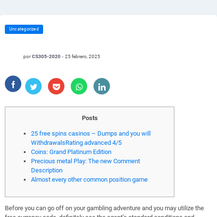
Uncategorized
por
CS305-2020
-
25 febrero, 2025
Posts
25 free spins casinos – Dumps and you will
WithdrawalsRating advanced 4/5
Coins: Grand Platinum Edition
Precious metal Play: The new Comment
Description
Almost every other common position game
Before you can go off on your gambling adventure and you may utilize the