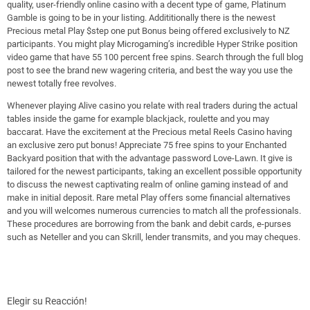
quality, user-friendly online casino with a decent type of game, Platinum
Gamble is going to be in your listing. Addititionally there is the newest
Precious metal Play $step one put Bonus being offered exclusively to NZ
participants. You might play Microgaming’s incredible Hyper Strike position
video game that have 55 100 percent free spins. Search through the full blog
post to see the brand new wagering criteria, and best the way you use the
newest totally free revolves.
Whenever playing Alive casino you relate with real traders during the actual
tables inside the game for example blackjack, roulette and you may
baccarat. Have the excitement at the Precious metal Reels Casino having
an exclusive zero put bonus! Appreciate 75 free spins to your Enchanted
Backyard position that with the advantage password Love-Lawn. It give is
tailored for the newest participants, taking an excellent possible opportunity
to discuss the newest captivating realm of online gaming instead of and
make in initial deposit. Rare metal Play offers some financial alternatives
and you will welcomes numerous currencies to match all the professionals.
These procedures are borrowing from the bank and debit cards, e-purses
such as Neteller and you can Skrill, lender transmits, and you may cheques.
Elegir su
Reacción!