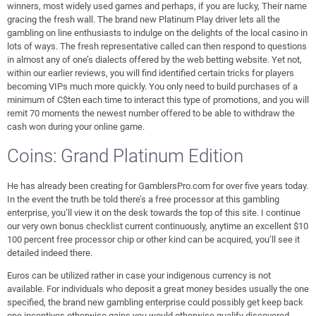
winners, most widely used games and perhaps, if you are lucky, Their name
gracing the fresh wall. The brand new Platinum Play driver lets all the
gambling on line enthusiasts to indulge on the delights of the local casino in
lots of ways. The fresh representative called can then respond to questions
in almost any of one’s dialects offered by the web betting website. Yet not,
within our earlier reviews, you will find identified certain tricks for players
becoming VIPs much more quickly. You only need to build purchases of a
minimum of C$ten each time to interact this type of promotions, and you will
remit 70 moments the newest number offered to be able to withdraw the
cash won during your online game.
Coins: Grand Platinum Edition
He has already been creating for GamblersPro.com for over five years today.
In the event the truth be told there’s a free processor at this gambling
enterprise, you’ll view it on the desk towards the top of this site. I continue
our very own bonus checklist current continuously, anytime an excellent $10
100 percent free processor chip or other kind can be acquired, you’ll see it
detailed indeed there.
Euros can be utilized rather in case your indigenous currency is not
available. For individuals who deposit a great money besides usually the one
specified, the brand new gambling enterprise could possibly get keep back
one incentives otherwise gains you would otherwise qualify discovered.