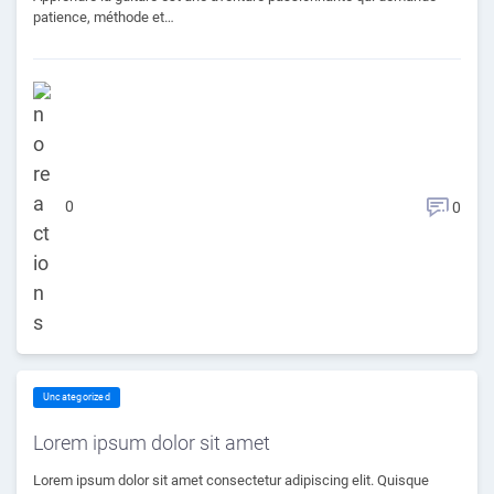
patience, méthode et…
0
0
Uncategorized
Lorem ipsum dolor sit amet
Lorem ipsum dolor sit amet consectetur adipiscing elit. Quisque