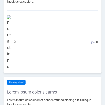
faucibus ex sapien…
0
0
Uncategorized
Lorem ipsum dolor sit amet
Lorem ipsum dolor sit amet consectetur adipiscing elit. Quisque
faucibus ex sapien…