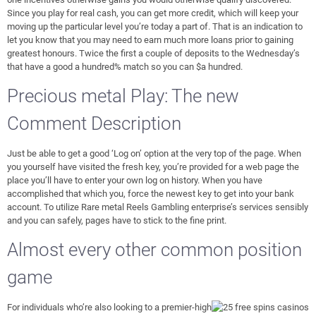
Since you play for real cash, you can get more credit, which will keep your
moving up the particular level you’re today a part of. That is an indication to
let you know that you may need to earn much more loans prior to gaining
greatest honours. Twice the first a couple of deposits to the Wednesday’s
that have a good a hundred% match so you can $a hundred.
Precious metal Play: The new
Comment Description
Just be able to get a good ‘Log on’ option at the very top of the page. When
you yourself have visited the fresh key, you’re provided for a web page the
place you’ll have to enter your own log on history. When you have
accomplished that which you, force the newest key to get into your bank
account. To utilize Rare metal Reels Gambling enterprise’s services sensibly
and you can safely, pages have to stick to the fine print.
Almost every other common position
game
For individuals who’re also looking to a premier-high