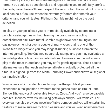
free currency code, definitely see the agent’s standard conditions and
terms. You could see specific rules and regulations you to definitely aren’t to
the taste, nevertheless’ll need respect these to obtain the most out of which
local casino.
Of course, when the extremely factors don’t match your
criterion and you will tastes, Platinum Gamble might not be the best
selection.
To play on your pc, allows you to immediately availability appreciate a
popular casino games without leaving the brand new gambling
establishment site. Rare metal Gamble might have been taking on-line
casino enjoyment for over a couple of many years that is one of the
Websites’s biggest and you may longest-running business from on the
internet gambling. Top Casinos separately ratings and you may evaluates a
knowledgeable online casinos international to make sure the individuals
play at the most trusted and you may safer gambling sites. That it casino
site makes sure that each and every athlete is actually protected all the
time. It is signed up from the Malta Gambling Power and follows all regional
gaming legislation.
You can use which added bonus to improve the gamble if you are
experience a real position adventure to the games such as Broker Jane
Blonde Efficiency or Unbelievable Hook up Zeus. And, you’ll also be capable
earn real-industry rewards including getaways and you will vehicles. For
every games also provides novel profitable combos and you will entertaining
features to make sure restriction pleasure and you will winning prospective.