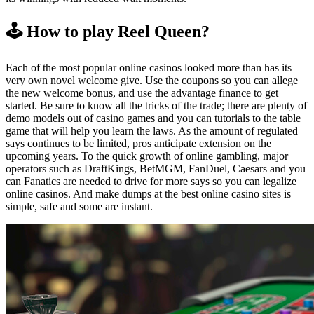
🕹 How to play Reel Queen?
Each of the most popular online casinos looked more than has its
very own novel welcome give. Use the coupons so you can allege
the new welcome bonus, and use the advantage finance to get
started. Be sure to know all the tricks of the trade; there are plenty of
demo models out of casino games and you can tutorials to the table
game that will help you learn the laws. As the amount of regulated
says continues to be limited, pros anticipate extension on the
upcoming years. To the quick growth of online gambling, major
operators such as DraftKings, BetMGM, FanDuel, Caesars and you
can Fanatics are needed to drive for more says so you can legalize
online casinos. And make dumps at the best online casino sites is
simple, safe and some are instant.