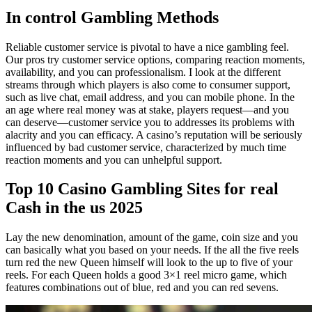
In control Gambling Methods
Reliable customer service is pivotal to have a nice gambling feel.
Our pros try customer service options, comparing reaction moments,
availability, and you can professionalism. I look at the different
streams through which players is also come to consumer support,
such as live chat, email address, and you can mobile phone. In the
an age where real money was at stake, players request—and you
can deserve—customer service you to addresses its problems with
alacrity and you can efficacy. A casino’s reputation will be seriously
influenced by bad customer service, characterized by much time
reaction moments and you can unhelpful support.
Top 10 Casino Gambling Sites for real
Cash in the us 2025
Lay the new denomination, amount of the game, coin size and you
can basically what you based on your needs. If the all the five reels
turn red the new Queen himself will look to the up to five of your
reels. For each Queen holds a good 3×1 reel micro game, which
features combinations out of blue, red and you can red sevens.