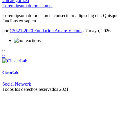
Uncategorized
Lorem ipsum dolor sit amet
Lorem ipsum dolor sit amet consectetur adipiscing elit. Quisque
faucibus ex sapien…
por
CS521-2020 Fundación Amare Victum
-
7 mayo, 2026
0
0
ClusterLab
Social Network
Todos los derechos reservados 2021