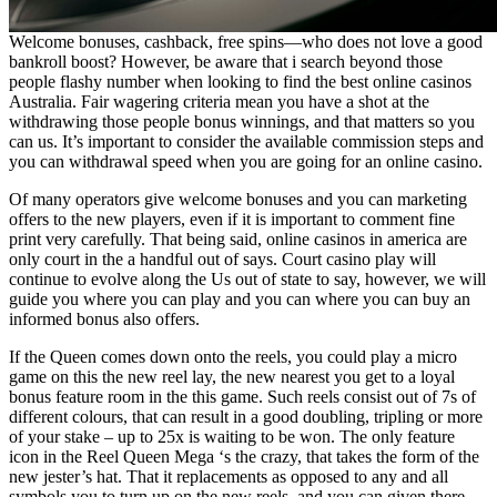
Welcome bonuses, cashback, free spins—who does not love a good
bankroll boost? However, be aware that i search beyond those
people flashy number when looking to find the best online casinos
Australia. Fair wagering criteria mean you have a shot at the
withdrawing those people bonus winnings, and that matters so you
can us. It’s important to consider the available commission steps and
you can withdrawal speed when you are going for an online casino.
Of many operators give welcome bonuses and you can marketing
offers to the new players, even if it is important to comment fine
print very carefully. That being said, online casinos in america are
only court in the a handful out of says. Court casino play will
continue to evolve along the Us out of state to say, however, we will
guide you where you can play and you can where you can buy an
informed bonus also offers.
If the Queen comes down onto the reels, you could play a micro
game on this the new reel lay, the new nearest you get to a loyal
bonus feature room in the this game. Such reels consist out of 7s of
different colours, that can result in a good doubling, tripling or more
of your stake – up to 25x is waiting to be won. The only feature
icon in the Reel Queen Mega ‘s the crazy, that takes the form of the
new jester’s hat. That it replacements as opposed to any and all
symbols you to turn up on the new reels, and you can given there