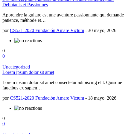
Débutants et Passionnés
Apprendre la guitare est une aventure passionnante qui demande
patience, méthode et…
por
CS521-2020 Fundación Amare Victum
-
30 mayo, 2026
0
0
Uncategorized
Lorem ipsum dolor sit amet
Lorem ipsum dolor sit amet consectetur adipiscing elit. Quisque
faucibus ex sapien…
por
CS521-2020 Fundación Amare Victum
-
18 mayo, 2026
0
0