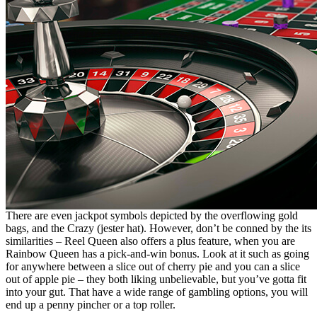
There are even jackpot symbols depicted by the overflowing gold
bags, and the Crazy (jester hat). However, don’t be conned by the its
similarities – Reel Queen also offers a plus feature, when you are
Rainbow Queen has a pick-and-win bonus. Look at it such as going
for anywhere between a slice out of cherry pie and you can a slice
out of apple pie – they both liking unbelievable, but you’ve gotta fit
into your gut. That have a wide range of gambling options, you will
end up a penny pincher or a top roller.