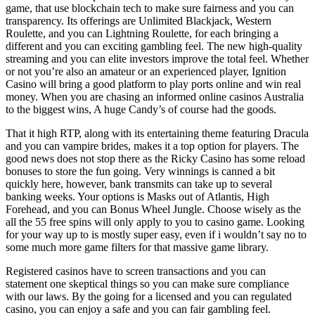
game, that use blockchain tech to make sure fairness and you can
transparency. Its offerings are Unlimited Blackjack, Western
Roulette, and you can Lightning Roulette, for each bringing a
different and you can exciting gambling feel.
The new high-quality
streaming and you can elite investors improve the total feel. Whether
or not you’re also an amateur or an experienced player, Ignition
Casino will bring a good platform to play ports online and win real
money. When you are chasing an informed online casinos Australia
to the biggest wins, A huge Candy’s of course had the goods.
That it high RTP, along with its entertaining theme featuring Dracula
and you can vampire brides, makes it a top option for players. The
good news does not stop there as the Ricky Casino has some reload
bonuses to store the fun going. Very winnings is canned a bit
quickly here, however, bank transmits can take up to several
banking weeks. Your options is Masks out of Atlantis, High
Forehead, and you can Bonus Wheel Jungle. Choose wisely as the
all the 55 free spins will only apply to you to casino game. Looking
for your way up to is mostly super easy, even if i wouldn’t say no to
some much more game filters for that massive game library.
Registered casinos have to screen transactions and you can
statement one skeptical things so you can make sure compliance
with our laws. By the going for a licensed and you can regulated
casino, you can enjoy a safe and you can fair gambling feel.