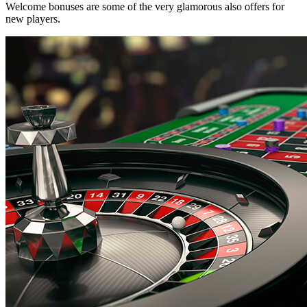
Welcome bonuses are some of the very glamorous also offers for
new players.