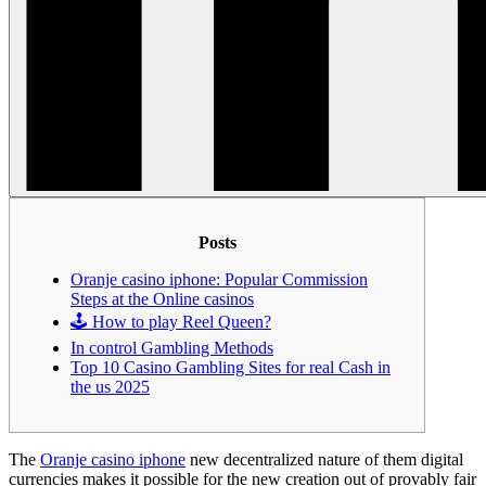
Posts
Oranje casino iphone: Popular Commission
Steps at the Online casinos
🕹 How to play Reel Queen?
In control Gambling Methods
Top 10 Casino Gambling Sites for real Cash in
the us 2025
The
Oranje casino iphone
new decentralized nature of them digital
currencies makes it possible for the new creation out of provably fair