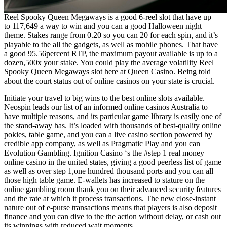
Reel Spooky Queen Megaways is a good 6-reel slot that have up
to 117,649 a way to win and you can a good Halloween night
theme. Stakes range from 0.20 so you can 20 for each spin, and it’s
playable to the all the gadgets, as well as mobile phones. That have
a good 95.56percent RTP, the maximum payout available is up to a
dozen,500x your stake. You could play the average volatility Reel
Spooky Queen Megaways slot here at Queen Casino. Being told
about the court status out of online casinos on your state is crucial.
Initiate your travel to big wins to the best online slots available.
Neospin leads our list of an informed online casinos Australia to
have multiple reasons, and its particular game library is easily one of
the stand-away has. It’s loaded with thousands of best-quality online
pokies, table game, and you can a live casino section powered by
credible app company, as well as Pragmatic Play and you can
Evolution Gambling. Ignition Casino ‘s the #step 1 real money
online casino in the united states, giving a good peerless list of game
as well as over step 1,one hundred thousand ports and you can all
those high table game. E-wallets has increased to stature on the
online gambling room thank you on their advanced security features
and the rate at which it process transactions. The new close-instant
nature out of e-purse transactions means that players is also deposit
finance and you can dive to the the action without delay, or cash out
its winnings with reduced wait moments.