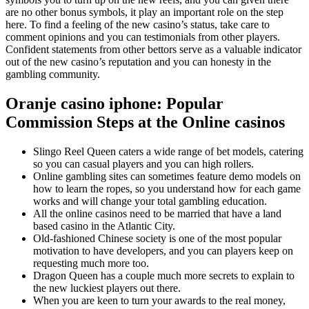
are no other bonus symbols, it play an important role on the step
here. To find a feeling of the new casino’s status, take care to
comment opinions and you can testimonials from other players.
Confident statements from other bettors serve as a valuable indicator
out of the new casino’s reputation and you can honesty in the
gambling community.
Oranje casino iphone: Popular
Commission Steps at the Online casinos
Slingo Reel Queen caters a wide range of bet models, catering
so you can casual players and you can high rollers.
Online gambling sites can sometimes feature demo models on
how to learn the ropes, so you understand how for each game
works and will change your total gambling education.
All the online casinos need to be married that have a land
based casino in the Atlantic City.
Old-fashioned Chinese society is one of the most popular
motivation to have developers, and you can players keep on
requesting much more too.
Dragon Queen has a couple much more secrets to explain to
the new luckiest players out there.
When you are keen to turn your awards to the real money,