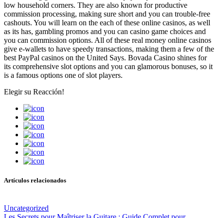
low household corners. They are also known for productive
commission processing, making sure short and you can trouble-free
cashouts. You will learn on the each of these online casinos, as well
as its has, gambling promos and you can casino game choices and
you can commission options. All of these real money online casinos
give e-wallets to have speedy transactions, making them a few of the
best PayPal casinos on the United Says. Bovada Casino shines for
its comprehensive slot options and you can glamorous bonuses, so it
is a famous options one of slot players.
Elegir su
Reacción!
Artículos relacionados
Uncategorized
Les Secrets pour Maîtriser la Guitare : Guide Complet pour