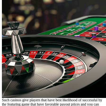
Such casinos give players that have best likelihood of successful by
the featuring game that have favorable payout prices and you can