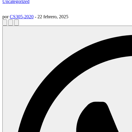
Uncategorized
por
CS305-2020
-
22 febrero, 2025