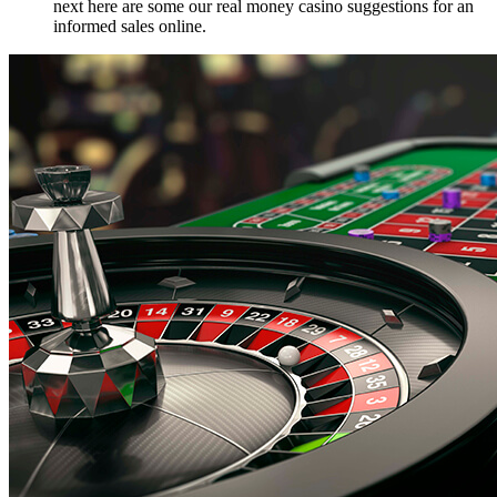
next here are some our real money casino suggestions for an
informed sales online.