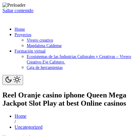
Saltar contenido
Home
Proyectos
Vivero creativo
Magdalena Caldense
Formación virtual
Ecosistemas de las Industrias Culturales y Creativas – Vivero
Creativo Eje Cafetero.
Caja de herramientas
Reel Oranje casino iphone Queen Mega
Jackpot Slot Play at best Online casinos
Home
/
Uncategorized