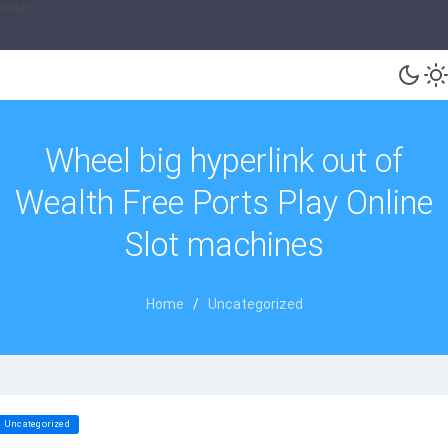
Saltar
contenido
Wheel big hyperlink out of
Wealth Free Ports Play Online
Slot machines
Home
/
Uncategorized
Uncategorized