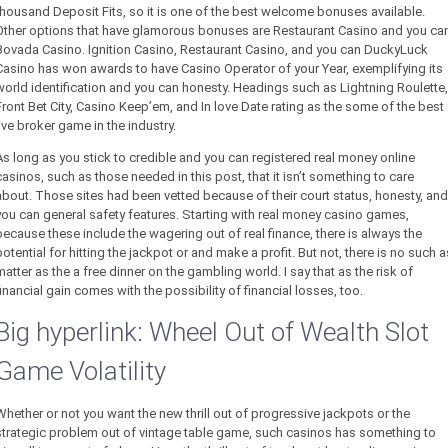
thousand Deposit Fits, so it is one of the best welcome bonuses available.
Other options that have glamorous bonuses are Restaurant Casino and you ca
Bovada Casino.
Ignition Casino, Restaurant Casino, and you can DuckyLuck
Casino has won awards to have Casino Operator of your Year, exemplifying its
world identification and you can honesty. Headings such as Lightning Roulette,
Front Bet City, Casino Keep’em, and In love Date rating as the some of the best
live broker game in the industry.
As long as you stick to credible and you can registered real money online
casinos, such as those needed in this post, that it isn’t something to care
about. Those sites had been vetted because of their court status, honesty, and
you can general safety features. Starting with real money casino games,
because these include the wagering out of real finance, there is always the
potential for hitting the jackpot or and make a profit. But not, there is no such a
matter as the a free dinner on the gambling world. I say that as the risk of
financial gain comes with the possibility of financial losses, too.
Big hyperlink: Wheel Out of Wealth Slot
Game Volatility
Whether or not you want the new thrill out of progressive jackpots or the
strategic problem out of vintage table game, such casinos has something to