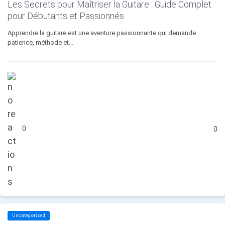
Les Secrets pour Maîtriser la Guitare : Guide Complet
pour Débutants et Passionnés
Apprendre la guitare est une aventure passionnante qui demande
patience, méthode et…
0
0
Uncategorized