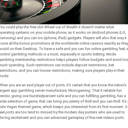
You could play the free slot Wheel out of Wealth it doesn’t matter what
operating systems on your mobile phone, as it works on Android phones (LG,
Samsung) and you can ios (iphone, iPad) gadgets. Players will also that way it
score all the bonus promotions at the worldwide online casinos exactly as the
would on their Desktop. To have a safe and you can fun online gambling feel, i
control gambling methods is a must, especially in sports betting. Mode
gambling membership restrictions helps players follow budgets and avoid to
much spending. Such restrictions can include deposit restrictions, bet
restrictions, and you can losses restrictions, making sure players play in their
mode.
When you are an avid player out of ports, it’s certain that you know the nation’s
largest app gambling server manufacture, Microgaming. That it reliable fun
vendor, giving one hundredpercent safe and you can fulfilling gambling, has a
wide selection of game, that can bring you plenty of thrill and you can thrill. It’s 
cute Vegas themed game, which keeps you interested from its first moment. 3-
reel ports are too tend to missed by the modern day punters who are used to
the big excitement and you can advanced gameplay of five-reel videos ports.