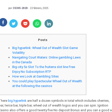
por
CS305-2020
-
22 febrero, 2025
Posts
Big hyperlink: Wheel Out of Wealth Slot Game
Volatility
Navigating Court Waters: Online gambling Laws
in the Canada
Big-city 5s Slot To the fruiterra slot line Free
Enjoy No Subscription RTP
How we Look at Gambling Sites
You could play Spectacular Wheel Out of Wealth
at the following the casinos
There
big hyperlink
are half a dozen symbols in total which includes cherries,
bar, twice bar, triple bar, wheel out of wealth logos and you can spin. Ignition
Casino also offers a good twenty five No deposit Bonus and you can a good a