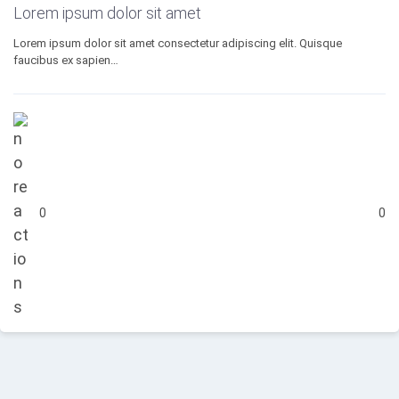
Lorem ipsum dolor sit amet
Lorem ipsum dolor sit amet consectetur adipiscing elit. Quisque
faucibus ex sapien…
0
0