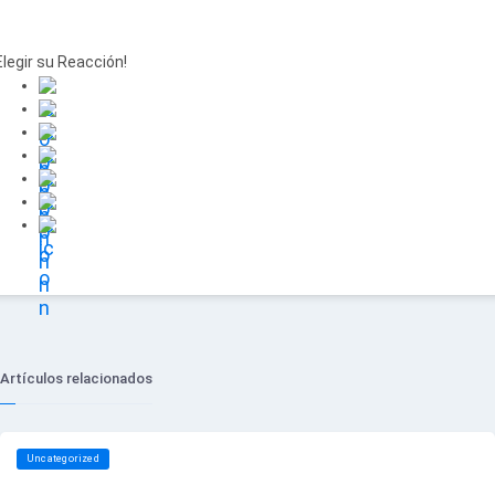
Elegir su
Reacción!
Artículos relacionados
Uncategorized