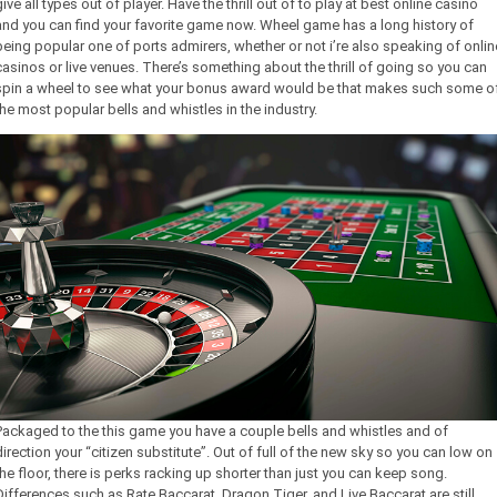
give all types out of player. Have the thrill out of to play at best online casino
and you can find your favorite game now. Wheel game has a long history of
being popular one of ports admirers, whether or not i’re also speaking of onlin
casinos or live venues. There’s something about the thrill of going so you can
spin a wheel to see what your bonus award would be that makes such some o
the most popular bells and whistles in the industry.
Packaged to the this game you have a couple bells and whistles and of
direction your “citizen substitute”. Out of full of the new sky so you can low on
the floor, there is perks racking up shorter than just you can keep song.
Differences such as Rate Baccarat, Dragon Tiger, and Live Baccarat are still