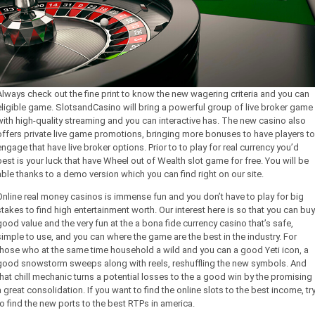
Always check out the fine print to know the new wagering criteria and you can
eligible game. SlotsandCasino will bring a powerful group of live broker game
with high-quality streaming and you can interactive has. The new casino also
offers private live game promotions, bringing more bonuses to have players to
engage that have live broker options. Prior to to play for real currency you’d
best is your luck that have Wheel out of Wealth slot game for free. You will be
able thanks to a demo version which you can find right on our site.
Online real money casinos is immense fun and you don’t have to play for big
stakes to find high entertainment worth. Our interest here is so that you can buy
good value and the very fun at the a bona fide currency casino that’s safe,
simple to use, and you can where the game are the best in the industry. For
those who at the same time household a wild and you can a good Yeti icon, a
good snowstorm sweeps along with reels, reshuffling the new symbols. And
that chill mechanic turns a potential losses to the a good win by the promising
a great consolidation. If you want to find the online slots to the best income, tr
to find the new ports to the best RTPs in america.