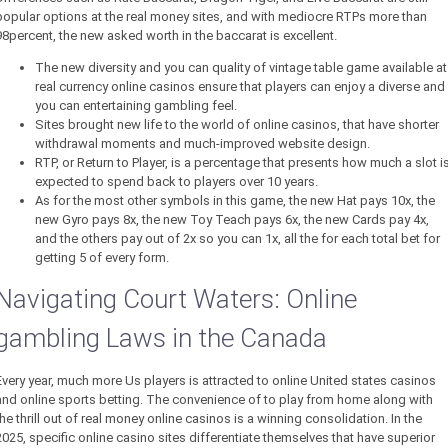
popular options at the real money sites, and with mediocre RTPs more than
98percent, the new asked worth in the baccarat is excellent.
The new diversity and you can quality of vintage table game available at
real currency online casinos ensure that players can enjoy a diverse and
you can entertaining gambling feel.
Sites brought new life to the world of online casinos, that have shorter
withdrawal moments and much-improved website design.
RTP, or Return to Player, is a percentage that presents how much a slot i
expected to spend back to players over 10 years.
As for the most other symbols in this game, the new Hat pays 10x, the
new Gyro pays 8x, the new Toy Teach pays 6x, the new Cards pay 4x,
and the others pay out of 2x so you can 1x, all the for each total bet for
getting 5 of every form.
Navigating Court Waters: Online
gambling Laws in the Canada
Every year, much more Us players is attracted to online United states casinos
and online sports betting. The convenience of to play from home along with
the thrill out of real money online casinos is a winning consolidation. In the
2025, specific online casino sites differentiate themselves that have superior