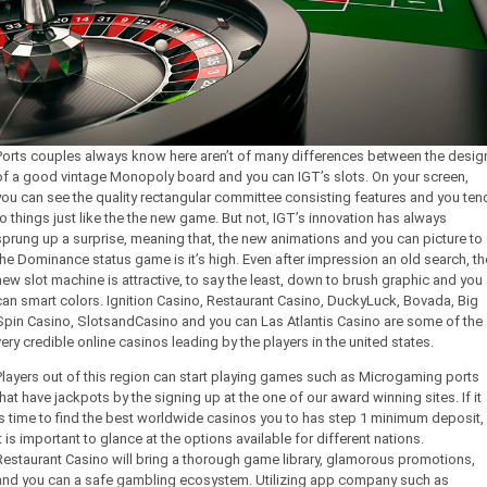
Ports couples always know here aren’t of many differences between the desig
of a good vintage Monopoly board and you can IGT’s slots. On your screen,
you can see the quality rectangular committee consisting features and you ten
to things just like the the new game. But not, IGT’s innovation has always
sprung up a surprise, meaning that, the new animations and you can picture to
the Dominance status game is it’s high. Even after impression an old search, th
new slot machine is attractive, to say the least, down to brush graphic and you
can smart colors. Ignition Casino, Restaurant Casino, DuckyLuck, Bovada, Big
Spin Casino, SlotsandCasino and you can Las Atlantis Casino are some of the
very credible online casinos leading by the players in the united states.
Players out of this region can start playing games such as Microgaming ports
that have jackpots by the signing up at the one of our award winning sites. If it
is time to find the best worldwide casinos you to has step 1 minimum deposit,
it is important to glance at the options available for different nations.
Restaurant Casino will bring a thorough game library, glamorous promotions,
and you can a safe gambling ecosystem. Utilizing app company such as