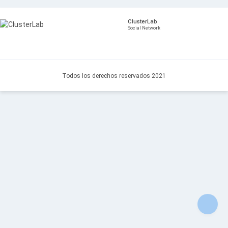
ClusterLab
Social Network
Todos los derechos reservados 2021