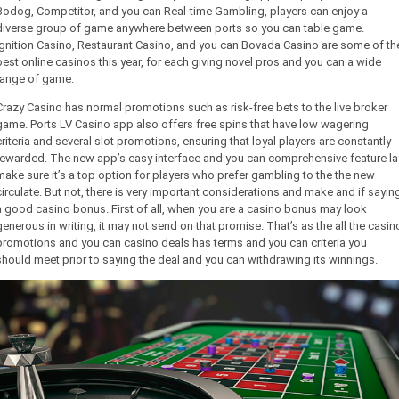
Bodog, Competitor, and you can Real-time Gambling, players can enjoy a
diverse group of game anywhere between ports so you can table game.
Ignition Casino, Restaurant Casino, and you can Bovada Casino are some of th
best online casinos this year, for each giving novel pros and you can a wide
range of game.
Crazy Casino has normal promotions such as risk-free bets to the live broker
game. Ports LV Casino app also offers free spins that have low wagering
criteria and several slot promotions, ensuring that loyal players are constantly
rewarded. The new app’s easy interface and you can comprehensive feature la
make sure it’s a top option for players who prefer gambling to the the new
circulate. But not, there is very important considerations and make and if sayin
a good casino bonus. First of all, when you are a casino bonus may look
generous in writing, it may not send on that promise. That’s as the all the casin
promotions and you can casino deals has terms and you can criteria you
should meet prior to saying the deal and you can withdrawing its winnings.