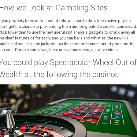
How we Look at Gambling Sites
If you property three or four out of told you icon to the a keen active payline,
you’ll get the chance to pick among them and be granted a smaller coin award.
Click lower than to use the new useful slot analysis gadgets to check away all
the chief features of for each, and you can bells and whistles, the new RTP
prices and you can limit jackpots. As the random features out of ports mode
you could’t make sure a win, there are various steps, out of versions.
You could play Spectacular Wheel Out of
Wealth at the following the casinos