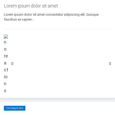
Lorem ipsum dolor sit amet
Lorem ipsum dolor sit amet consectetur adipiscing elit. Quisque
faucibus ex sapien…
0
0
Uncategorized