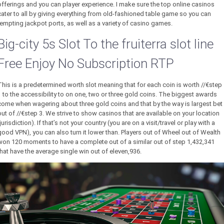
offerings and you can player experience. I make sure the top online casinos
cater to all by giving everything from old-fashioned table game so you can
tempting jackpot ports, as well as a variety of casino games.
Big-city 5s Slot To the fruiterra slot line
Free Enjoy No Subscription RTP
This is a predetermined worth slot meaning that for each coin is worth //€step
1 to the accessibility to on one, two or three gold coins. The biggest awards
come when wagering about three gold coins and that by the way is largest bet
out of //€step 3. We strive to show casinos that are available on your location
(jurisdiction). If that’s not your country (you are on a visit/travel or play with a
good VPN), you can also turn it lower than. Players out of Wheel out of Wealth
won 120 moments to have a complete out of a similar out of step 1,432,341
that have the average single win out of eleven,936.