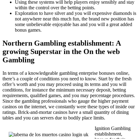
Using these systems will help players enjoy sensibly and stay
within the control over the betting points.
Exploration to have silver and you will expensive diamonds is
not anywhere near this much fun, the brand new position has
some unbelievable enjoyable has and you will a great added
bonus games.
Northern Gambling establishment: A
growing Superstar in the On the web
Gambling
In terms of a knowledgeable gambling enterprise bonuses online,
there’s a couple of conditions you need to know. Start by the fresh
offer’s worth and you may proceed using its terms and you will
conditions, for instance the minimum necessary deposit, betting
requirements, qualified games, and you may percentage procedures.
Since the gambling professionals who gauge the higher payment
casinos on the internet, we constantly were these types of inside our
ratings. Brick-and-mortar casinos have a small quantity of dining
tables and you can servers due to bodily place limits.
Ignition Gambling
establishment,