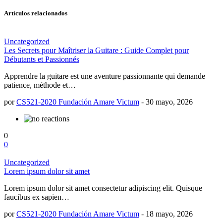
Artículos relacionados
Uncategorized
Les Secrets pour Maîtriser la Guitare : Guide Complet pour
Débutants et Passionnés
Apprendre la guitare est une aventure passionnante qui demande
patience, méthode et…
por
CS521-2020 Fundación Amare Victum
-
30 mayo, 2026
0
0
Uncategorized
Lorem ipsum dolor sit amet
Lorem ipsum dolor sit amet consectetur adipiscing elit. Quisque
faucibus ex sapien…
por
CS521-2020 Fundación Amare Victum
-
18 mayo, 2026