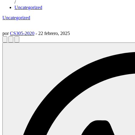
/
Uncategorized
Uncategorized
por
CS305-2020
-
22 febrero, 2025