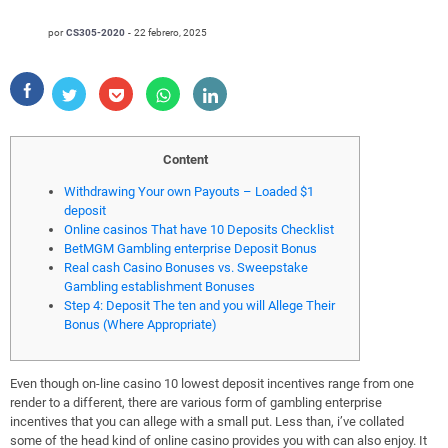
por
CS305-2020
-
22 febrero, 2025
Content
Withdrawing Your own Payouts – Loaded $1
deposit
Online casinos That have 10 Deposits Checklist
BetMGM Gambling enterprise Deposit Bonus
Real cash Casino Bonuses vs. Sweepstake
Gambling establishment Bonuses
Step 4: Deposit The ten and you will Allege Their
Bonus (Where Appropriate)
Even though on-line casino 10 lowest deposit incentives range from one
render to a different, there are various form of gambling enterprise
incentives that you can allege with a small put. Less than, i’ve collated
some of the head kind of online casino provides you with can also enjoy. It