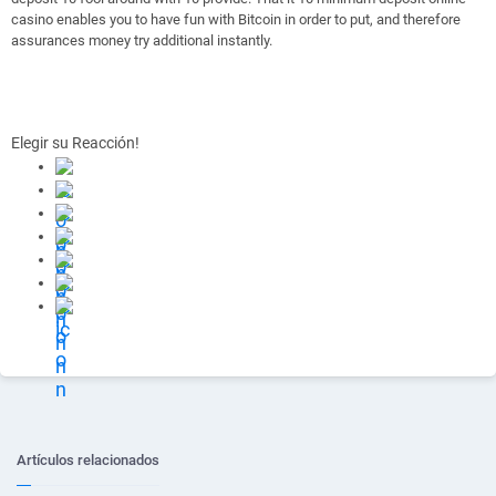
casino enables you to have fun with Bitcoin in order to put, and therefore
assurances money try additional instantly.
Elegir su
Reacción!
Artículos relacionados