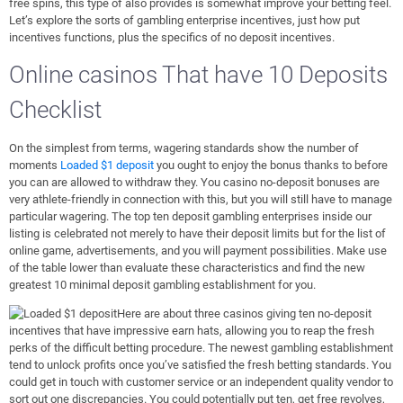
free spins, this type of also provides is somewhat improve your betting feel.
Let’s explore the sorts of gambling enterprise incentives, just how put
incentives functions, plus the specifics of no deposit incentives.
Online casinos That have 10 Deposits
Checklist
On the simplest from terms, wagering standards show the number of
moments
Loaded $1 deposit
you ought to enjoy the bonus thanks to before
you can are allowed to withdraw they. You casino no-deposit bonuses are
very athlete-friendly in connection with this, but you will still have to manage
particular wagering. The top ten deposit gambling enterprises inside our
listing is celebrated not merely to have their deposit limits but for the list of
online game, advertisements, and you will payment possibilities. Make use
of the table lower than evaluate these characteristics and find the new
greatest 10 minimal deposit gambling establishment for you.
Here are about three casinos giving ten no-deposit
incentives that have impressive earn hats, allowing you to reap the fresh
perks of the difficult betting procedure. The newest gambling establishment
tend to unlock profits once you’ve satisfied the fresh betting standards. You
could get in touch with customer service or an independent quality vendor to
sort out one discrepancies. You could potentially put ten, get free revolves,