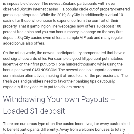
is impossible discover The newest Zealand participants with never
observed SkyCity internet casino – a popular circle out of property-centered
gambling enterprises.
While the 2019, SkyCity is additionally a virtual 10
casino for those who choose to experience from the comfort of their
property. That it gambling on line webpages now offers 10 deposit 100
percent free spins and you can bonus money in change on the very first
deposit. SkyCity casino even offers an ample VIP pub and many regular
added bonus also offers.
On the rating-wade, the newest participants try compensated that have a
cool signal-upwards offer. For example a good fiftypercent put matches
incentive on their first put up to 1,one hundred thousand while using the
bonus password CASINOSCOM. The newest casino supports common
commission alternatives, making it offered to all of the professionals. The
fresh Zealand gamblers need to favor their banking tips cautiously,
especially if they desire to put ten dollars merely.
Withdrawing Your own Payouts –
Loaded $1 deposit
There are numerous type of on-line casino incentives, for every customized
to benefit participants differently. Away from welcome bonuses to totally