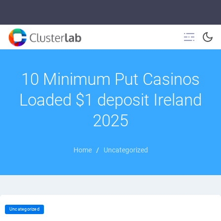
Saltar
contenido
10 Minimum Put Casinos
Loaded $1 deposit Ireland
2025
Home
/
Uncategorized
Uncategorized