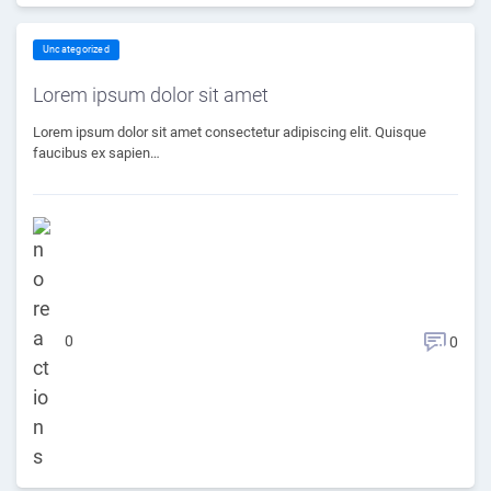
Uncategorized
Lorem ipsum dolor sit amet
Lorem ipsum dolor sit amet consectetur adipiscing elit. Quisque
faucibus ex sapien…
0
0