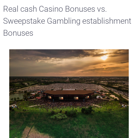
Real cash Casino Bonuses vs.
Sweepstake Gambling establishment
Bonuses