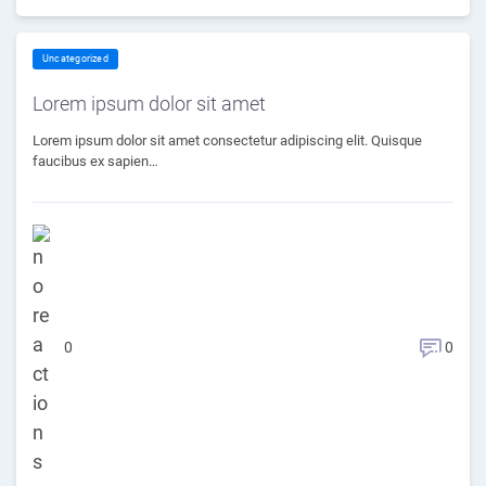
Uncategorized
Lorem ipsum dolor sit amet
Lorem ipsum dolor sit amet consectetur adipiscing elit. Quisque
faucibus ex sapien…
0
0