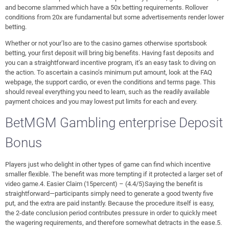
and become slammed which have a 50x betting requirements. Rollover
conditions from 20x are fundamental but some advertisements render lower
betting.
Whether or not your’lso are to the casino games otherwise sportsbook
betting, your first deposit will bring big benefits. Having fast deposits and
you can a straightforward incentive program, it’s an easy task to diving on
the action. To ascertain a casino’s minimum put amount, look at the FAQ
webpage, the support cardio, or even the conditions and terms page. This
should reveal everything you need to learn, such as the readily available
payment choices and you may lowest put limits for each and every.
BetMGM Gambling enterprise Deposit
Bonus
Players just who delight in other types of game can find which incentive
smaller flexible. The benefit was more tempting if it protected a larger set of
video game.4. Easier Claim (15percent) – (4.4/5)Saying the benefit is
straightforward—participants simply need to generate a good twenty five
put, and the extra are paid instantly. Because the procedure itself is easy,
the 2-date conclusion period contributes pressure in order to quickly meet
the wagering requirements, and therefore somewhat detracts in the ease.5.