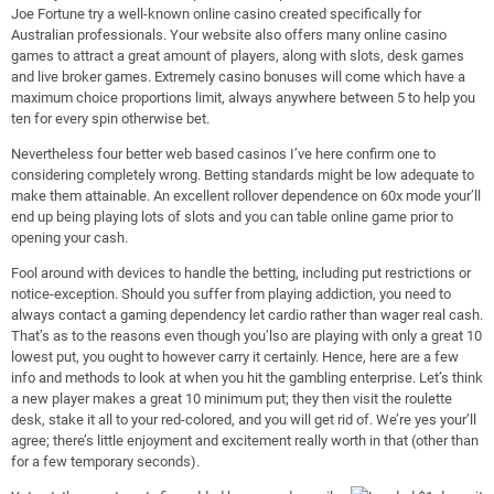
Joe Fortune try a well-known online casino created specifically for
Australian professionals. Your website also offers many online casino
games to attract a great amount of players, along with slots, desk games
and live broker games. Extremely casino bonuses will come which have a
maximum choice proportions limit, always anywhere between 5 to help you
ten for every spin otherwise bet.
Nevertheless four better web based casinos I’ve here confirm one to
considering completely wrong. Betting standards might be low adequate to
make them attainable. An excellent rollover dependence on 60x mode your’ll
end up being playing lots of slots and you can table online game prior to
opening your cash.
Fool around with devices to handle the betting, including put restrictions or
notice-exception. Should you suffer from playing addiction, you need to
always contact a gaming dependency let cardio rather than wager real cash.
That’s as to the reasons even though you’lso are playing with only a great 10
lowest put, you ought to however carry it certainly. Hence, here are a few
info and methods to look at when you hit the gambling enterprise. Let’s think
a new player makes a great 10 minimum put; they then visit the roulette
desk, stake it all to your red-colored, and you will get rid of. We’re yes your’ll
agree; there’s little enjoyment and excitement really worth in that (other than
for a few temporary seconds).