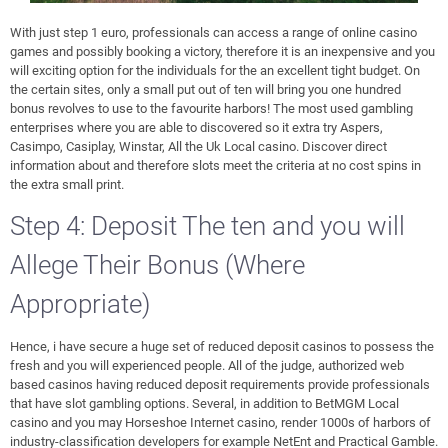
With just step 1 euro, professionals can access a range of online casino
games and possibly booking a victory, therefore it is an inexpensive and you
will exciting option for the individuals for the an excellent tight budget. On
the certain sites, only a small put out of ten will bring you one hundred
bonus revolves to use to the favourite harbors! The most used gambling
enterprises where you are able to discovered so it extra try Aspers,
Casimpo, Casiplay, Winstar, All the Uk Local casino. Discover direct
information about and therefore slots meet the criteria at no cost spins in
the extra small print.
Step 4: Deposit The ten and you will
Allege Their Bonus (Where
Appropriate)
Hence, i have secure a huge set of reduced deposit casinos to possess the
fresh and you will experienced people. All of the judge, authorized web
based casinos having reduced deposit requirements provide professionals
that have slot gambling options. Several, in addition to BetMGM Local
casino and you may Horseshoe Internet casino, render 1000s of harbors of
industry-classification developers for example NetEnt and Practical Gamble.