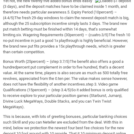
Yet not, the new twenty five added bonus ends easily
(3 days), and the deposit matches have to be claimed inside 1 month, and
therefore needs particular awareness.5. Expiry Period (10percent) –
(4.4/5)The fresh 29-day windows to claim the newest deposit match is big,
although the 25 subscription incentive simply lasts 3 days. The brand new
put match betting must be finished within 14 days, that’s somewhat
limiting.six. Wagering Requirements (30percent) – (cuatro.3/5)The fresh 10
no-put incentive in just a good 1x playthrough is highly beneficial. However,
the brand new put fits provides a 15x playthrough needs, which is greater
than certain competition.
Bonus Worth (25percent) – (step 3.7/5)The benefit also offers a good a
hundredpercent put complement in order to five hundred, that’s a decent
value. At the same time, players is also secure as much as 500 totally free
revolves, appreciated from the 0.ten per. The value makes sense however,
does not have the flexibility of another incentives.step 3. Video game
Qualifications (15percent) – (step 3.4/5)So it added bonus is only qualified
to receive explore to your particular position games (Starburst, Jumanji,
Divine Luck MegaWays, Double Stacks, and you can Twin Twist
MegaWays).
This is because, with lots of greeting bonuses, particular banking choices
such Skrill and you can Neteller are excluded from the deal. With this in
mind, below we protection the newest four best fee choices for the new
deposit 10 fool around with 10 provide. That it 10 minimum deposit online