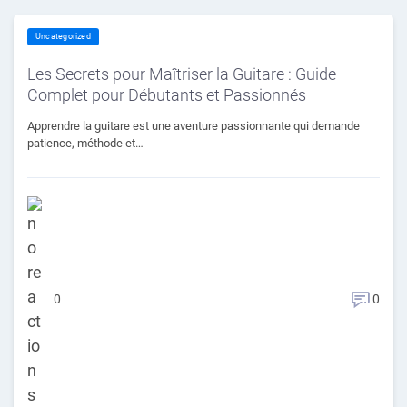
Uncategorized
Les Secrets pour Maîtriser la Guitare : Guide
Complet pour Débutants et Passionnés
Apprendre la guitare est une aventure passionnante qui demande
patience, méthode et…
0
0