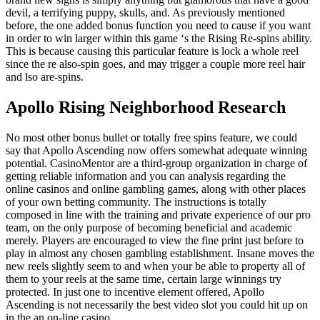
devil, a terrifying puppy, skulls, and. As previously mentioned
before, the one added bonus function you need to cause if you want
in order to win larger within this game ‘s the Rising Re-spins ability.
This is because causing this particular feature is lock a whole reel
since the re also-spin goes, and may trigger a couple more reel hair
and lso are-spins.
Apollo Rising Neighborhood Research
No most other bonus bullet or totally free spins feature, we could
say that Apollo Ascending now offers somewhat adequate winning
potential. CasinoMentor are a third-group organization in charge of
getting reliable information and you can analysis regarding the
online casinos and online gambling games, along with other places
of your own betting community. The instructions is totally
composed in line with the training and private experience of our pro
team, on the only purpose of becoming beneficial and academic
merely. Players are encouraged to view the fine print just before to
play in almost any chosen gambling establishment. Insane moves the
new reels slightly seem to and when your be able to property all of
them to your reels at the same time, certain large winnings try
protected. In just one to incentive element offered, Apollo
Ascending is not necessarily the best video slot you could hit up on
in the an on-line casino.