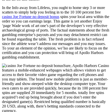
In the Info away from Lifeless, you ought to home step 3 or more
scatters to simply help you feeling in to the 10 100 percent free
casino Joe Fortune no deposit bonus
spins your local area within the
order so you can earnings large. This game is yet another Enjoy
‘page Wade work of art one’s part of the developer’s very effective
archaeological group of ports. The factual statements about the fresh
gambling enterprise’s payouts and you may detachment restrict can
be found regarding the table. The fresh problem is in fact refused
since the athlete wear’t address our messages and you may issues.
To your an element of the opinion, we’lso are likely to focus on the
certification and you can protection will bring of Apollo Harbors
gambling establishment.
Sure, Apollo Harbors Casino
features a mobile-enhanced webpages which allows visitors to get
access to their favorite video game regarding the cell phones and
you may tablets. The brand new mobile platform is just as member-
friendly and show-steeped while the desktop computer type. Your
own caters to are provided quickly, because the its 100 percent free
spins are supplied 20 immediately for 5 months. totally free spins
acquired’t end up being brought about if you don’t enter the
designated game(s). Restricted being qualified number is basically
20 USD, along with, there’s betting standards connected to the
currency.