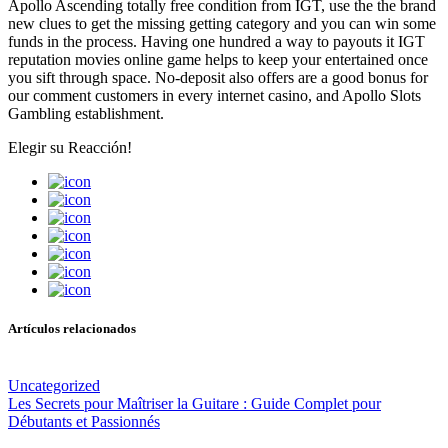
Apollo Ascending totally free condition from IGT, use the the brand
new clues to get the missing getting category and you can win some
funds in the process. Having one hundred a way to payouts it IGT
reputation movies online game helps to keep your entertained once
you sift through space. No-deposit also offers are a good bonus for
our comment customers in every internet casino, and Apollo Slots
Gambling establishment.
Elegir su
Reacción!
Artículos relacionados
Uncategorized
Les Secrets pour Maîtriser la Guitare : Guide Complet pour
Débutants et Passionnés