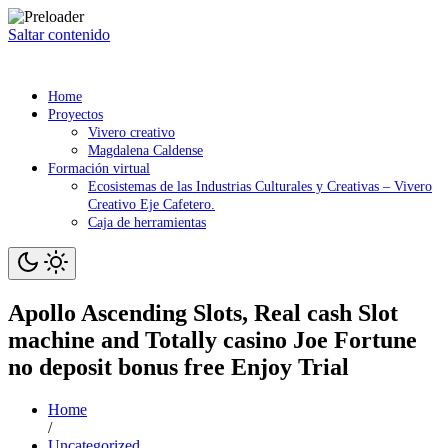
Saltar contenido
Home
Proyectos
Vivero creativo
Magdalena Caldense
Formación virtual
Ecosistemas de las Industrias Culturales y Creativas – Vivero
Creativo Eje Cafetero.
Caja de herramientas
Apollo Ascending Slots, Real cash Slot
machine and Totally casino Joe Fortune
no deposit bonus free Enjoy Trial
Home
/
Uncategorized