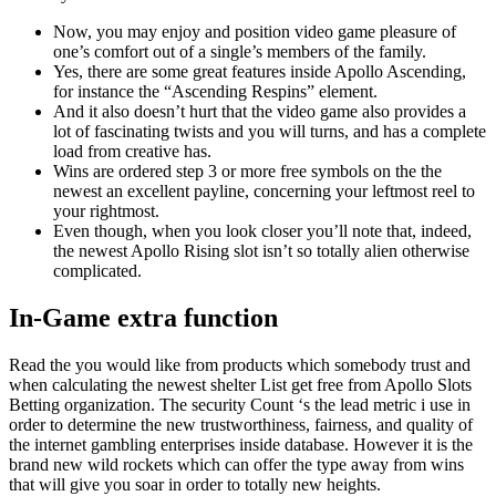
Now, you may enjoy and position video game pleasure of
one’s comfort out of a single’s members of the family.
Yes, there are some great features inside Apollo Ascending,
for instance the “Ascending Respins” element.
And it also doesn’t hurt that the video game also provides a
lot of fascinating twists and you will turns, and has a complete
load from creative has.
Wins are ordered step 3 or more free symbols on the the
newest an excellent payline, concerning your leftmost reel to
your rightmost.
Even though, when you look closer you’ll note that, indeed,
the newest Apollo Rising slot isn’t so totally alien otherwise
complicated.
In-Game extra function
Read the you would like from products which somebody trust and
when calculating the newest shelter List get free from Apollo Slots
Betting organization. The security Count ‘s the lead metric i use in
order to determine the new trustworthiness, fairness, and quality of
the internet gambling enterprises inside database. However it is the
brand new wild rockets which can offer the type away from wins
that will give you soar in order to totally new heights.