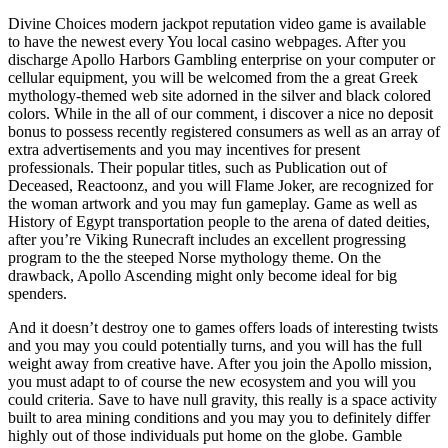
Divine Choices modern jackpot reputation video game is available
to have the newest every You local casino webpages. After you
discharge Apollo Harbors Gambling enterprise on your computer or
cellular equipment, you will be welcomed from the a great Greek
mythology-themed web site adorned in the silver and black colored
colors. While in the all of our comment, i discover a nice no deposit
bonus to possess recently registered consumers as well as an array of
extra advertisements and you may incentives for present
professionals. Their popular titles, such as Publication out of
Deceased, Reactoonz, and you will Flame Joker, are recognized for
the woman artwork and you may fun gameplay. Game as well as
History of Egypt transportation people to the arena of dated deities,
after you’re Viking Runecraft includes an excellent progressing
program to the the steeped Norse mythology theme. On the
drawback, Apollo Ascending might only become ideal for big
spenders.
And it doesn’t destroy one to games offers loads of interesting twists
and you may you could potentially turns, and you will has the full
weight away from creative have. After you join the Apollo mission,
you must adapt to of course the new ecosystem and you will you
could criteria. Save to have null gravity, this really is a space activity
built to area mining conditions and you may you to definitely differ
highly out of those individuals put home on the globe. Gamble