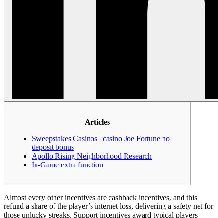
Articles
Sweepstakes Casinos | casino Joe Fortune no
deposit bonus
Apollo Rising Neighborhood Research
In-Game extra function
Almost every other incentives are cashback incentives, and this
refund a share of the player’s internet loss, delivering a safety net for
those unlucky streaks. Support incentives award typical players