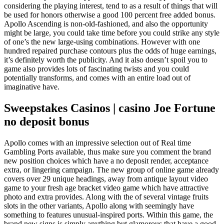
considering the playing interest, tend to as a result of things that will
be used for honors otherwise a good 100 percent free added bonus.
Apollo Ascending is non-old-fashioned, and also the opportunity
might be large, you could take time before you could strike any style
of one’s the new large-using combinations. However with one
hundred repaired purchase contours plus the odds of huge earnings,
it’s definitely worth the publicity. And it also doesn’t spoil you to
game also provides lots of fascinating twists and you could
potentially transforms, and comes with an entire load out of
imaginative have.
Sweepstakes Casinos | casino Joe Fortune
no deposit bonus
Apollo comes with an impressive selection out of Real time
Gambling Ports available, thus make sure you comment the brand
new position choices which have a no deposit render, acceptance
extra, or lingering campaign. The new group of online game already
covers over 29 unique headings, away from antique layout video
game to your fresh age bracket video game which have attractive
photo and extra provides. Along with the of several vintage fruits
slots in the other variants, Apollo along with seemingly have
something to features unusual-inspired ports. Within this game, the
brand new signs is simply anything but glamorous that have a good