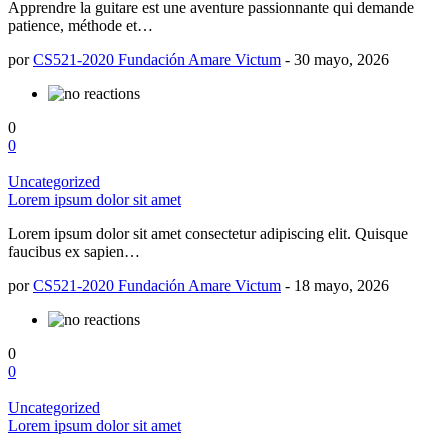
Apprendre la guitare est une aventure passionnante qui demande
patience, méthode et…
por
CS521-2020 Fundación Amare Victum
-
30 mayo, 2026
0
0
Uncategorized
Lorem ipsum dolor sit amet
Lorem ipsum dolor sit amet consectetur adipiscing elit. Quisque
faucibus ex sapien…
por
CS521-2020 Fundación Amare Victum
-
18 mayo, 2026
0
0
Uncategorized
Lorem ipsum dolor sit amet