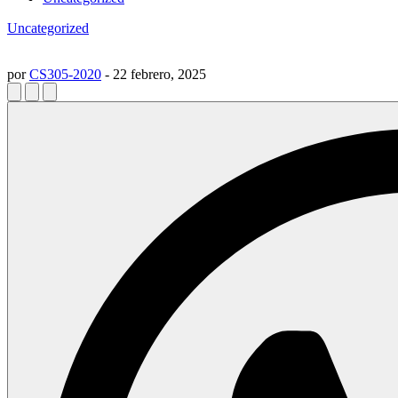
Uncategorized
por
CS305-2020
-
22 febrero, 2025