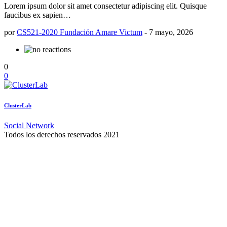
Lorem ipsum dolor sit amet consectetur adipiscing elit. Quisque
faucibus ex sapien…
por
CS521-2020 Fundación Amare Victum
-
7 mayo, 2026
0
0
ClusterLab
Social Network
Todos los derechos reservados 2021