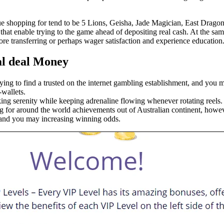
alue shopping for tend to be 5 Lions, Geisha, Jade Magician, East Drag
s that enable trying to the game ahead of depositing real cash. At the sa
ore transferring or perhaps wager satisfaction and experience education
al deal Money
ing to find a trusted on the internet gambling establishment, and you 
-wallets.
ing serenity while keeping adrenaline flowing whenever rotating reels.
ing for around the world achievements out of Australian continent, howe
s and you may increasing winning odds.