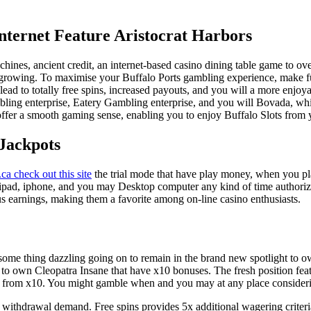
nternet Feature Aristocrat Harbors
achines, ancient credit, an internet-based casino dining table game to o
 growing. To maximise your Buffalo Ports gambling experience, make ful
 lead to totally free spins, increased payouts, and you will a more enjo
Gambling enterprise, Eatery Gambling enterprise, and you will Bovada, wh
offer a smooth gaming sense, enabling you to enjoy Buffalo Slots from
 Jackpots
a check out this site
the trial mode that have play money, when you pla
e ipad, iphone, and you may Desktop computer any kind of time authoriz
ous earnings, making them a favorite among on-line casino enthusiasts.
es some thing dazzling going on to remain in the brand new spotlight to 
o own Cleopatra Insane that have x10 bonuses. The fresh position featu
ay from x10. You might gamble when and you may at any place considerin
r withdrawal demand. Free spins provides 5x additional wagering criter