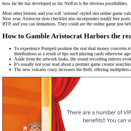
how far the has developed so far, NetEnt is the obvious possibilities.
Most other historic and you will ‘oriental’-styled slot online game v
New year. Aristocrat slots checklist also incorporates totally free port
RTP, and you can limitations. They could are the online game just bef
How to Gamble Aristocrat Harbors the re
To experience Pompeii position the real deal money concerns try
distributions as a result of tips such playing cards otherwise age
Aside from the artwork looks, the sound recording mirrors evok
It’s usually not your read about a premier game creator search
The new volcano crazy increases the thrill, offering multiplier