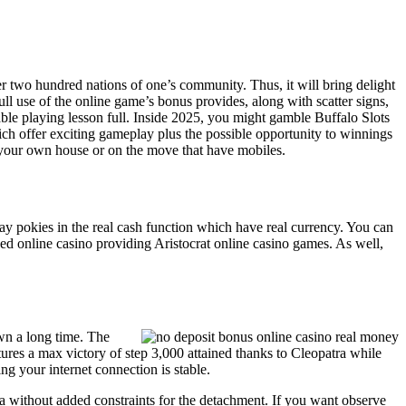
ver two hundred nations of one’s community. Thus, it will bring delight
l use of the online game’s bonus provides, along with scatter signs,
yable playing lesson full. Inside 2025, you might gamble Buffalo Slots
ich offer exciting gameplay plus the possible opportunity to winnings
 your own house or on the move that have mobiles.
y pokies in the real cash function which have real currency. You can
ed online casino providing Aristocrat online casino games. As well,
own a long time. The
res a max victory of step 3,000 attained thanks to Cleopatra while
g your internet connection is stable.
ia without added constraints for the detachment. If you want observe