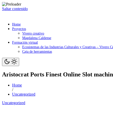
Saltar contenido
Home
Proyectos
Vivero creativo
Magdalena Caldense
Formación virtual
Ecosistemas de las Industrias Culturales y Creativas – Vivero C
Caja de herramientas
Aristocrat Ports Finest Online Slot machin
Home
/
Uncategorized
Uncategorized