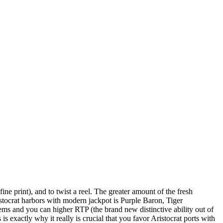
e print), and to twist a reel. The greater amount of the fresh
stocrat harbors with modern jackpot is Purple Baron, Tiger
stems and you can higher RTP (the brand new distinctive ability out of
s exactly why it really is crucial that you favor Aristocrat ports with