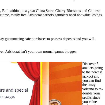
on, Bull within the a great China Store, Cherry Blossoms and Chinese
me time, totally free Aristocrat harbors gamblers need not value losings,
.
may guaranteeing safe purchases to possess deposits and you will
ver, Aristocrat isn’t your own normal games blogger.
Discover 5
amulets going
to the newest
jackpot and
you can find
the crazy
volcano to re-
double your
profits since
you value