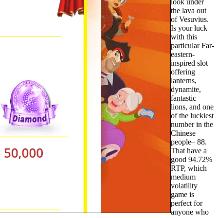
look under
the lava out
of Vesuvius.
Is your luck
with this
particular Far-
eastern-
inspired slot
offering
lanterns,
dynamite,
fantastic
lions, and one
of the luckiest
number in the
Chinese
people– 88.
That have a
good 94.72%
RTP, which
medium
volatility
game is
perfect for
anyone who