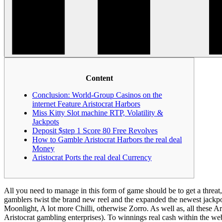
Content
Conclusion: World-Group Casinos on the
internet Feature Aristocrat Harbors
Miss Kitty Slot machine RTP, Volatility &
Jackpots
Deposit $step 1 Score 80 Free Revolves
How to Gamble Aristocrat Harbors the real deal
Money
Aristocrat Ports the real deal Currency
All you need to manage in this form of game should be to get a threat
gamblers twist the brand new reel and the expanded the newest jackpot
Moonlight, A lot more Chilli, otherwise Zorro.
As well as, all these A
Aristocrat gambling enterprises). To winnings real cash within the web 