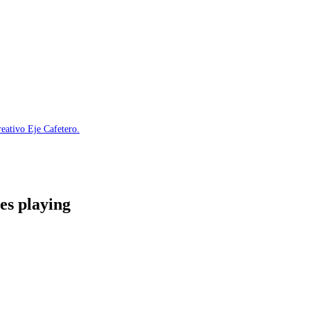
reativo Eje Cafetero.
es playing