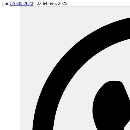
por
CS305-2020
-
22 febrero, 2025