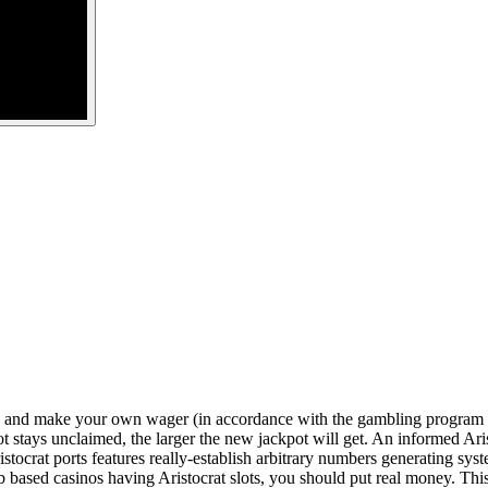
, and make your own wager (in accordance with the gambling program fin
 stays unclaimed, the larger the new jackpot will get. An informed Ari
ristocrat ports features really-establish arbitrary numbers generating sy
based casinos having Aristocrat slots, you should put real money. This i