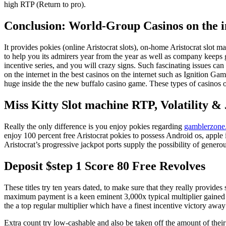
high RTP (Return to pro).
Conclusion: World-Group Casinos on the i
It provides pokies (online Aristocrat slots), on-home Aristocrat slot m
to help you its admirers year from the year as well as company keeps
incentive series, and you will crazy signs. Such fascinating issues can
on the internet in the best casinos on the internet such as Ignition 
huge inside the the new buffalo casino game. These types of casinos 
Miss Kitty Slot machine RTP, Volatility &
Really the only difference is you enjoy pokies regarding
gamblerzone.c
enjoy 100 percent free Aristocrat pokies to possess Android os, appl
Aristocrat’s progressive jackpot ports supply the possibility of gener
Deposit $step 1 Score 80 Free Revolves
These titles try ten years dated, to make sure that they really provid
maximum payment is a keen eminent 3,000x typical multiplier gained t
the a top regular multiplier which have a finest incentive victory aw
Extra count try low-cashable and also be taken off the amount of thei