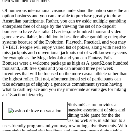
deal with their consumers.
Of numerous international casinos understand the nation since the an
option business and you can are able to purchase greatly to draw
Australian participants. Rather, you can try aside multiple gambling
enterprises free of charge by the viewing the set of no-deposit
bonuses to have Australia. Over ten,one hundred thousand video
game are available, in addition to best tier alive gambling enterprise
systems because of the Evolution, Playtech, Practical, and you may
TVBET. People will enjoy varied list of pokies, along with need to
miss jackpots and conventional jackpots out of well-known systems
for example as the Mega Moolah and you can Fantasy Falls.
Bonuses were a welcome package as high as A great$2,one hundred
thousand, 200 free spins and you can around three per week
incentives that will be focused on the more casual athlete rather than
the highest roller. But not, aforementioned set of participants can
take advantage of slightly a generous commitment system having
what to cash replace and you may immediate advantages for hiking
an 18-action hierarchy.
SlotsandCasino provides a
massive assortment of slots and
dining table game for the the
casino web site, in addition to a
user-friendly program and you may rewarding advertisements. With
over eight hundred slot headings and you may many dining table