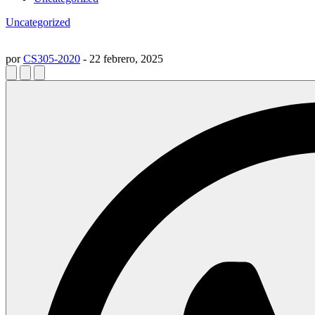
Uncategorized
por
CS305-2020
-
22 febrero, 2025