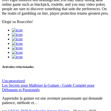
online game such as blackjack, roulette, and you may video poker,
people are sure to discover something that suits the preferences. On
the realm of gambling on line, player protection retains greatest pros.
Elegir su
Reacción!
Artículos relacionados
Uncategorized
Les Secrets pour Maîtriser la Guitare : Guide Complet pour
Débutants et Passionnés
Apprendre la guitare est une aventure passionnante qui demande
patience, méthode et…