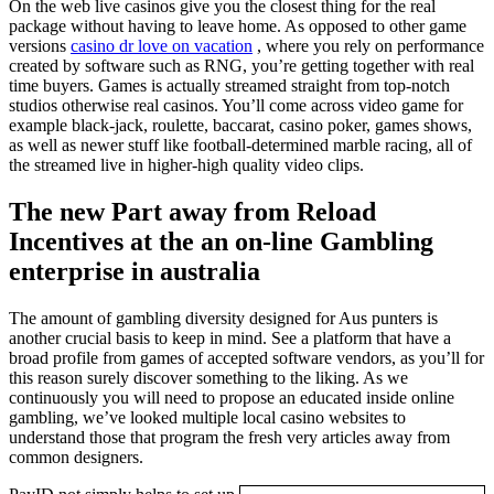
On the web live casinos give you the closest thing for the real
package without having to leave home. As opposed to other game
versions
casino dr love on vacation
, where you rely on performance
created by software such as RNG, you’re getting together with real
time buyers. Games is actually streamed straight from top-notch
studios otherwise real casinos. You’ll come across video game for
example black-jack, roulette, baccarat, casino poker, games shows,
as well as newer stuff like football-determined marble racing, all of
the streamed live in higher-high quality video clips.
The new Part away from Reload
Incentives at the an on-line Gambling
enterprise in australia
The amount of gambling diversity designed for Aus punters is
another crucial basis to keep in mind. See a platform that have a
broad profile from games of accepted software vendors, as you’ll for
this reason surely discover something to the liking. As we
continuously you will need to propose an educated inside online
gambling, we’ve looked multiple local casino websites to
understand those that program the fresh very articles away from
common designers.