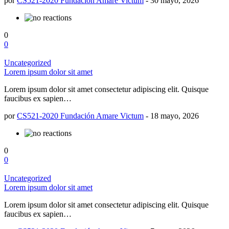
por
CS521-2020 Fundación Amare Victum
-
30 mayo, 2026
0
0
Uncategorized
Lorem ipsum dolor sit amet
Lorem ipsum dolor sit amet consectetur adipiscing elit. Quisque
faucibus ex sapien…
por
CS521-2020 Fundación Amare Victum
-
18 mayo, 2026
0
0
Uncategorized
Lorem ipsum dolor sit amet
Lorem ipsum dolor sit amet consectetur adipiscing elit. Quisque
faucibus ex sapien…