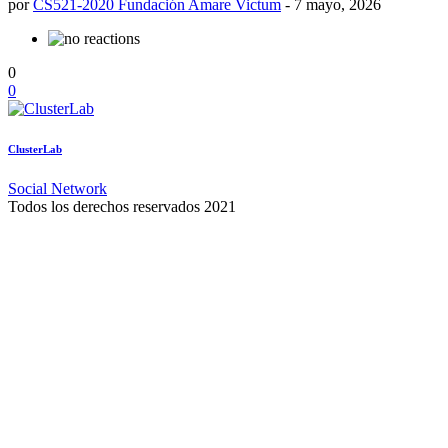
por
CS521-2020 Fundación Amare Victum
-
7 mayo, 2026
0
0
ClusterLab
Social Network
Todos los derechos reservados 2021