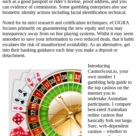
such as a good passport or rider’s license, proof address, and you
can evidence of commission. Some gambling enterprises also use
biometric identity actions including facial identification technical.
Noted for its strict research and certification techniques, eCOGRA
focuses primarily on guaranteeing the new equity and you may
transparency away from on line playing systems. Whilst it may seem
smoother to save your information to own reduced deals, that it habit
escalates the risk of unauthorized availability. As an alternative, get
into their banking guidance each time you make a deposit or
detachment.
Introducing
CasinoScout.io, your
own number 1
gambling help guide to
the top casinos on the
internet you to
undertake Australian
participants. I compare
best-rated Australian
online casinos that
basically fork out large.
Sure, web-dependent
casinos – whether to