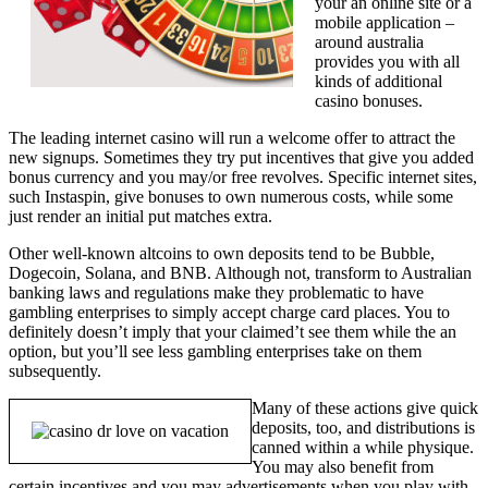
your an online site or a
mobile application –
around australia
provides you with all
kinds of additional
casino bonuses.
The leading internet casino will run a welcome offer to attract the
new signups. Sometimes they try put incentives that give you added
bonus currency and you may/or free revolves. Specific internet sites,
such Instaspin, give bonuses to own numerous costs, while some
just render an initial put matches extra.
Other well-known altcoins to own deposits tend to be Bubble,
Dogecoin, Solana, and BNB. Although not, transform to Australian
banking laws and regulations make they problematic to have
gambling enterprises to simply accept charge card places. You to
definitely doesn’t imply that your claimed’t see them while the an
option, but you’ll see less gambling enterprises take on them
subsequently.
Many of these actions give quick
deposits, too, and distributions is
canned within a while physique.
You may also benefit from
certain incentives and you may advertisements when you play with