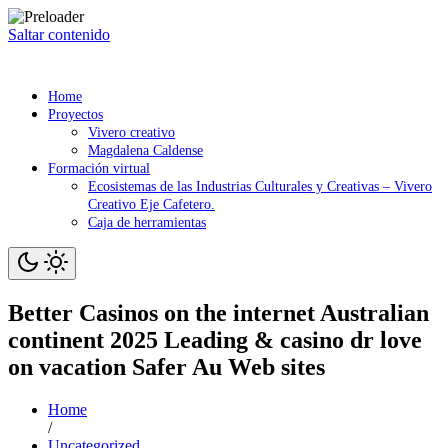
Saltar contenido
Home
Proyectos
Vivero creativo
Magdalena Caldense
Formación virtual
Ecosistemas de las Industrias Culturales y Creativas – Vivero
Creativo Eje Cafetero.
Caja de herramientas
Better Casinos on the internet Australian
continent 2025 Leading & casino dr love
on vacation Safer Au Web sites
Home
/
Uncategorized