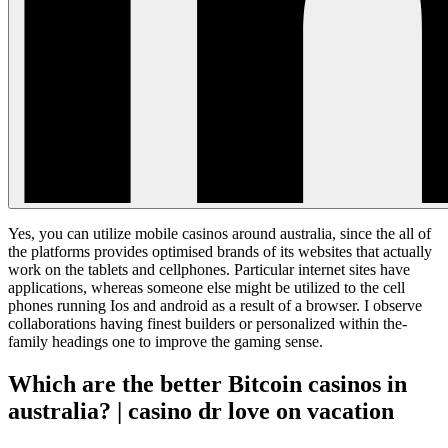
Yes, you can utilize mobile casinos around australia, since the all of
the platforms provides optimised brands of its websites that actually
work on the tablets and cellphones. Particular internet sites have
applications, whereas someone else might be utilized to the cell
phones running Ios and android as a result of a browser.
I observe
collaborations having finest builders or personalized within the-
family headings one to improve the gaming sense.
Which are the better Bitcoin casinos in
australia? | casino dr love on vacation