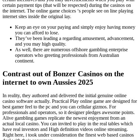
certain payment tips (that will be respected) during the casinos on
the internet. The online game choices ‘s people see on line playing
internet sites inside the original lay.
Keep an eye on your paying and simply enjoy having money
you can afford to lose.
They’ve been leading a regarding amusement, advancement,
and you may high quality.
As well, there are numerous offshore gambling enterprise
operators who greeting professionals from Australian
continent.
Contrast out of Bonzer Casinos on the
internet to own Aussies 2025
In reality, they authored and delivered the initial genuine online
casino software actually. Practical Play online game are designed for
best gamer feel to the pc and you can cellular gizmos. For
professionals and operators, so it designer pledges awesome points.
Alive gambling games replicate the newest enjoyment from an
actual local casino. You can invited to play in the real tables which
have real investors and High definition videos online streaming.
Right here, i took under consideration the finest web based casinos