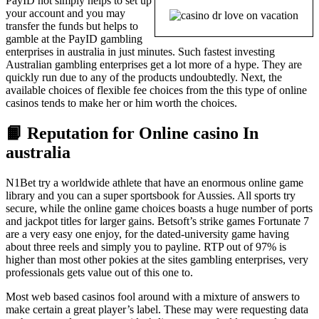
PayID not simply helps to set up
your account and you may
transfer the funds but helps to
gamble at the PayID gambling
enterprises in australia in just minutes. Such fastest investing
Australian gambling enterprises get a lot more of a hype. They are
quickly run due to any of the products undoubtedly. Next, the
available choices of flexible fee choices from the this type of online
casinos tends to make her or him worth the choices.
📙 Reputation for Online casino In
australia
N1Bet try a worldwide athlete that have an enormous online game
library and you can a super sportsbook for Aussies. All sports try
secure, while the online game choices boasts a huge number of ports
and jackpot titles for larger gains. Betsoft’s strike games Fortunate 7
are a very easy one enjoy, for the dated-university game having
about three reels and simply you to payline. RTP out of 97% is
higher than most other pokies at the sites gambling enterprises, very
professionals gets value out of this one to.
Most web based casinos fool around with a mixture of answers to
make certain a great player’s label. These may were requesting data