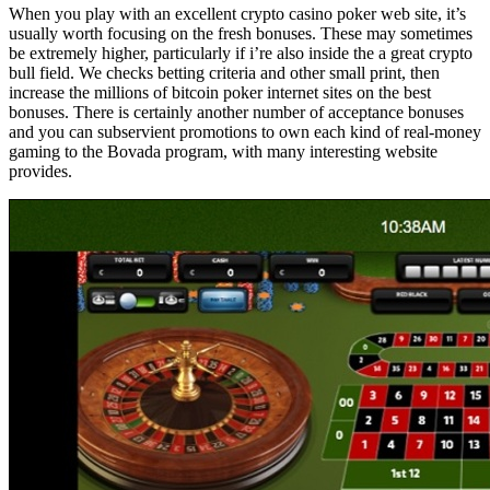
When you play with an excellent crypto casino poker web site, it’s
usually worth focusing on the fresh bonuses. These may sometimes
be extremely higher, particularly if i’re also inside the a great crypto
bull field. We checks betting criteria and other small print, then
increase the millions of bitcoin poker internet sites on the best
bonuses. There is certainly another number of acceptance bonuses
and you can subservient promotions to own each kind of real-money
gaming to the Bovada program, with many interesting website
provides.