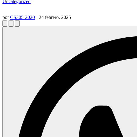
Uncategorized
por
CS305-2020
-
24 febrero, 2025