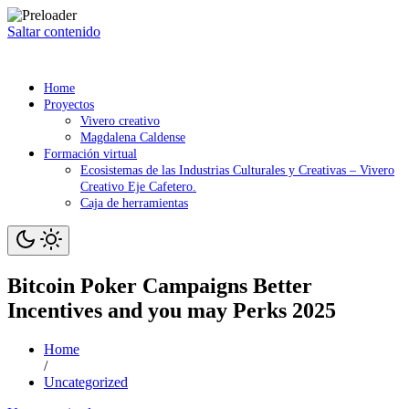
Saltar contenido
Home
Proyectos
Vivero creativo
Magdalena Caldense
Formación virtual
Ecosistemas de las Industrias Culturales y Creativas – Vivero
Creativo Eje Cafetero.
Caja de herramientas
Bitcoin Poker Campaigns Better
Incentives and you may Perks 2025
Home
/
Uncategorized