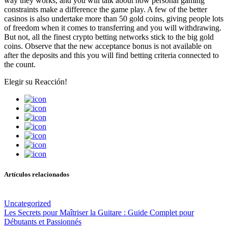
way they works, and you will talk about how personal gaming
constraints make a difference the game play. A few of the better
casinos is also undertake more than 50 gold coins, giving people lots
of freedom when it comes to transferring and you will withdrawing.
But not, all the finest crypto betting networks stick to the big gold
coins. Observe that the new acceptance bonus is not available on
after the deposits and this you will find betting criteria connected to
the count.
Elegir su
Reacción!
Artículos relacionados
Uncategorized
Les Secrets pour Maîtriser la Guitare : Guide Complet pour
Débutants et Passionnés