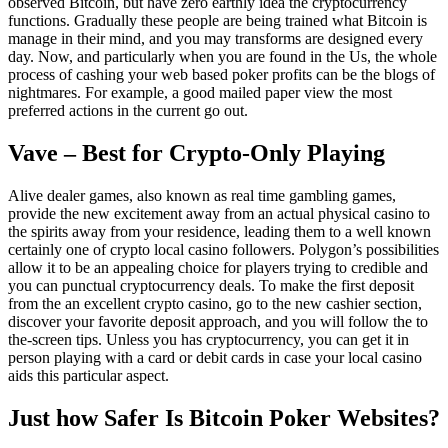
observed Bitcoin, but have zero earthly idea the cryptocurrency
functions. Gradually these people are being trained what Bitcoin is
manage in their mind, and you may transforms are designed every
day.
Now, and particularly when you are found in the Us, the whole
process of cashing your web based poker profits can be the blogs of
nightmares. For example, a good mailed paper view the most
preferred actions in the current go out.
Vave – Best for Crypto-Only Playing
Alive dealer games, also known as real time gambling games,
provide the new excitement away from an actual physical casino to
the spirits away from your residence, leading them to a well known
certainly one of crypto local casino followers. Polygon’s possibilities
allow it to be an appealing choice for players trying to credible and
you can punctual cryptocurrency deals. To make the first deposit
from the an excellent crypto casino, go to the new cashier section,
discover your favorite deposit approach, and you will follow the to
the-screen tips. Unless you has cryptocurrency, you can get it in
person playing with a card or debit cards in case your local casino
aids this particular aspect.
Just how Safer Is Bitcoin Poker Websites?