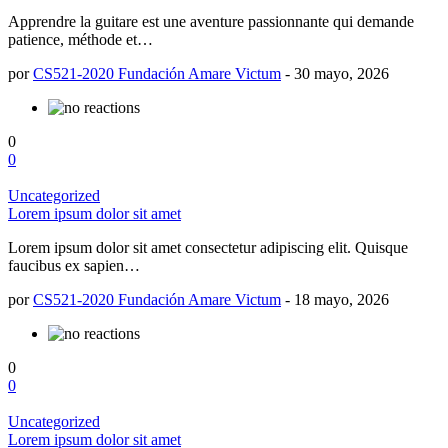
Apprendre la guitare est une aventure passionnante qui demande
patience, méthode et…
por
CS521-2020 Fundación Amare Victum
-
30 mayo, 2026
0
0
Uncategorized
Lorem ipsum dolor sit amet
Lorem ipsum dolor sit amet consectetur adipiscing elit. Quisque
faucibus ex sapien…
por
CS521-2020 Fundación Amare Victum
-
18 mayo, 2026
0
0
Uncategorized
Lorem ipsum dolor sit amet