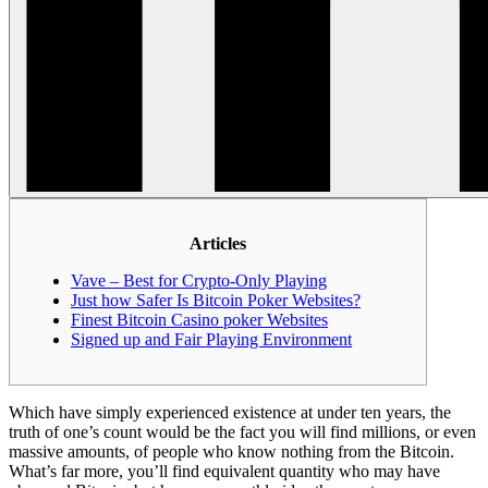
Articles
Vave – Best for Crypto-Only Playing
Just how Safer Is Bitcoin Poker Websites?
Finest Bitcoin Casino poker Websites
Signed up and Fair Playing Environment
Which have simply experienced existence at under ten years, the
truth of one’s count would be the fact you will find millions, or even
massive amounts, of people who know nothing from the Bitcoin.
What’s far more, you’ll find equivalent quantity who may have