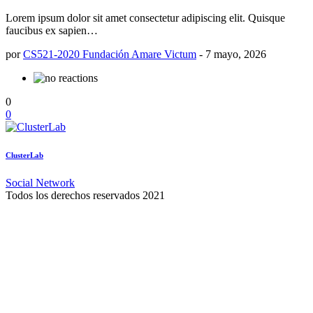
Lorem ipsum dolor sit amet consectetur adipiscing elit. Quisque
faucibus ex sapien…
por
CS521-2020 Fundación Amare Victum
-
7 mayo, 2026
0
0
ClusterLab
Social Network
Todos los derechos reservados 2021