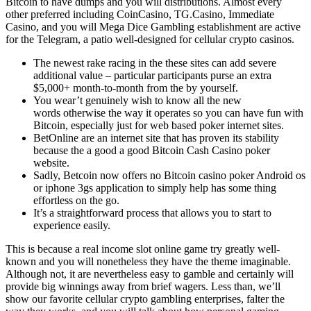
Bitcoin to have dumps and you will distributions. Almost every
other preferred including CoinCasino, TG.Casino, Immediate
Casino, and you will Mega Dice Gambling establishment are active
for the Telegram, a patio well-designed for cellular crypto casinos.
The newest rake racing in the these sites can add severe
additional value – particular participants purse an extra
$5,000+ month-to-month from the by yourself.
You wear’t genuinely wish to know all the new
words otherwise the way it operates so you can have fun with
Bitcoin, especially just for web based poker internet sites.
BetOnline are an internet site that has proven its stability
because the a good a good Bitcoin Cash Casino poker
website.
Sadly, Betcoin now offers no Bitcoin casino poker Android os
or iphone 3gs application to simply help has some thing
effortless on the go.
It’s a straightforward process that allows you to start to
experience easily.
This is because a real income slot online game try greatly well-
known and you will nonetheless they have the theme imaginable.
Although not, it are nevertheless easy to gamble and certainly will
provide big winnings away from brief wagers. Less than, we’ll
show our favorite cellular crypto gambling enterprises, falter the