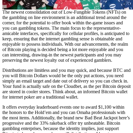
The newest consolidation out of Low-Fungible Tokens (NFTs) on
the gambling on line environment is an additional trend around the
corner, for the potential to offer book within the-game issues and
you can gambling tokens. The main focus to the representative-
amicable interfaces, specifically for cellular profiles, is anticipated to
keep, ensuring that the internet gambling sense is obtainable and
enjoyable to possess individuals. With our advancements, the realm
of Bitcoin playing is decided being a lot more enjoyable and you
can interesting, drawing-in the newest participants and you may
preserving the newest loyalty out of experienced gamblers.
Distributions are limitless and you may quick, and because BTC and
you will Bitcoin Dollars would be the only put actions, you need
simply an email target and date out of delivery so you can check in.
Your fund is actually safe on the Cloudbet, as the per Bitcoin deposit
are stored in cooler stores. Think about, an informed Bitcoin wallet
for internet poker are a traditional wallet.
It offers everyday leaderboard events one to award $1,100 within
the honors to the Hold’em and you can Omaha professionals with
the most items. Additionally, the brand new Bad Beat Jackpot here’s
progressive and the 33% rakeback offer try unbeatable. Bitcoin
gambling enterprises, because the identity implies, just support