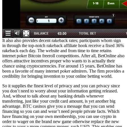
It also also provides decent rakeback rates; participants whom sign
in through the top-notch rakeback affiliate hook receive a fixed 36%
rakeback each day. The website and from time to time retains
internet poker Bitcoin freeroll competitions. After all, BetOnline also
offers attractive incentives proper who wants to is actually their
chance using cryptocurrencies. For around 15 years, BetOnline has
been a favorite of many internet poker admirers. The firm provides a
credibility for bringing invention to your online betting world.
So it supplies the finest level of privacy and you can privacy since
you don’t need to worry about your information getting released.
And, without to talk about any banking details whenever
transferring, just like your credit card amount, is yet another big
advantage. BTC casinos give you a message that you can send
financing so you can and wear’t need people private facts. Which
have financing on your own membership, you can use crypto in
order to wager on the brand new game otherwise replace the new
coins to your a more common money, such USD. This enables one