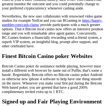
greatest monitor the outcome and you could potentially change to
your preferred cryptocurrency whenever cashing aside.
Nevertheless, the new user collaborates with renowned video game
studios for example NetEnt and you can BGaming to
https://happy-
gambler.com/cash-clams/
provide participants with a much greater
options. That it Bitcoin local casino now offers an intensive position
range and you will remarkable alive agent games. Concurrently,
BC.Games features a financially rewarding send-a-friend system, a
superb VIP system, an insightful blog, prompt alive support, and
other celebrated have.
Finest Bitcoin Casino poker Websites
Betcoin Casino poker do assistance mobile playing, however must
install a different web browser by name out of Puffin, that’s some a
hassle. Regrettably, Betcoin offers no Bitcoin casino poker Android
os otherwise new iphone 4 software to help have one thing smooth
on the move. Whenever you make your first put during the Betcoin
Web based poker, you are greeted that have a good 200%
complimentary invited extra up to 1 BTC.
Signed up and Fair Playing Environment