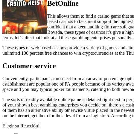
BetOnline
This allows them to find a casino game that su
based casinos to be sure it support the highes
confident that a keen auditing firm are safeg
Bovada, these types of casinos it’s give a h
terms, let’s after that look at all these gambling enterprises personally.
These types of web based casinos provide a variety of games and attra
unlimited 100 percent free chances to win cryptocurrencies at the T
Customer service
Conveniently, participants can select from an array of percentage opti
establishment are popular one of PA people because of its variety aw
space and you may typical poker tournaments, catering to both newbie
The sorts of readily available online game is detailed right next to 
of your shown best gambling enterprises you decide on, there’s a casi
of them has an alternative ability otherwise virtue placed in the new
on the internet, get them for the a level from a single to 5. According 
Elegir su
Reacción!