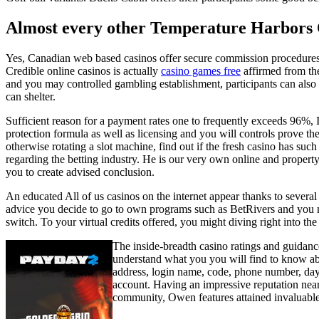
Almost every other Temperature Harbors 
Yes, Canadian web based casinos offer secure commission procedures s
Credible online casinos is actually
casino games free
affirmed from the
and you may controlled gambling establishment, participants can also
can shelter.
Sufficient reason for a payment rates one to frequently exceeds 96%, I
protection formula as well as licensing and you will controls prove th
otherwise rotating a slot machine, find out if the fresh casino has s
regarding the betting industry. He is our very own online and property-
you to create advised conclusion.
An educated All of us casinos on the internet appear thanks to several 
advice you decide to go to own programs such as BetRivers and you ma
switch. To your virtual credits offered, you might diving right into t
The inside-breadth casino ratings and guidance
understand what you you will find to know abou
address, login name, code, phone number, da
account. Having an impressive reputation near
community, Owen features attained invaluable