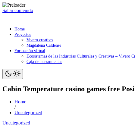
Saltar contenido
Home
Proyectos
Vivero creativo
Magdalena Caldense
Formación virtual
Ecosistemas de las Industrias Culturales y Creativas – Vivero C
Caja de herramientas
Cabin Temperature casino games free Po
Home
/
Uncategorized
Uncategorized