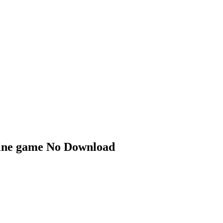
hine game No Download