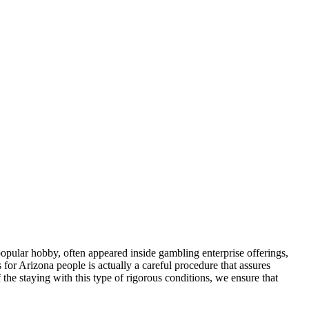
 popular hobby, often appeared inside gambling enterprise offerings,
for Arizona people is actually a careful procedure that assures
the staying with this type of rigorous conditions, we ensure that