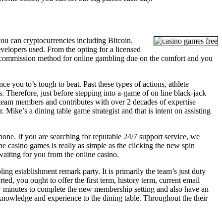
ou can cryptocurrencies including Bitcoin.
evelopers used. From the opting for a licensed
ar commission method for online gambling due on the comfort and you
 you to’s tough to beat. Past these types of actions, athlete
. Therefore, just before stepping into a-game of on line black-jack
y team members and contributes with over 2 decades of expertise
Mike’s a dining table game strategist and that is intent on assisting
phone. If you are searching for reputable 24/7 support service, we
 casino games is really as simple as the clicking the new spin
waiting for you from the online casino.
ng establishment remark party. It is primarily the team’s just duty
d, you ought to offer the first term, history term, current email
 minutes to complete the new membership setting and also have an
knowledge and experience to the dining table. Throughout the their