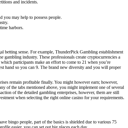
itions and incidents.
and you may help to possess people.
stry.
time harbors.
gal betting sense. For example, ThunderPick Gambling establishment
e gambling industry. These professionals create cryptocurrencies a
in which participants make an effort to come to 21 when you’re
earest hand so you can 9. The brand new diversity and you will proper
rises remain profitable finally. You might however earn; however,
t any of the tabs mentioned above, you might implement one of several
tion of the detailed gambling enterprises, however, them are still
nvestment when selecting the right online casino for your requirements.
have bingo people, part of the basics is shielded due to various 75
rofile easier, you can set out big places each day.