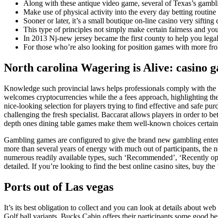
Along with these antique video game, several of Texas’s gambli
Make use of physical activity into the every day betting routi
Sooner or later, it’s a small boutique on-line casino very siftin
This type of principles not simply make certain fairness and yo
In 2013 Nj-new jersey became the first county to help you lega
For those who’re also looking for position games with more from
North carolina Wagering is Alive: casino 
Knowledge such provincial laws helps professionals comply with the 
welcomes cryptocurrencies while the a fees approach, highlighting th
nice-looking selection for players trying to find effective and safe 
challenging the fresh specialist. Baccarat allows players in order to 
depth ones dining table games make them well-known choices certain
Gambling games are configured to give the brand new gambling enterpr
more than several years of energy with much out of participants, the 
numerous readily available types, such ‘Recommended’, ‘Recently opene
detailed. If you’re looking to find the best online casino sites, buy 
Ports out of Las vegas
It’s its best obligation to collect and you can look at details about w
Golf ball variants. Bucks Cabin offers their participants some good ben