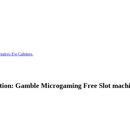
reativo Eje Cafetero.
sition: Gamble Microgaming Free Slot mac