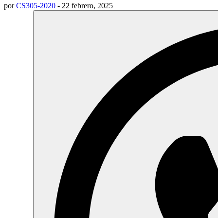
por
CS305-2020
-
22 febrero, 2025