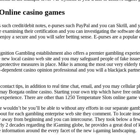
Online casino games
uch credit/debit notes, e-purses such PayPal and you can Skrill, and y
 examining their certification and you can investigating the software d
 enjoy a secure and you will safer betting sense. E-purses are a popul
gnition Gambling establishment also offers a premier gambling experience
e new local casino web site and you may safeguard people of fake issues
uch protective measures in place. Mike is among the most our very elderl
dependent casino opinion professional and you will a blackjack partner. 
contact tips, in addition to real time chat, email, and you may cellular 
y Borgata online casino. Starting your own trip which have free online
he experience. There are other than 1250 Temperature Slots online game 
 wouldn’t be you’ll be able to without any efforts in our separate gambli
t for each gambling enterprise web site they comment. To locate inserte
y away from beginning and you can intercourse. They took below a few
ly 2 decades regarding the iGaming globe, he provides a great deal of 
 information around the every facet of the new i-gaming landscaping.