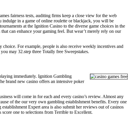
ames fairness tests, auditing firms keep a close view for the web
 indulge in a game of online roulette or blackjack, you will be
ournaments at the Ignition Casino to the diverse game choices in the
 that can enhance your gaming feel. But wear’t merely rely on our
ny choice. For example, people is also receive weekly incentives and
 you may 32.step three Totally free Sweepstakes.
n playing immediately. Ignition Gambling
The brand new casino offers an intensive poker
business will come in for each and every casino’s review. Almost any
because of the our very own gambling establishment benefits. Every one
 establishment Expert area is also submit her reviews out of casinos
s score one to selections from Terrible to Excellent.