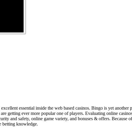
n excellent essential inside the web based casinos. Bingo is yet another
re getting ever more popular one of players. Evaluating online casinos 
urity and safety, online game variety, and bonuses & offers. Because of 
le betting knowledge.