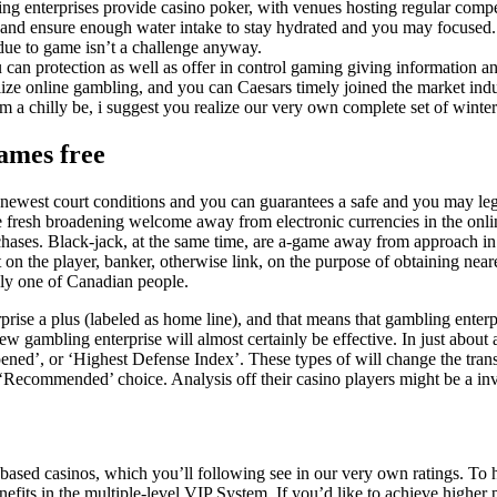
ng enterprises provide casino poker, with venues hosting regular compet
ne and ensure enough water intake to stay hydrated and you may focused.
g due to game isn’t a challenge anyway.
u can protection as well as offer in control gaming giving information 
lize online gambling, and you can Caesars timely joined the market indu
 a chilly be, i suggest you realize our very own complete set of winter
games free
newest court conditions and you can guarantees a safe and you may le
e fresh broadening welcome away from electronic currencies in the onlin
purchases. Black-jack, at the same time, are a-game away from approach 
bet on the player, banker, otherwise link, on the purpose of obtaining n
ly one of Canadian people.
ise a plus (labeled as home line), and that means that gambling enterp
new gambling enterprise will almost certainly be effective. In just abou
d’, or ‘Highest Defense Index’. These types of will change the transac
the ‘Recommended’ choice. Analysis off their casino players might be a i
eb based casinos, which you’ll following see in our very own ratings. To 
efits in the multiple-level VIP System. If you’d like to achieve higher p