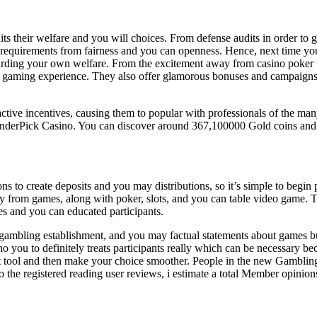
its their welfare and you will choices. From defense audits in order to g
t requirements from fairness and you can openness. Hence, next time you
uarding your own welfare. From the excitement away from casino poker t
igh gaming experience. They also offer glamorous bonuses and campaigns
ctive incentives, causing them to popular with professionals of the ma
hunderPick Casino. You can discover around 367,100000 Gold coins and
ons to create deposits and you may distributions, so it’s simple to begi
ay from games, along with poker, slots, and you can table video game. 
s and you can educated participants.
per gambling establishment, and you may factual statements about games 
no you to definitely treats participants really which can be necessary 
est tool and then make your choice smoother. People in the new Gambling
to the registered reading user reviews, i estimate a total Member opinion