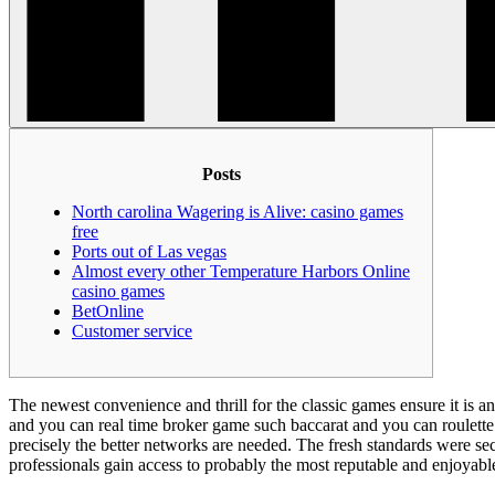
Posts
North carolina Wagering is Alive: casino games
free
Ports out of Las vegas
Almost every other Temperature Harbors Online
casino games
BetOnline
Customer service
The newest convenience and thrill for the classic games ensure it is a
and you can real time broker game such baccarat and you can roulette a
precisely the better networks are needed.
The fresh standards were sec
professionals gain access to probably the most reputable and enjoyab