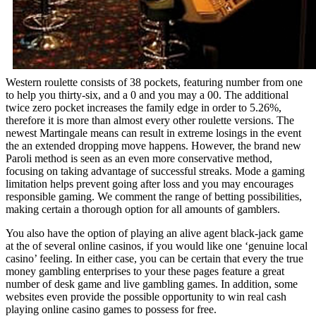
Western roulette consists of 38 pockets, featuring number from one
to help you thirty-six, and a 0 and you may a 00. The additional
twice zero pocket increases the family edge in order to 5.26%,
therefore it is more than almost every other roulette versions. The
newest Martingale means can result in extreme losings in the event
the an extended dropping move happens. However, the brand new
Paroli method is seen as an even more conservative method,
focusing on taking advantage of successful streaks. Mode a gaming
limitation helps prevent going after loss and you may encourages
responsible gaming. We comment the range of betting possibilities,
making certain a thorough option for all amounts of gamblers.
You also have the option of playing an alive agent black-jack game
at the of several online casinos, if you would like one ‘genuine local
casino’ feeling. In either case, you can be certain that every the true
money gambling enterprises to your these pages feature a great
number of desk game and live gambling games. In addition, some
websites even provide the possible opportunity to win real cash
playing online casino games to possess for free.