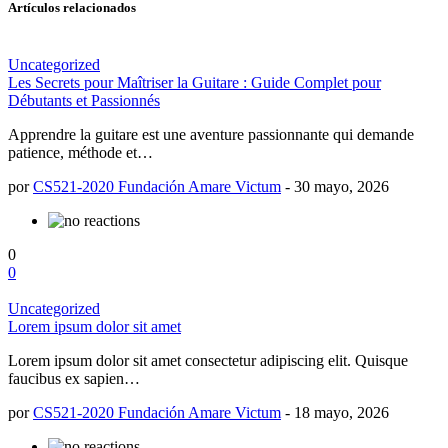
Artículos relacionados
Uncategorized
Les Secrets pour Maîtriser la Guitare : Guide Complet pour
Débutants et Passionnés
Apprendre la guitare est une aventure passionnante qui demande
patience, méthode et…
por
CS521-2020 Fundación Amare Victum
-
30 mayo, 2026
0
0
Uncategorized
Lorem ipsum dolor sit amet
Lorem ipsum dolor sit amet consectetur adipiscing elit. Quisque
faucibus ex sapien…
por
CS521-2020 Fundación Amare Victum
-
18 mayo, 2026