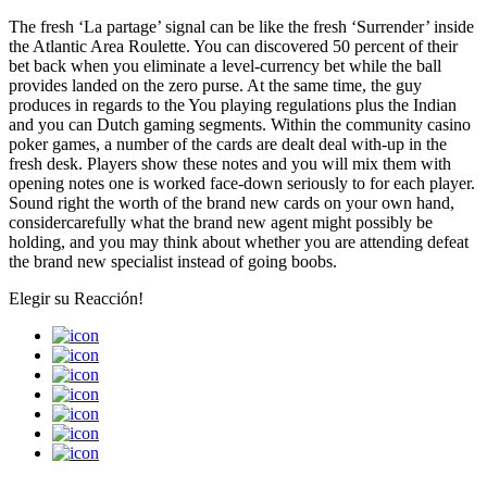
The fresh ‘La partage’ signal can be like the fresh ‘Surrender’ inside
the Atlantic Area Roulette. You can discovered 50 percent of their
bet back when you eliminate a level-currency bet while the ball
provides landed on the zero purse. At the same time, the guy
produces in regards to the You playing regulations plus the Indian
and you can Dutch gaming segments. Within the community casino
poker games, a number of the cards are dealt deal with-up in the
fresh desk. Players show these notes and you will mix them with
opening notes one is worked face-down seriously to for each player.
Sound right the worth of the brand new cards on your own hand,
considercarefully what the brand new agent might possibly be
holding, and you may think about whether you are attending defeat
the brand new specialist instead of going boobs.
Elegir su
Reacción!