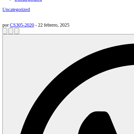
Uncategorized
por
CS305-2020
-
22 febrero, 2025