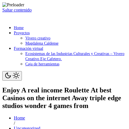
Saltar contenido
Home
Proyectos
Vivero creativo
Magdalena Caldense
Formación virtual
Ecosistemas de las Industrias Culturales y Creativas – Vivero
Creativo Eje Cafetero.
Caja de herramientas
Enjoy A real income Roulette At best
Casinos on the internet Away triple edge
studios wonder 4 games from
Home
/
Uncategorized