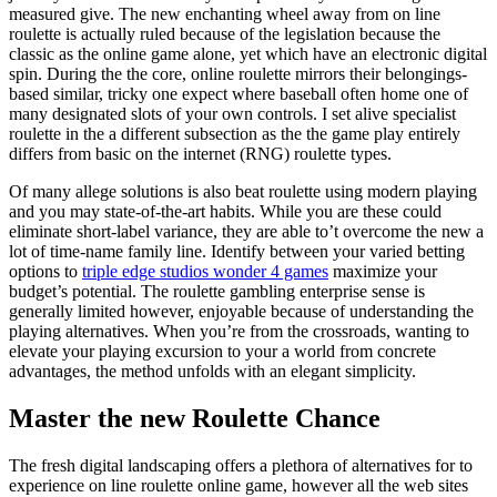
measured give. The new enchanting wheel away from on line
roulette is actually ruled because of the legislation because the
classic as the online game alone, yet which have an electronic digital
spin. During the the core, online roulette mirrors their belongings-
based similar, tricky one expect where baseball often home one of
many designated slots of your own controls. I set alive specialist
roulette in the a different subsection as the the game play entirely
differs from basic on the internet (RNG) roulette types.
Of many allege solutions is also beat roulette using modern playing
and you may state-of-the-art habits. While you are these could
eliminate short-label variance, they are able to’t overcome the new a
lot of time-name family line. Identify between your varied betting
options to
triple edge studios wonder 4 games
maximize your
budget’s potential. The roulette gambling enterprise sense is
generally limited however, enjoyable because of understanding the
playing alternatives. When you’re from the crossroads, wanting to
elevate your playing excursion to your a world from concrete
advantages, the method unfolds with an elegant simplicity.
Master the new Roulette Chance
The fresh digital landscaping offers a plethora of alternatives for to
experience on line roulette online game, however all the web sites