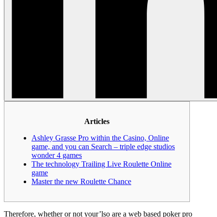
Articles
Ashley Grasse Pro within the Casino, Online
game, and you can Search – triple edge studios
wonder 4 games
The technology Trailing Live Roulette Online
game
Master the new Roulette Chance
Therefore, whether or not your’lso are a web based poker pro