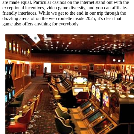
are made equal. Particular casinos on the internet stand out with the
exceptional incentives, video game diversity, and you can affiliate-
friendly interfaces. While we get to the end in our trip through the
dazzling arena of on the web roulette inside 2025, it’s clear that
game also offers anything for everybody.