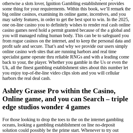
otherwise a slots lover, Ignition Gambling establishment provides
some thing for your requirements. Within this book, we’ll remark the
big online casinos, examining its online game, incentives, and you
may safety features, in order to get the best spot to win.
In the 2025,
one on-line casino you to definitely wishes to render real cash online
casino games need hold a permit granted because of the a global and
you will managed ruling human body. This can be to safeguard you
from rogue casinos on the internet, and to keep the personal data and
profit safe and secure. That’s and why we provide our users simply
online casino web sites that are running harbors and real time
specialist game operate thru reliable RNGs and with a leading come
back to your, the player. Whether you gamble in the Us or even the
Uk, all the finest gambling establishment sites about this number let
you enjoy top-of-the-line video clips slots and you will cellular
harbors the real deal cash.
Ashley Grasse Pro within the Casino,
Online game, and you can Search – triple
edge studios wonder 4 games
For those looking to drop the toes to the on the internet gambling
oceans, looking a gambling establishment on line no-deposit
solution could possibly be the prime start. Whenever to try out