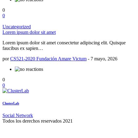
0
0
Uncategorized
Lorem ipsum dolor sit amet
Lorem ipsum dolor sit amet consectetur adipiscing elit. Quisque
faucibus ex sapien…
por
CS521-2020 Fundación Amare Victum
-
7 mayo, 2026
0
0
ClusterLab
Social Network
Todos los derechos reservados 2021