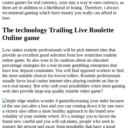
casino games for real currency, your stay a way to earn currency, as
there are in addition to a likelihood of losing. Therefore, i always
recommend gaming which have money you really can afford to
lose.
The technology Trailing Live Roulette
Online game
Low stakes roulette professionals will be pick internet sites that
provide an excellent good selection from low restriction roulette
online game. Its also wise to be cautious about an educated
percentage strategies for a real income gambling enterprises that
have low deposit constraints. You will find opposed workers to find
the most suitable choices for lowest rollers. Roulette professionals
usually favor local casino internet sites playing roulette on line to
own real money. But why curb your possibilities when most gaming
web sites provide large-top quality roulette video game?
Increasing your stake because
of the one just after a loss and you can coming down it by one once
a victory also offers a more healthy approach to the brand new
volatility of your roulette wheel. It’s a strategy you to favors the
brand new careful and you will calculates, people who seek to
journey the newest surf away from possibility that have a good