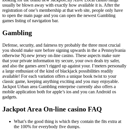
usually be blown away with exactly how available it is. After the
registration of one’s membership at that web site, people only have
to open the main page and you can open the newest Gambling
games listing of navigation bar.
Gambling
Defense, security, and fairness try probably the three most crucial
you should make sure before signing upwards in the a Pennsylvania
otherwise Nj-new jersey on-line casino. These aspects make sure
that your private information try secure, your own deals try safer,
and also the games aren’t rigged up against your. I’meters personally
a large enthusiast of the kind of blackjack possibilities readily
available! For each variation offers a unique book twist to your
classic game, keeping anything exciting and you may enjoyable.
Jackpot Urban area Gambling enterprise currently also offers a
mobile application both for apple’s ios and you can Android os
gadgets.
Jackpot Area On-line casino FAQ
What’s the good thing is which they contain the fits extra at
the 100% for everybody five dumps.