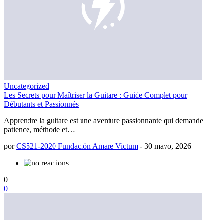
Uncategorized
Les Secrets pour Maîtriser la Guitare : Guide Complet pour
Débutants et Passionnés
Apprendre la guitare est une aventure passionnante qui demande
patience, méthode et…
por
CS521-2020 Fundación Amare Victum
-
30 mayo, 2026
0
0