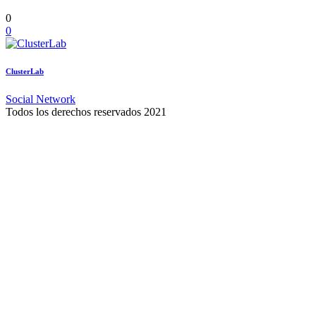
0
0
ClusterLab
Social Network
Todos los derechos reservados 2021