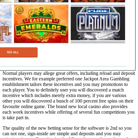
Normal players may allege great offers, including reload and deposit
incentives. We for example preferred one Jackpot Area Gambling
establishment tailors these incentives and you may promotions to
each player. You to definitely user you will discovered a match
incentive which includes merely extra money, if you are various
other you will discovered a bunch of 100 percent free spins on their
favourite online game. The brand new local casino also provides
each week incentives while offering of several fun competitions you
is take part in.
The quality of the new betting sense for the software is 2nd so you
can not one, sign-inside are simple and deposits and you may