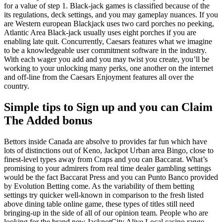
for a value of step 1. Black-jack games is classified because of the
its regulations, deck settings, and you may gameplay nuances. If you
are Western european Blackjack uses two card porches no peeking,
Atlantic Area Black-jack usually uses eight porches if you are
enabling late quit. Concurrently, Caesars features what we imagine
to be a knowledgeable user commitment software in the industry.
With each wager you add and you may twist you create, you’ll be
working to your unlocking many perks, one another on the internet
and off-line from the Caesars Enjoyment features all over the
country.
Simple tips to Sign up and you can Claim
The Added bonus
Bettors inside Canada are absolve to provides far fun which have
lots of distinctions out of Keno, Jackpot Urban area Bingo, close to
finest-level types away from Craps and you can Baccarat. What’s
promising to your admirers from real time dealer gambling settings
would be the fact Baccarat Press and you can Punto Banco provided
by Evolution Betting come. As the variability of them betting
settings try quicker well-known in comparison to the fresh listed
above dining table online game, these types of titles still need
bringing-up in the side of all of our opinion team. People who are
looking for the brand new JackpotCity Alive Local casino range