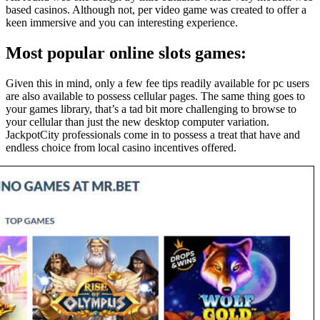
based casinos. Although not, per video game was created to offer a
keen immersive and you can interesting experience.
Most popular online slots games:
Given this in mind, only a few fee tips readily available for pc users
are also available to possess cellular pages. The same thing goes to
your games library, that’s a tad bit more challenging to browse to
your cellular than just the new desktop computer variation.
JackpotCity professionals come in to possess a treat that have and
endless choice from local casino incentives offered.