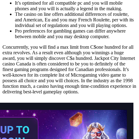
It’s optimised for all compatible pc and you will mobile
phones and you will is actually a legend in the making.
The casino on line offers additional differences of roulette,
and American, Eu and you may French Roulette, per with its
individual set of regulations and you will playing options.
Pro preferences for gambling games can differ anywhere
between mobile and you may desktop computer.
Concurrently, you will find a max limit from C$one hundred for all
extra revolves. As a result even although you winnings a huge
award, you will simply discover C$a hundred. Jackpot City Internet
casino Canada is often considered to be you to definitely of the
finest gaming programs designed for Canadian professionals. It’s
well-known for its complete list of Microgaming video game to
possess all choice and you will choices. In the industry as the 1998
function much, a casino having enough time-condition experience in
delivering best-level gameplay options.