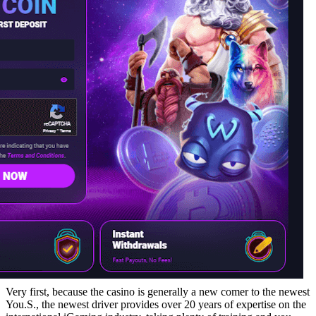
Very first, because the casino is generally a new comer to the newest
You.S., the newest driver provides over 20 years of expertise on the