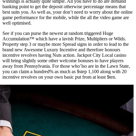
winnings is actually quite simple. All you have to do are demand
banking point to get the deposit otherwise percentage means that
best suits you. As well as, your don’t need to worry about the online
game performance for the mobile, while the all the video game are
well optimised.
See if you can purse the newest at random triggered Huge
Accumulation™ which have a lavish Prize, Multipliers or Wilds.
Property step 3 or maybe more Spread signs in order to lead to the
brand new Awesome Luxury Incentive and therefore honours
incentive revolves having Nuts action. Jackpot City Local casino
will bring slightly some other welcome bonuses to have players
away from Pennsylvania. For those who’lso are in the Lawn State,
you can claim a hundred% as much as $step 1,100 along with 20
incentive revolves on your own basic put from at least $ten.