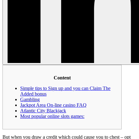
Content
Simple tips to Sign up and you can Claim The
Added bonus
Gambling
Jackpot Area On-line casino FAQ
Atlantic City Blackjack
Most popular online slots games:
But when you draw a credit which could cause you to chest – opt