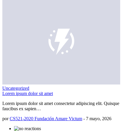
Uncategorized
Lorem ipsum dolor sit amet
Lorem ipsum dolor sit amet consectetur adipiscing elit. Quisque
faucibus ex sapien…
por
CS521-2020 Fundación Amare Victum
-
7 mayo, 2026