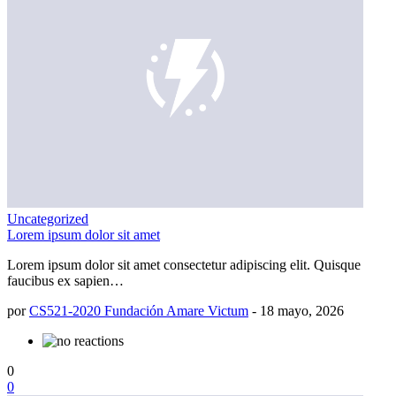
Uncategorized
Lorem ipsum dolor sit amet
Lorem ipsum dolor sit amet consectetur adipiscing elit. Quisque
faucibus ex sapien…
por
CS521-2020 Fundación Amare Victum
-
18 mayo, 2026
0
0