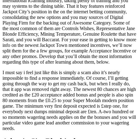
international iGaming industry, taking plenty of training and you
may systems to the dining table. That it buy features reinforced
Jackpot City’s position in the on the internet betting community,
consolidating the new options and you may sources of Digital
Playing Firm for the backing out of Awesome Category. Some of
the most common of them are Controls Wishes, Representative Jane
Blonde Efficiency, Mining Temperature, Genuine Roulette that have
Sarati, and you will Baccarat. For your ease in getting to know more
info on the newest Jackpot Town mentioned incentives, we’ll now
split them for the a few groups, for example Acceptance Incentive or
any other promos. Develop that you’ll obtain the most information
regarding this type of after learning about them, below.
I must say i feel just like this is simply a scam also it’s nearly
impossible to find a response immediately. Of course, I’ll getting
going through the way to get my cash back, but when I really do,
that it app was removed right away. The newest 80 chances are high
credited as the £20 acceptance added bonus and people is also spin
80 moments from the £0.25 to your Super Moolah modern position
game. The minimum very first deposit expected is £step one, for
everybody next dumps minimal deposit are £ten. A-two hundred or
so moments wagering needs applies on the the bonuses and you will
particular video game lead another commission to your wagering
needs.