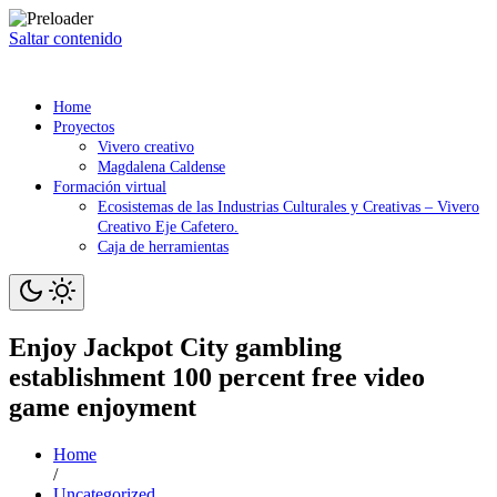
Saltar contenido
Home
Proyectos
Vivero creativo
Magdalena Caldense
Formación virtual
Ecosistemas de las Industrias Culturales y Creativas – Vivero
Creativo Eje Cafetero.
Caja de herramientas
Enjoy Jackpot City gambling
establishment 100 percent free video
game enjoyment
Home
/
Uncategorized