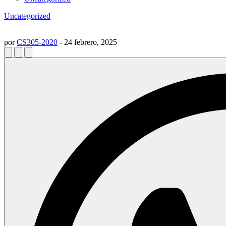
Uncategorized
por
CS305-2020
-
24 febrero, 2025