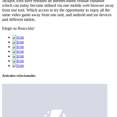
Jackpot Area have released an internet-based cellular variation
which can today become utilized via one mobile web browser away
from one tool. Which access to try the opportunity to enjoy all the
same video game away from one unit, and android and ios devices
and different tablets.
Elegir su
Reacción!
Artículos relacionados