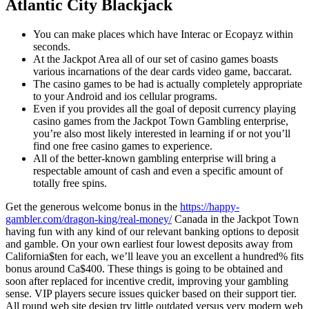
Atlantic City Blackjack
You can make places which have Interac or Ecopayz within
seconds.
At the Jackpot Area all of our set of casino games boasts
various incarnations of the dear cards video game, baccarat.
The casino games to be had is actually completely appropriate
to your Android and ios cellular programs.
Even if you provides all the goal of deposit currency playing
casino games from the Jackpot Town Gambling enterprise,
you’re also most likely interested in learning if or not you’ll
find one free casino games to experience.
All of the better-known gambling enterprise will bring a
respectable amount of cash and even a specific amount of
totally free spins.
Get the generous welcome bonus in the
https://happy-
gambler.com/dragon-king/real-money/
Canada in the Jackpot Town
having fun with any kind of our relevant banking options to deposit
and gamble. On your own earliest four lowest deposits away from
California$ten for each, we’ll leave you an excellent a hundred% fits
bonus around Ca$400. These things is going to be obtained and
soon after replaced for incentive credit, improving your gambling
sense. VIP players secure issues quicker based on their support tier.
All round web site design try little outdated versus very modern web