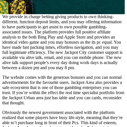
We provide in charge betting giving products to own thinking-
different, function deposit limits, and you may offering information
to have participants to get assist to own possible gambling-
associated issues. The platform provides full positive affiliate
analysis to the both Bing Play and Apple Store and provides an
identical video game and you may bonuses as the its pc equal. You
have made fast packing times, effortless navigation, and you may
full legitimate efficiency. The new Jackpot City customer support is
available via alive talk, email, and you can mobile phone. The new
alive talk support people’s every day doing work days is actually
between a dozen pm and you may 8 pm.
The website comes with the generous bonuses and you can normal
advertisements for the favourite users. Jackpot Area also provides a
safe ecosystem that is one of those gambling enterprises you can
trust. If you’re within the effect the real time specialist portfolio from
the Jackpot Urban area just has table and you can cards, reconsider
that thought.
Obviously the newest government associated with the platform
realized that some players have busy life-style, meaning that they’re
able to’t purchase long in front of their Pcs. This kind of esteem,