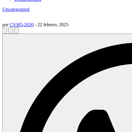
Uncategorized
por
CS305-2020
-
22 febrero, 2025