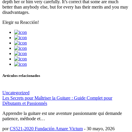
depth her or him very carefully. It’s correct that some are much
better than anybody else, but for every has their merits and you may
disadvantages.
Elegir su
Reacción!
Artículos relacionados
Uncategorized
Les Secrets pour Maîtriser la Guitare : Guide Complet pour
Débutants et Passionnés
Apprendre la guitare est une aventure passionnante qui demande
patience, méthode et…
por
CS521-2020 Fundación Amare Victum
-
30 mayo, 2026