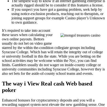
The simplest way to know if an internet gambling enterprise is
actually rigged should be to consider if this features a license.
If you suspect you have got a gaming problem, seek help by
using notice-exclusion products, reaching out to therapists, or
joining support groups for example Casino player’s Unknown
to own guidance.
It’s required to take into account
these taxes when calculating your
own online payouts. Bettors
usually do not bet on video game
starred by the within the-condition collegiate groups including
Syracuse College. Which ban will retain the integrity out of college
or university football in this the state. While you are betting on the
school activities may be welcome within the Nyc, you can find
limits. Gamblers usually do not wager on inside-county college or
university communities including Syracuse College, however they is
also set bets for the aside-of-county school teams and events.
The way i View Real cash Web based
poker
Enhanced bonuses for cryptocurrency deposits and you will a
rewarding support system next elevate the new gambling sense. One