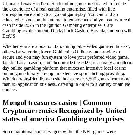
Ultimate Texas Hold’em. Such online game are created to imitate
the experience of a real gambling enterprise, filled with live
correspondence and actual-go out gameplay. You can find an
educated casinos on the internet to experience and you can win real
cash inside 2025 in the Ignition Gambling enterprise, Cafe
Gambling establishment, DuckyLuck Casino, Bovada, and you will
BetUS.
Whether you are a position fan, dining table video game enthusiast,
otherwise wagering lover, Gold coins.Online game provides a
secure and you may fun system to love your preferred video game.
Jackbit Local casino, launched inside the 2022, is actually a modern-
day online gambling platform that mixes an intensive local casino
online game library having an extensive sports betting providing.
Which crypto-friendly web site boasts over 5,500 games from more
than 85 application business, catering in order to a variety of athlete
choices.
Mongol treasures casino | Common
Cryptocurrencies Recognized by United
states of america Gambling enterprises
Some traditional sort of wagers within the NFL games were