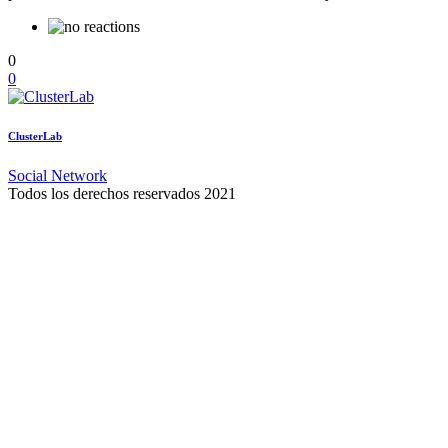
0
0
ClusterLab
Social Network
Todos los derechos reservados 2021