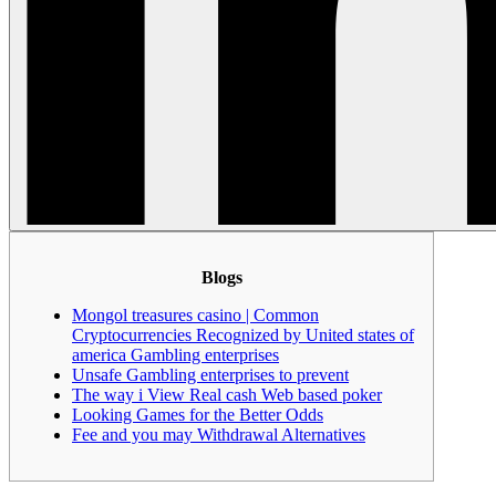
Blogs
Mongol treasures casino | Common
Cryptocurrencies Recognized by United states of
america Gambling enterprises
Unsafe Gambling enterprises to prevent
The way i View Real cash Web based poker
Looking Games for the Better Odds
Fee and you may Withdrawal Alternatives