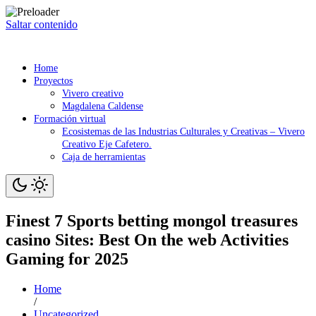
Saltar contenido
Home
Proyectos
Vivero creativo
Magdalena Caldense
Formación virtual
Ecosistemas de las Industrias Culturales y Creativas – Vivero
Creativo Eje Cafetero.
Caja de herramientas
Finest 7 Sports betting mongol treasures
casino Sites: Best On the web Activities
Gaming for 2025
Home
/
Uncategorized