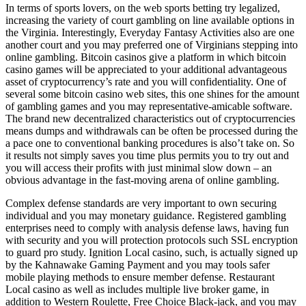
In terms of sports lovers, on the web sports betting try legalized,
increasing the variety of court gambling on line available options in
the Virginia. Interestingly, Everyday Fantasy Activities also are one
another court and you may preferred one of Virginians stepping into
online gambling. Bitcoin casinos give a platform in which bitcoin
casino games will be appreciated to your additional advantageous
asset of cryptocurrency’s rate and you will confidentiality.
One of
several some bitcoin casino web sites, this one shines for the amount
of gambling games and you may representative-amicable software.
The brand new decentralized characteristics out of cryptocurrencies
means dumps and withdrawals can be often be processed during the
a pace one to conventional banking procedures is also’t take on. So
it results not simply saves you time plus permits you to try out and
you will access their profits with just minimal slow down – an
obvious advantage in the fast-moving arena of online gambling.
Complex defense standards are very important to own securing
individual and you may monetary guidance. Registered gambling
enterprises need to comply with analysis defense laws, having fun
with security and you will protection protocols such SSL encryption
to guard pro study. Ignition Local casino, such, is actually signed up
by the Kahnawake Gaming Payment and you may tools safer
mobile playing methods to ensure member defense. Restaurant
Local casino as well as includes multiple live broker game, in
addition to Western Roulette, Free Choice Black-jack, and you may