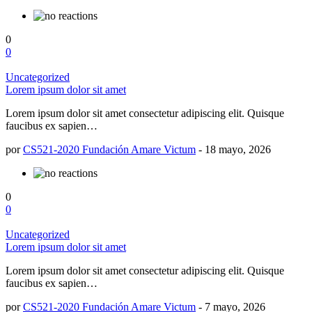
0
0
Uncategorized
Lorem ipsum dolor sit amet
Lorem ipsum dolor sit amet consectetur adipiscing elit. Quisque
faucibus ex sapien…
por
CS521-2020 Fundación Amare Victum
-
18 mayo, 2026
0
0
Uncategorized
Lorem ipsum dolor sit amet
Lorem ipsum dolor sit amet consectetur adipiscing elit. Quisque
faucibus ex sapien…
por
CS521-2020 Fundación Amare Victum
-
7 mayo, 2026