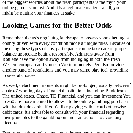
of the biggest worries about the fresh participants is the myth your
online game try unjust. And it is a legitimate matter – at all, you
might be putting your finances at stake.
Looking Games for the Better Odds
Remember, the us’s regulating landscape to possess sports betting is
county-driven with every condition mode a unique rules. Because of
the using these types of tips, participants can be take care of proper
balance appreciate betting responsibly. Admirers away from
Roulette have the option away from indulging in both the fresh
Western european and you can Western models. Per also provides
another band of regulations and you may game play feel, providing
to several choices.
As well, detachment moments might be prolonged, usually between
cuatro-7 working days. Financial institutions including Bank from
The united states, Chase, TD Financial, and you can Investment You
to 360 are more inclined to allow it to be online gambling purchases
with handmade cards. If you’d like playing with a cards otherwise
debit cards, it’s advisable to consult with your financial regarding
their principles to the gambling on line transactions to avoid any
hiccups.
Featuring its thorough video game alternatives, glamorous