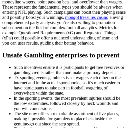
moneyline wagers, point pass on bets, and over/lower than wagers.
These represent the fundamental types you should be always when
entering NFL playing. Such campaigns can boost their playing sense
and possibly boost your winnings.
mongol treasures casino
Having
comprehended party analysis, you’re also willing to promotion
subsequent on the field of complex football analytics. Metrics for
example Questioned Requirements (xG) and Requested Things
(xPts) could possibly offer a nuanced understanding of team and
you can user results, guiding their betting behavior.
Unsafe Gambling enterprises to prevent
Such incentives ensure it is participants to get free revolves or
gambling credits rather than and make a primary deposit.
Tx sporting events gamblers is set wagers each other on the
internet and in the actual sportsbooks, so it’s much easier to
have participants to take part in football wagering of
everywhere within the state.
In the sporting events, the most prevalent injuries should be
the low extremities, followed closely by neck wounds and
you will concussions.
The site now offers a remarkable assortment of live places,
making it possible for gamblers to place bets inside the
genuine-go out since the step spread.