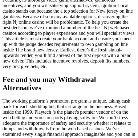
incentives, and you will satisfying support system, Ignition Local
casino stands out because the a top selection for New jersey on line
gamblers. Because of so many available options, discovering the
right Nj online casino will be problematic. To help you create the
best decision, we’ve examined a number of the best Nj web based
casinos according to player experience and you will specialist views.
This article is must create your bank account and ensure your meet
up with the judge decades requirements to own gambling on line
inside The brand new Jersey. Earliest, there’s the fresh signal-
upwards render, you’ll find abreast of the first deposit with a brand
new driver. This includes incentive revolves, deposit fits numbers,
very first give bets, etc.
Fee and you may Withdrawal
Alternatives
The working platform’s promotion program is unique, taking cash
back for each shedding bet, that’s strange in the business. Based
inside the 1999, Playtech ‘s the planet’s premier vendor of on the
web betting and you can sports playing software. We can’t stress
adequate the importance of safety and security whether it relates to
dumps and withdrawals from the web based casinos. We’ve
examined every single financial approach imaginable and you can in