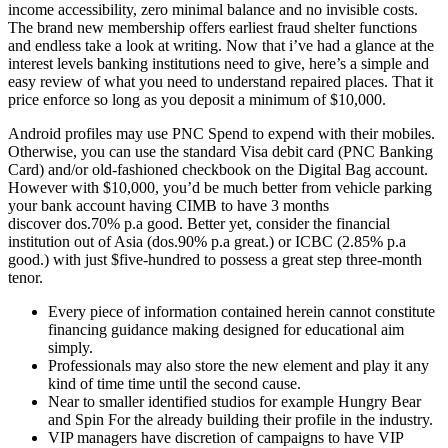
income accessibility, zero minimal balance and no invisible costs.
The brand new membership offers earliest fraud shelter functions
and endless take a look at writing. Now that i’ve had a glance at the
interest levels banking institutions need to give, here’s a simple and
easy review of what you need to understand repaired places. That it
price enforce so long as you deposit a minimum of $10,000.
Android profiles may use PNC Spend to expend with their mobiles.
Otherwise, you can use the standard Visa debit card (PNC Banking
Card) and/or old-fashioned checkbook on the Digital Bag account.
However with $10,000, you’d be much better from vehicle parking
your bank account having CIMB to have 3 months
discover dos.70% p.a good. Better yet, consider the financial
institution out of Asia (dos.90% p.a great.) or ICBC (2.85% p.a
good.) with just $five-hundred to possess a great step three-month
tenor.
Every piece of information contained herein cannot constitute
financing guidance making designed for educational aim
simply.
Professionals may also store the new element and play it any
kind of time time until the second cause.
Near to smaller identified studios for example Hungry Bear
and Spin For the already building their profile in the industry.
VIP managers have discretion of campaigns to have VIP