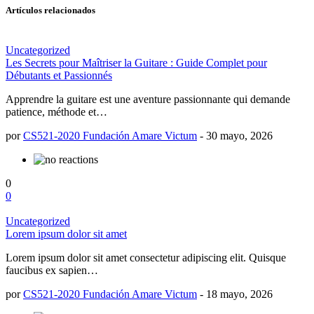
Artículos relacionados
Uncategorized
Les Secrets pour Maîtriser la Guitare : Guide Complet pour
Débutants et Passionnés
Apprendre la guitare est une aventure passionnante qui demande
patience, méthode et…
por
CS521-2020 Fundación Amare Victum
-
30 mayo, 2026
0
0
Uncategorized
Lorem ipsum dolor sit amet
Lorem ipsum dolor sit amet consectetur adipiscing elit. Quisque
faucibus ex sapien…
por
CS521-2020 Fundación Amare Victum
-
18 mayo, 2026