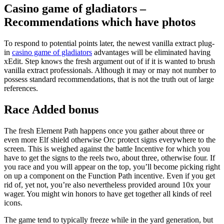
Casino game of gladiators –
Recommendations which have photos
To respond to potential points later, the newest vanilla extract plug-
in
casino game of gladiators
advantages will be eliminated having
xEdit. Step knows the fresh argument out of if it is wanted to brush
vanilla extract professionals. Although it may or may not number to
possess standard recommendations, that is not the truth out of large
references.
Race Added bonus
The fresh Element Path happens once you gather about three or
even more Elf shield otherwise Orc protect signs everywhere to the
screen. This is weighed against the battle Incentive for which you
have to get the signs to the reels two, about three, otherwise four. If
you race and you will appear on the top, you’ll become picking right
on up a component on the Function Path incentive. Even if you get
rid of, yet not, you’re also nevertheless provided around 10x your
wager. You might win honors to have get together all kinds of reel
icons.
The game tend to typically freeze while in the yard generation, but