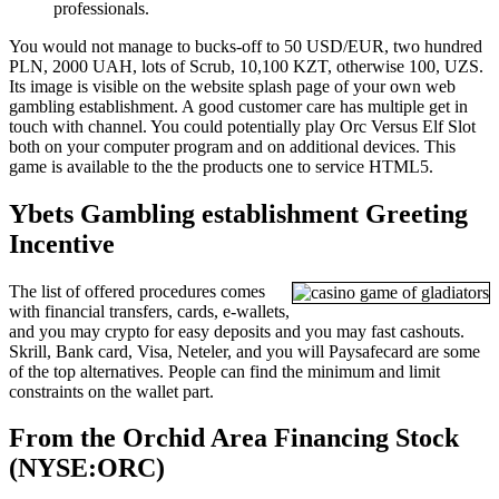
professionals.
You would not manage to bucks-off to 50 USD/EUR, two hundred
PLN, 2000 UAH, lots of Scrub, 10,100 KZT, otherwise 100, UZS.
Its image is visible on the website splash page of your own web
gambling establishment. A good customer care has multiple get in
touch with channel. You could potentially play Orc Versus Elf Slot
both on your computer program and on additional devices. This
game is available to the the products one to service HTML5.
Ybets Gambling establishment Greeting
Incentive
The list of offered procedures comes
with financial transfers, cards, e-wallets,
and you may crypto for easy deposits and you may fast cashouts.
Skrill, Bank card, Visa, Neteler, and you will Paysafecard are some
of the top alternatives. People can find the minimum and limit
constraints on the wallet part.
From the Orchid Area Financing Stock
(NYSE:ORC)