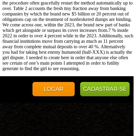
the procedure often gracefully restart the method automatically up to
over. Table 2 accounts the fresh tiny fraction away from banking
companies by which the brand new $5 billion or 20 percent out of
obligations cap on the treatment of nonbrokered dumps are binding.
We come across one, within the 2023, the brand new part of banks
which get alongside or surpass its cover increases from.7 % inside
2022 in order to over 4 percent while in the 2023. Additionally, such
financial institutions move from carrying as much as 11 percent
away from complete mutual deposits to over 40 %. Alternatively
you had for taking best enemy humanoid (half-XXX) is actually the
girl dispute. I needed to create here in order that anyone else often
see certain of one’s main points I attempted in order to futility
generate to find the girl to see reasoning.