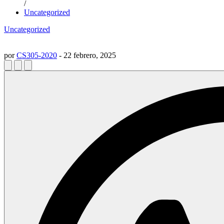
/
Uncategorized
Uncategorized
por
CS305-2020
-
22 febrero, 2025