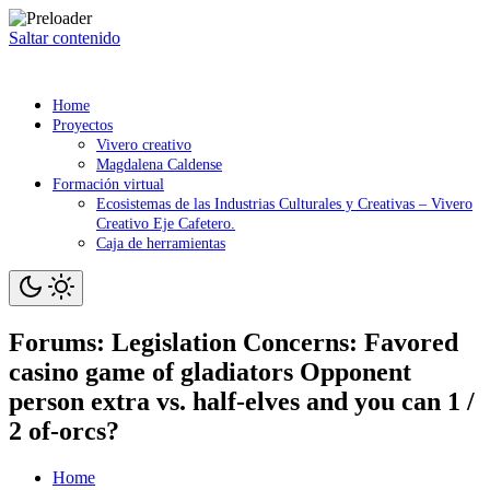
Saltar contenido
Home
Proyectos
Vivero creativo
Magdalena Caldense
Formación virtual
Ecosistemas de las Industrias Culturales y Creativas – Vivero
Creativo Eje Cafetero.
Caja de herramientas
Forums: Legislation Concerns: Favored
casino game of gladiators Opponent
person extra vs. half-elves and you can 1 /
2 of-orcs?
Home