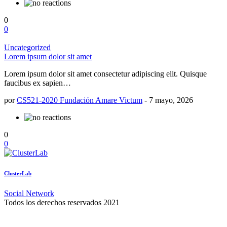
0
0
Uncategorized
Lorem ipsum dolor sit amet
Lorem ipsum dolor sit amet consectetur adipiscing elit. Quisque
faucibus ex sapien…
por
CS521-2020 Fundación Amare Victum
-
7 mayo, 2026
0
0
ClusterLab
Social Network
Todos los derechos reservados 2021