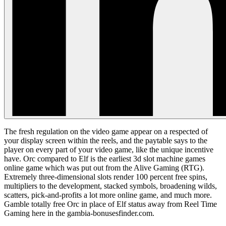
The fresh regulation on the video game appear on a respected of
your display screen within the reels, and the paytable says to the
player on every part of your video game, like the unique incentive
have.
Orc compared to Elf is the earliest 3d slot machine games
online game which was put out from the Alive Gaming (RTG).
Extremely three-dimensional slots render 100 percent free spins,
multipliers to the development, stacked symbols, broadening wilds,
scatters, pick-and-profits a lot more online game, and much more.
Gamble totally free Orc in place of Elf status away from Reel Time
Gaming here in the gambia-bonusesfinder.com.