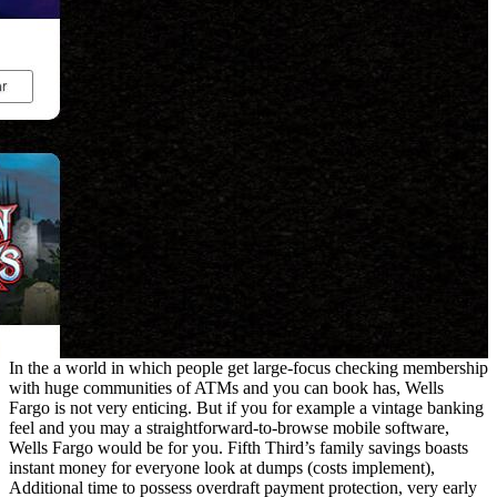
In the a world in which people get large-focus checking membership
with huge communities of ATMs and you can book has, Wells
Fargo is not very enticing. But if you for example a vintage banking
feel and you may a straightforward-to-browse mobile software,
Wells Fargo would be for you. Fifth Third’s family savings boasts
instant money for everyone look at dumps (costs implement),
Additional time to possess overdraft payment protection, very early