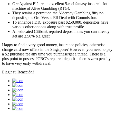
Orc Against Elf are an excellent 5-reel fantasy inspired slot
machine of Alive Gambling (RTG).
They retains a permit on the Alderney Gambling fifty no
deposit spins Orc Versus Elf Deal with Commission.
To enhance FDIC exposure past $250,000, depositors have
various other options along with trust profile.
An educated Citibank repaired deposit rates you can already
get are 2.50% p.a great.
Happy to find a very good money, insurance policies, otherwise
charge card now offers in the Singapore? However, you need to pay
a $2 purchase fee any time you purchase/get a thread. There is a
plus point to possess ICBC’s repaired deposit—there’s zero penalty
to have very early withdrawal.
Elegir su
Reacción!