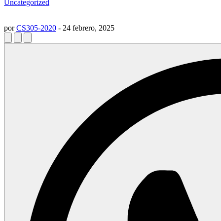
Uncategorized
por
CS305-2020
-
24 febrero, 2025