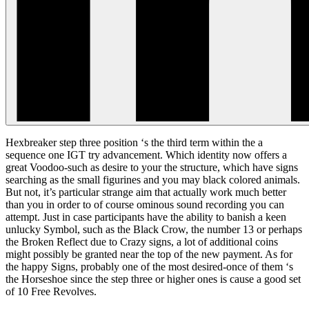
Hexbreaker step three position ‘s the third term within the a
sequence one IGT try advancement. Which identity now offers a
great Voodoo-such as desire to your the structure, which have signs
searching as the small figurines and you may black colored animals.
But not, it’s particular strange aim that actually work much better
than you in order to of course ominous sound recording you can
attempt.
Just in case participants have the ability to banish a keen
unlucky Symbol, such as the Black Crow, the number 13 or perhaps
the Broken Reflect due to Crazy signs, a lot of additional coins
might possibly be granted near the top of the new payment. As for
the happy Signs, probably one of the most desired-once of them ‘s
the Horseshoe since the step three or higher ones is cause a good set
of 10 Free Revolves.