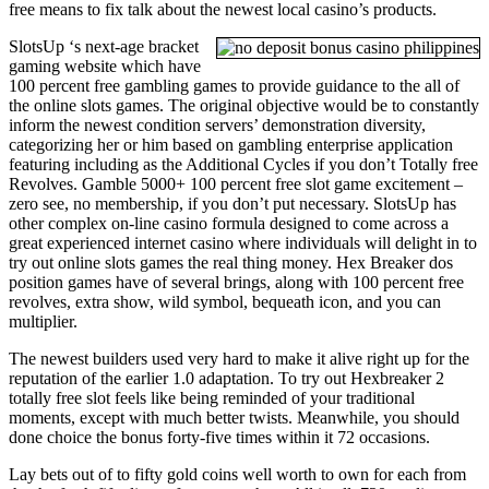
free means to fix talk about the newest local casino’s products.
SlotsUp ‘s next-age bracket
gaming website which have
100 percent free gambling games to provide guidance to the all of
the online slots games. The original objective would be to constantly
inform the newest condition servers’ demonstration diversity,
categorizing her or him based on gambling enterprise application
featuring including as the Additional Cycles if you don’t Totally free
Revolves. Gamble 5000+ 100 percent free slot game excitement –
zero see, no membership, if you don’t put necessary. SlotsUp has
other complex on-line casino formula designed to come across a
great experienced internet casino where individuals will delight in to
try out online slots games the real thing money. Hex Breaker dos
position games have of several brings, along with 100 percent free
revolves, extra show, wild symbol, bequeath icon, and you can
multiplier.
The newest builders used very hard to make it alive right up for the
reputation of the earlier 1.0 adaptation. To try out Hexbreaker 2
totally free slot feels like being reminded of your traditional
moments, except with much better twists. Meanwhile, you should
done choice the bonus forty-five times within it 72 occasions.
Lay bets out of to fifty gold coins well worth to own for each from