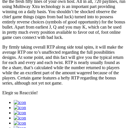
the the fresh fifty lines of your own host. All in all, 720 paylines, run
using Multiway Xtra technology is an important part providing
winning on a daily basis. You shouldn’t be shocked observe the
chief game things (signs from bad luck) turned into to possess
entirely reverse choices (symbols of good opportunity) for the bonus
bullet. Apart from earliest J, Q and you may K, which can be used
in pretty much every position available to favor out of, foot online
game cues connect with bad luck.
By firmly taking overall RTP along side total spins, it will make the
average RTP one to’s unaffected regarding the full possibilities
designs. At some point, and this fact will give you the typical return
for each and every and each twist. RTP is nearly usually found as
the a share, that’s calculated while the number returned to players
while the an excellent part of the amount wagered because of the
players. Certain game features a hefty RTP regarding the bonus
series, although not yet not game.
Elegir su
Reacción!