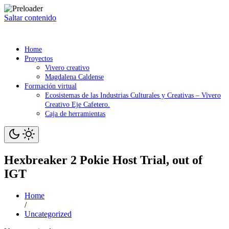
Saltar contenido
Home
Proyectos
Vivero creativo
Magdalena Caldense
Formación virtual
Ecosistemas de las Industrias Culturales y Creativas – Vivero
Creativo Eje Cafetero.
Caja de herramientas
Hexbreaker 2 Pokie Host Trial, out of
IGT
Home
/
Uncategorized