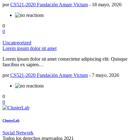
por
CS521-2020 Fundación Amare Victum
-
18 mayo, 2026
0
0
Uncategorized
Lorem ipsum dolor sit amet
Lorem ipsum dolor sit amet consectetur adipiscing elit. Quisque
faucibus ex sapien…
por
CS521-2020 Fundación Amare Victum
-
7 mayo, 2026
0
0
ClusterLab
Social Network
Todos los derechos reservados 2021