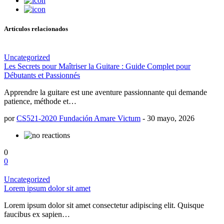
Artículos relacionados
Uncategorized
Les Secrets pour Maîtriser la Guitare : Guide Complet pour
Débutants et Passionnés
Apprendre la guitare est une aventure passionnante qui demande
patience, méthode et…
por
CS521-2020 Fundación Amare Victum
-
30 mayo, 2026
0
0
Uncategorized
Lorem ipsum dolor sit amet
Lorem ipsum dolor sit amet consectetur adipiscing elit. Quisque
faucibus ex sapien…