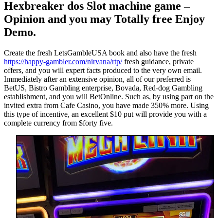
Hexbreaker dos Slot machine game –
Opinion and you may Totally free Enjoy
Demo.
Create the fresh LetsGambleUSA book and also have the fresh
https://happy-gambler.com/nirvana/rtp/
fresh guidance, private
offers, and you will expert facts produced to the very own email.
Immediately after an extensive opinion, all of our preferred is
BetUS, Bistro Gambling enterprise, Bovada, Red-dog Gambling
establishment, and you will BetOnline. Such as, by using part on the
invited extra from Cafe Casino, you have made 350% more. Using
this type of incentive, an excellent $10 put will provide you with a
complete currency from $forty five.