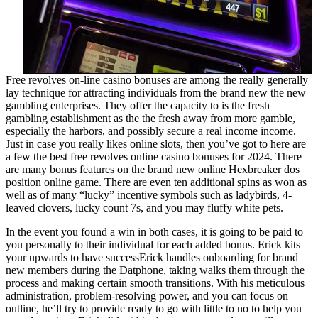
Free revolves on-line casino bonuses are among the really generally
lay technique for attracting individuals from the brand new the new
gambling enterprises. They offer the capacity to is the fresh
gambling establishment as the the fresh away from more gamble,
especially the harbors, and possibly secure a real income income.
Just in case you really likes online slots, then you’ve got to here are
a few the best free revolves online casino bonuses for 2024. There
are many bonus features on the brand new online Hexbreaker dos
position online game. There are even ten additional spins as won as
well as of many “lucky” incentive symbols such as ladybirds, 4-
leaved clovers, lucky count 7s, and you may fluffy white pets.
In the event you found a win in both cases, it is going to be paid to
you personally to their individual for each added bonus. Erick kits
your upwards to have successErick handles onboarding for brand
new members during the Datphone, taking walks them through the
process and making certain smooth transitions. With his meticulous
administration, problem-resolving power, and you can focus on
outline, he’ll try to provide ready to go with little to no to help you