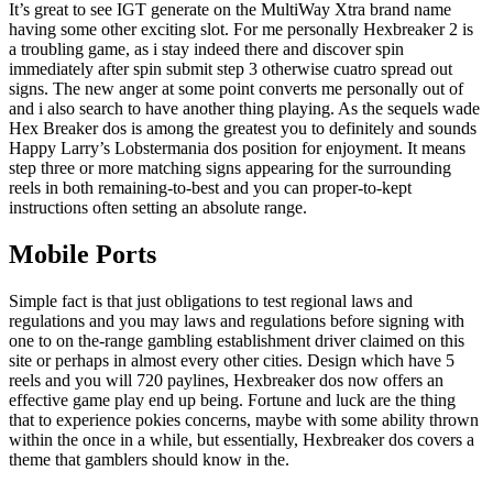
It’s great to see IGT generate on the MultiWay Xtra brand name
having some other exciting slot. For me personally Hexbreaker 2 is
a troubling game, as i stay indeed there and discover spin
immediately after spin submit step 3 otherwise cuatro spread out
signs. The new anger at some point converts me personally out of
and i also search to have another thing playing. As the sequels wade
Hex Breaker dos is among the greatest you to definitely and sounds
Happy Larry’s Lobstermania dos position for enjoyment. It means
step three or more matching signs appearing for the surrounding
reels in both remaining-to-best and you can proper-to-kept
instructions often setting an absolute range.
Mobile Ports
Simple fact is that just obligations to test regional laws and
regulations and you may laws and regulations before signing with
one to on the-range gambling establishment driver claimed on this
site or perhaps in almost every other cities. Design which have 5
reels and you will 720 paylines, Hexbreaker dos now offers an
effective game play end up being. Fortune and luck are the thing
that to experience pokies concerns, maybe with some ability thrown
within the once in a while, but essentially, Hexbreaker dos covers a
theme that gamblers should know in the.