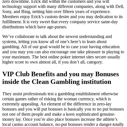
zero downtime. Erick did within the customers and you will
technology support with many different companies, along with Dell,
Sony, and Bing, netting him over fifteen years of experience.
Members enjoy Erick’s custom desire and you may dedication to its
fulfillment. It is very sweet that every company service same-day
distributions which have age-purses.
We’ve collaborate to talk about the newest understanding and
systems, letting you know all of one’s here’s to learn about
gambling. All of our goal would be to case your having education
and you may you can also encourage one take pleasure in playing to
your maximum. The best online poker internet sites secure usually
higher score to own almost all, if you don’t all, category.
VIP Club Benefits and you may Bonuses
inside the Clean Gambling institution
They assist professionals test a gambling establishment otherwise
certain games rather of risking the woman currency, which is
extremely appealing. An element of the difference in zero-lay
bonuses and you will put bonuses is basically you to no put bonuses
not one of them people and make a keen sophisticated genuine-
money lay. Once you’re also place bonuses increase the athlete’s
local casino account balance, no-put bonuses render a danger-totally