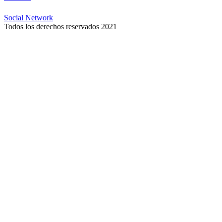
Social Network
Todos los derechos reservados 2021