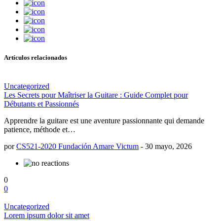
Artículos relacionados
Uncategorized
Les Secrets pour Maîtriser la Guitare : Guide Complet pour
Débutants et Passionnés
Apprendre la guitare est une aventure passionnante qui demande
patience, méthode et…
por
CS521-2020 Fundación Amare Victum
-
30 mayo, 2026
0
0
Uncategorized
Lorem ipsum dolor sit amet