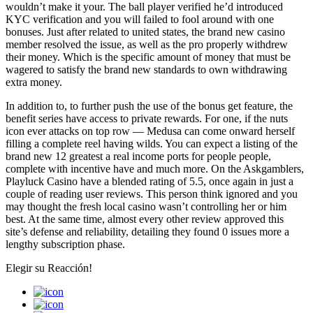
wouldn’t make it your. The ball player verified he’d introduced
KYC verification and you will failed to fool around with one
bonuses. Just after related to united states, the brand new casino
member resolved the issue, as well as the pro properly withdrew
their money. Which is the specific amount of money that must be
wagered to satisfy the brand new standards to own withdrawing
extra money.
In addition to, to further push the use of the bonus get feature, the
benefit series have access to private rewards. For one, if the nuts
icon ever attacks on top row — Medusa can come onward herself
filling a complete reel having wilds. You can expect a listing of the
brand new 12 greatest a real income ports for people people,
complete with incentive have and much more. On the Askgamblers,
Playluck Casino have a blended rating of 5.5, once again in just a
couple of reading user reviews. This person think ignored and you
may thought the fresh local casino wasn’t controlling her or him
best. At the same time, almost every other review approved this
site’s defense and reliability, detailing they found 0 issues more a
lengthy subscription phase.
Elegir su
Reacción!