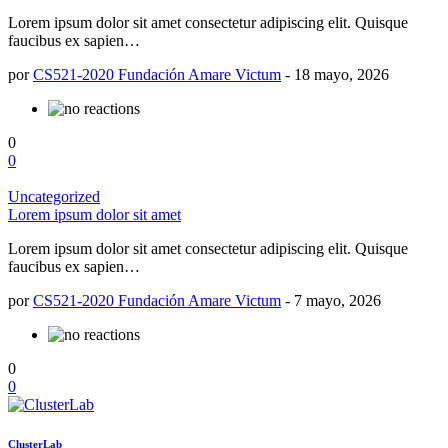
Lorem ipsum dolor sit amet consectetur adipiscing elit. Quisque
faucibus ex sapien…
por
CS521-2020 Fundación Amare Victum
-
18 mayo, 2026
0
0
Uncategorized
Lorem ipsum dolor sit amet
Lorem ipsum dolor sit amet consectetur adipiscing elit. Quisque
faucibus ex sapien…
por
CS521-2020 Fundación Amare Victum
-
7 mayo, 2026
0
0
ClusterLab