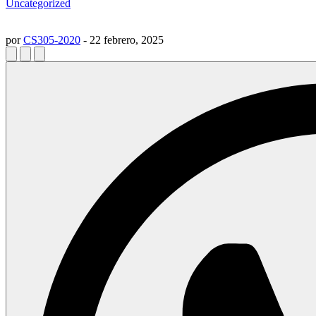
Uncategorized
por
CS305-2020
-
22 febrero, 2025