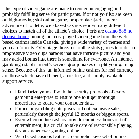
This type of video game are made to render an engaging and
probably fulfilling sense for participants. If or not you’lso are keen
on high-moving slot online game, proper blackjack, and/or
adventure of roulette, web based casinos render many different
choices to match all of the athlete’s choice. Ports are
casino 888 no
deposit bonus
among the most played video game from the web
based casinos inside Canada, giving a wide variety of themes and
you can formats. Of vintage three-reel online slots games in order to
progressive video clips harbors that have intricate picture and you
may added bonus has, there is something for everyone. An internet
gambling establishment’s service group makes or split your gaming
sense. Because of this, an informed online casinos for real currency
are those which have efficient, amicable, and simply available
support service.
I familiarize yourself with the security protocols of every
gambling enterprise to ensure one to it get thorough
procedures to guard your computer data.
Particular gambling enterprises roll out exclusive sales,
particularly through the joyful 12 months or biggest sports.
Even when online casinos provide countless hours out of
entertainment, it’s crucial to take care of responsible playing
designs whenever gaming online.
Web based casinos feature a comprehensive set of online