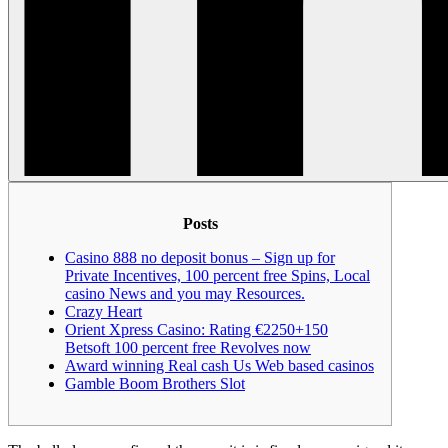
Posts
Casino 888 no deposit bonus – Sign up for
Private Incentives, 100 percent free Spins, Local
casino News and you may Resources.
Crazy Heart
Orient Xpress Casino: Rating €2250+150
Betsoft 100 percent free Revolves now
Award winning Real cash Us Web based casinos
Gamble Boom Brothers Slot