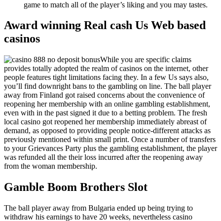
game to match all of the player’s liking and you may tastes.
Award winning Real cash Us Web based
casinos
While you are specific claims
provides totally adopted the realm of casinos on the internet, other
people features tight limitations facing they. In a few Us says also,
you’ll find downright bans to the gambling on line. The ball player
away from Finland got raised concerns about the convenience of
reopening her membership with an online gambling establishment,
even with in the past signed it due to a betting problem. The fresh
local casino got reopened her membership immediately abreast of
demand, as opposed to providing people notice-different attacks as
previously mentioned within small print. Once a number of transfers
to your Grievances Party plus the gambling establishment, the player
was refunded all the their loss incurred after the reopening away
from the woman membership.
Gamble Boom Brothers Slot
The ball player away from Bulgaria ended up being trying to
withdraw his earnings to have 20 weeks, nevertheless casino