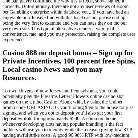
The ball player confirmed the way it is is fixed, so we signed it
correctly. Unfortuitously, there are not any user reviews of Boom-
bet Gambling enterprise within database yet ,. If you have had an
enjoyable or offensive find with this local casino, please end up
being the very first to examine and you can rates they on the our
very own site.
This type of alternatives render a variety of
convenience, rate, and you may protection, raising the complete user
experience.
Casino 888 no deposit bonus – Sign up for
Private Incentives, 100 percent free Spins,
Local casino News and you may
Resources.
To own citizens of new Jersey and Pennsylvania, you could
potentially play the Firearms Letter’ Flowers online casino slot
games on the Unibet Casino. Along with, by using the Unibet
promo code UBCASINO10, you’ll rating $ten to the house for just
signing, and when you opt to deposit you’ll also get your first
deposit twofold for approximately $500. A common theme
whenever developing slots having popular branding is the fact
builders will use you to identity while the a reason giving low RTP
having awful strike costs. A good 96.98% RTP with low-medium