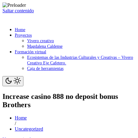
Saltar contenido
Home
Proyectos
Vivero creativo
Magdalena Caldense
Formación virtual
Ecosistemas de las Industrias Culturales y Creativas – Vivero
Creativo Eje Cafetero.
Caja de herramientas
Increase casino 888 no deposit bonus
Brothers
Home
/
Uncategorized