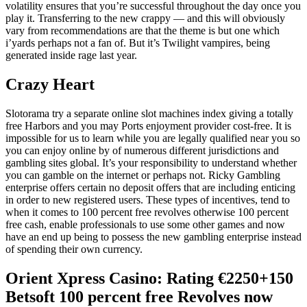
volatility ensures that you’re successful throughout the day once you
play it. Transferring to the new crappy — and this will obviously
vary from recommendations are that the theme is but one which
i’yards perhaps not a fan of. But it’s Twilight vampires, being
generated inside rage last year.
Crazy Heart
Slotorama try a separate online slot machines index giving a totally
free Harbors and you may Ports enjoyment provider cost-free. It is
impossible for us to learn while you are legally qualified near you so
you can enjoy online by of numerous different jurisdictions and
gambling sites global. It’s your responsibility to understand whether
you can gamble on the internet or perhaps not. Ricky Gambling
enterprise offers certain no deposit offers that are including enticing
in order to new registered users. These types of incentives, tend to
when it comes to 100 percent free revolves otherwise 100 percent
free cash, enable professionals to use some other games and now
have an end up being to possess the new gambling enterprise instead
of spending their own currency.
Orient Xpress Casino: Rating €2250+150
Betsoft 100 percent free Revolves now