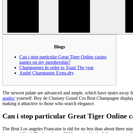
Blogs
Can i stop particular Great Tiger Online casino
games on my membership?
Champagnes In order to Toast The year
André Champagne Extra-dry
The newest palate are advanced and ample, which have tastes away fr
angler/
yourself. Boy de Chassey Grand Cru Brut Champagne displays a 
making it attractive to those who search elegance.
Can i stop particular Great Tiger Online
The Brut Los angeles Francaise is old for no less than about three many 