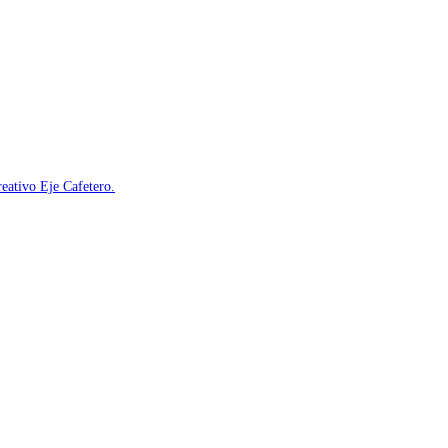
reativo Eje Cafetero.