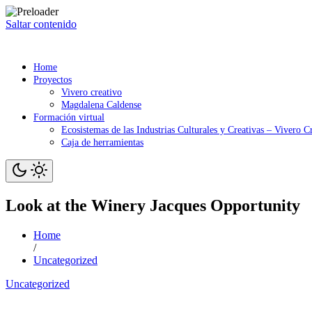
Saltar contenido
Home
Proyectos
Vivero creativo
Magdalena Caldense
Formación virtual
Ecosistemas de las Industrias Culturales y Creativas – Vivero C
Caja de herramientas
Look at the Winery Jacques Opportunity
Home
/
Uncategorized
Uncategorized