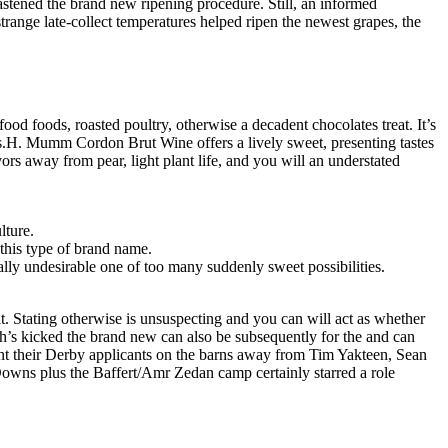
stened the brand new ripening procedure. Still, an informed
range late-collect temperatures helped ripen the newest grapes, the
ood foods, roasted poultry, otherwise a decadent chocolates treat. It’s
rams.H. Mumm Cordon Brut Wine offers a lively sweet, presenting tastes
rs away from pear, light plant life, and you will an understated
lture.
 this type of brand name.
tally undesirable one of too many suddenly sweet possibilities.
t. Stating otherwise is unsuspecting and you can will act as whether
ich’s kicked the brand new can also be subsequently for the and can
t their Derby applicants on the barns away from Tim Yakteen, Sean
Downs plus the Baffert/Amr Zedan camp certainly starred a role