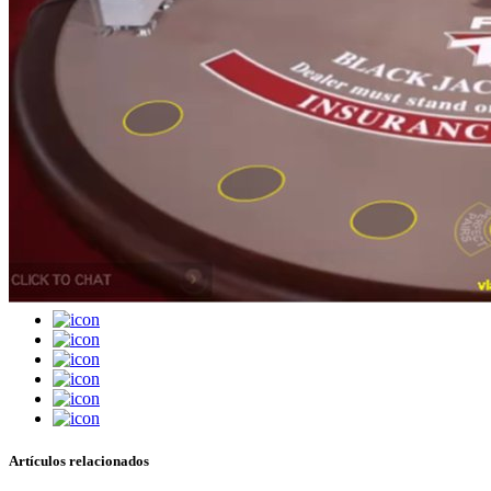
Artículos relacionados