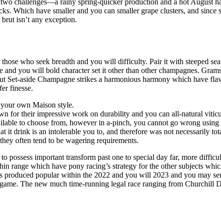
f two challenges—a rainy spring-quicker production and a hot August ha
ks. Which have smaller and you can smaller grape clusters, and since st
 brut isn’t any exception.
hose who seek breadth and you will difficulty. Pair it with steeped seaf
lture and you will bold character set it other than other champagnes. G
 Brut Set-aside Champagne strikes a harmonious harmony which have flavo
er finesse.
of your own Maison style.
wn for their impressive work on durability and you can all-natural viticu
 available to choose from, however in a-pinch, you cannot go wrong using
 it drink is an intolerable you to, and therefore was not necessarily to
they often tend to be wagering requirements.
o possess important transform past one to special day far, more difficul
within range which have pony racing’s strategy for the other subjects wh
es produced popular within the 2022 and you will 2023 and you may sen
he game. The new much time-running legal race ranging from Churchill 