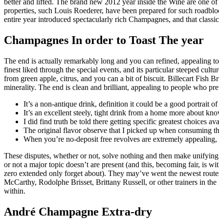
better and lifted. The brand new 2012 year inside the Wine are one o
properties, such Louis Roederer, have been prepared for such roadbloc
entire year introduced spectacularly rich Champagnes, and that classic
Champagnes In order to Toast The year
The end is actually remarkably long and you can refined, appealing to t
finest liked through the special events, and its particular steeped cu
from green apple, citrus, and you can a bit of biscuit. Billecart Fish
minerality. The end is clean and brilliant, appealing to people who pref
It’s a non-antique drink, definition it could be a good portrait 
It’s an excellent steely, tight drink from a home more about kno
I did find truth be told there getting specific greatest choices
The original flavor observe that I picked up when consuming that
When you’re no-deposit free revolves are extremely appealing, 
These disputes, whether or not, solve nothing and then make unifying t
or not a major topic doesn’t are present (and this, becoming fair, is 
zero extended only forget about). They may’ve went the newest rout
McCarthy, Rodolphe Brisset, Brittany Russell, or other trainers in t
within.
André Champagne Extra-dry