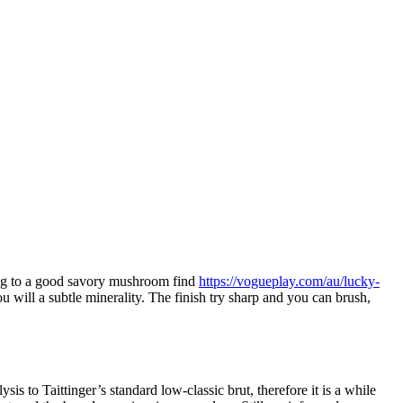
ing to a good savory mushroom find
https://vogueplay.com/au/lucky-
 will a subtle minerality.
The finish try sharp and you can brush,
sis to Taittinger’s standard low-classic brut, therefore it is a while