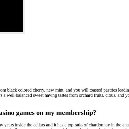
om black colored cherry, new mint, and you will toasted pastries lead
well-balanced sweet having tastes from orchard fruits, citrus, and you
 casino games on my membership?
years inside the cellars and it has a top ratio of chardonnay in the analy