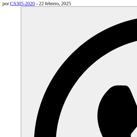
por
CS305-2020
-
22 febrero, 2025