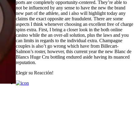
ports are completely opportunity-centered. They’re able to
not be influenced by any sense to have the new the brand
new part of the athlete, and i also will highlight today any
claims the exact opposite are fraudulent. There are some
aspects I think whenever choosing an excellent free of charge
spins extra. First, I bring a closer look in the both online
casino while the an over-all solution, plus the laws and you
can limits in regards to the individual extra. Champagne
couples is also’t go wrong which have from Billecart-
Salmon’s roster, however, this current year the new Blanc de
Blancs Huge Cru bottling endured aside having its nuanced
reputation.
Elegir su
Reacción!