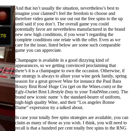
And that isn’t usually the situation, nevertheless’s best to
imagine your claimed’t feel the freedom to choose and
therefore video game to use out out the free spins to the up
until said if you don’t. The overall game you could
potentially favor are nevertheless manufactured in the brand
new new high conditions, if you wear’t regarding the
complete conditions one relate with the offer. Even as we
care for the issue, listed below are some such comparable
game you can appreciate.
Champagne is available in a good dizzying kind of
appearances, so we getting convinced proclaiming that
there’s it is a champagne to own the occasion. Otherwise, if
the strategy is always to allure your wine geek family, spring
season for a great grower Wine for instance the Paul Bara
Bouzy Brut Rosé Huge Cru (get on the Wines.com) or the
Egly-Ouriet Brut Lifestyle (buy to your TotalWine.com). The
brand new iconic name ‘s the standard-bearer of uniform,
high-high quality Wine, and their “Los angeles Bonne
Dame” expression try a talked about.
In case your totally free spins strategies are available, you can
claim as many of those as you wish. I think, you will need to
recall is that a hundred per cent totally free spins to the RNG