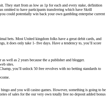
t. They start from as low as 1p for each and every stake, definition
 omitted to have participants transferring which have Skrill
ay, you could potentially win back your own gambling enterprise current
nimal bets. Most United kingdom folks have a great debit cards, and
s, it does only take 1- five days. Have a tendency to, you’ll score
 as well as 2 years because the a publisher and blogger.
web sites.
Champ, you’ll unlock 50 free revolves with no betting standards to
become.
e bingo and you will casino games. However, something is going to be
ries of sales for the our very own totally free no deposit added bonus