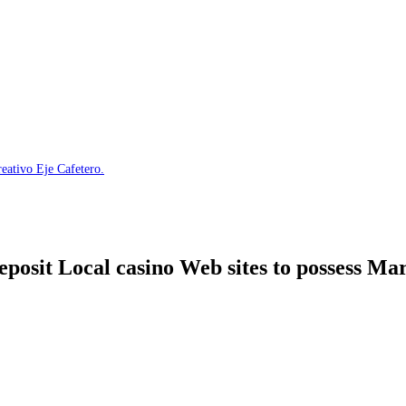
reativo Eje Cafetero.
eposit Local casino Web sites to possess Ma