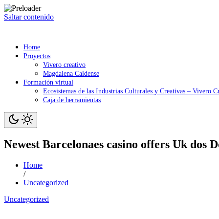
Saltar contenido
Home
Proyectos
Vivero creativo
Magdalena Caldense
Formación virtual
Ecosistemas de las Industrias Culturales y Creativas – Vivero C
Caja de herramientas
Newest Barcelonaes casino offers Uk dos D
Home
/
Uncategorized
Uncategorized