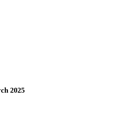
rch 2025