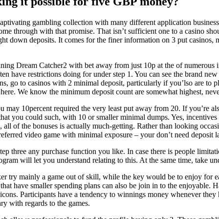
ing it possible for five GBP money?
aptivating gambling collection with many different application busine
 come through with that promise. That isn’t sufficient one to a casino s
aight down deposits. It comes for the finer information on 3 put casinos,
g Dream Catcher2 with bet away from just 10p at the of numerous intern
l often have restrictions doing for under step 1. You can see the brand
ns, go to casinos with 2 minimal deposit, particularly if you’lso are to 
 here. We know the minimum deposit count are somewhat highest, neverth
may 10percent required the very least put away from 20. If you’re als
 that you could such, with 10 or smaller minimal dumps. Yes, incentives
 all of the bonuses is actually much-getting. Rather than looking occa
preferred video game with minimal exposure – your don’t need deposit la
tep three any purchase function you like. In case there is people limitati
ogram will let you understand relating to this. At the same time, take 
er try mainly a game out of skill, while the key would be to enjoy for 
 that have smaller spending plans can also be join in to the enjoyable. 
ome icons. Participants have a tendency to winnings money whenever th
ary with regards to the games.