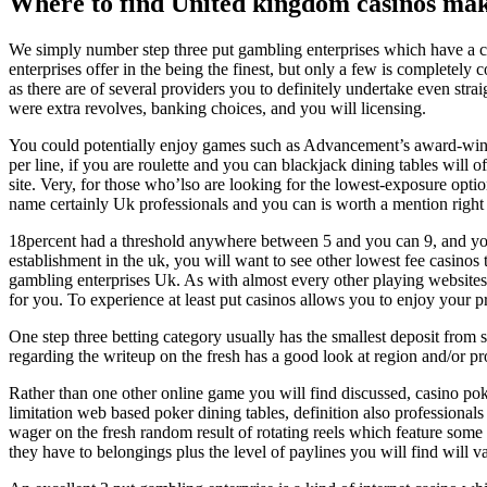
Where to find United kingdom casinos mak
We simply number step three put gambling enterprises which have a c
enterprises offer in the being the finest, but only a few is completely
as there are of several providers you to definitely undertake even str
were extra revolves, banking choices, and you will licensing.
You could potentially enjoy games such as Advancement’s award-winnin
per line, if you are roulette and you can blackjack dining tables wil
site. Very, for those who’lso are looking for the lowest-exposure optio
name certainly Uk professionals and you can is worth a mention right
18percent had a threshold anywhere between 5 and you can 9, and you 
establishment in the uk, you will want to see other lowest fee casinos
gambling enterprises Uk. As with almost every other playing websites,
for you. To experience at least put casinos allows you to enjoy your 
One step three betting category usually has the smallest deposit from s
regarding the writeup on the fresh has a good look at region and/or pr
Rather than one other online game you will find discussed, casino pok
limitation web based poker dining tables, definition also professionals
wager on the fresh random result of rotating reels which feature s
they have to belongings plus the level of paylines you will find will v