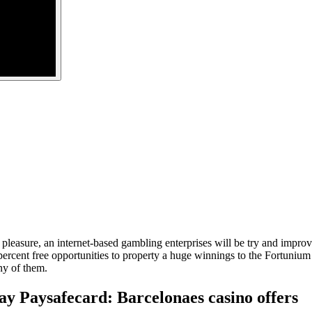
r pleasure, an internet-based gambling enterprises will be try and impro
percent free opportunities to property a huge winnings to the Fortunium
ny of them.
y Paysafecard: Barcelonaes casino offers