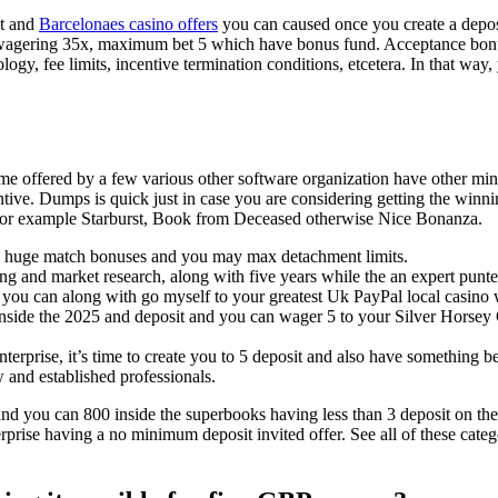
et and
Barcelonaes casino offers
you can caused once you create a deposi
0, wagering 35x, maximum bet 5 which have bonus fund. Acceptance bonus
ology, fee limits, incentive termination conditions, etcetera. In that w
 game offered by a few various other software organization have other mi
ive. Dumps is quick just in case you are considering getting the winning
om for example Starburst, Book from Deceased otherwise Nice Bonanza.
ed huge match bonuses and you may max detachment limits.
 and market research, along with five years while the an expert punter
but you can along with go myself to your greatest Uk PayPal local casino 
inside the 2025 and deposit and you can wager 5 to your Silver Horsey 
terprise, it’s time to create you to 5 deposit and also have something 
 and established professionals.
nd you can 800 inside the superbooks having less than 3 deposit on th
rise having a no minimum deposit invited offer. See all of these catego