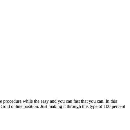
ve procedure while the easy and you can fast that you can. In this
 Gold online position.
Just making it through this type of 100 percent