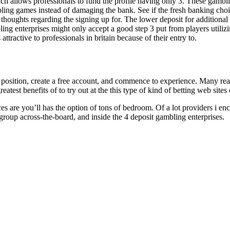
ch allows professionals to fund the profile having only 3. These gamblin
ling games instead of damaging the bank. See if the fresh banking choic
thoughts regarding the signing up for. The lower deposit for additional
g enterprises might only accept a good step 3 put from players utilizi
ttractive to professionals in britain because of their entry to.
 position, create a free account, and commence to experience. Many re
test benefits of to try out at the this type of kind of betting web sites 
es are you’ll has the option of tons of bedroom. Of a lot providers i e
roup across-the-board, and inside the 4 deposit gambling enterprises.