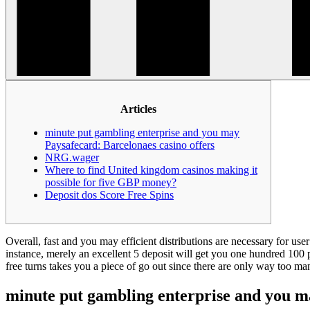
Articles
minute put gambling enterprise and you may
Paysafecard: Barcelonaes casino offers
NRG.wager
Where to find United kingdom casinos making it
possible for five GBP money?
Deposit dos Score Free Spins
Overall, fast and you may efficient distributions are necessary for use
instance, merely an excellent 5 deposit will get you one hundred 100 
free turns takes you a piece of go out since there are only way too ma
minute put gambling enterprise and you ma