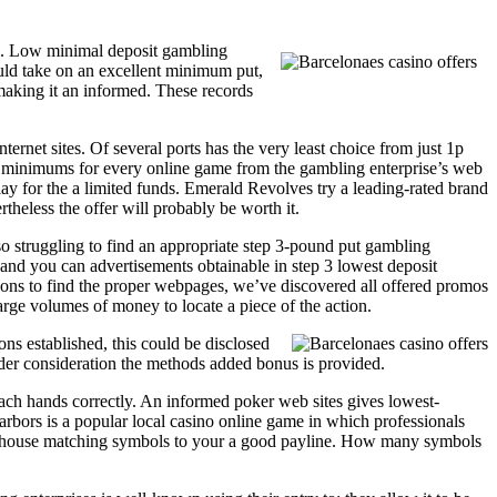
ss. Low minimal deposit gambling
hould take on an excellent minimum put,
 making it an informed. These records
et sites. Of several ports has the very least choice from just 1p
 new minimums for every online game from the gambling enterprise’s web
play for the a limited funds. Emerald Revolves try a leading-rated brand
eless the offer will probably be worth it.
o struggling to find an appropriate step 3-pound put gambling
 and you can advertisements obtainable in step 3 lowest deposit
sions to find the proper webpages, we’ve discovered all offered promos
rge volumes of money to locate a piece of the action.
ons established, this could be disclosed
under consideration the methods added bonus is provided.
each hands correctly. An informed poker web sites gives lowest-
Harbors is a popular local casino online game in which professionals
ey house matching symbols to your a good payline. How many symbols