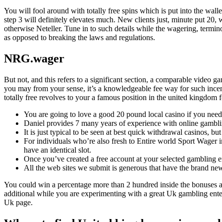
You will fool around with totally free spins which is put into the wall
step 3 will definitely elevates much. New clients just, minute put 2
otherwise Neteller. Tune in to such details while the wagering, termin
as opposed to breaking the laws and regulations.
NRG.wager
But not, and this refers to a significant section, a comparable video
you may from your sense, it’s a knowledgeable fee way for such incent
totally free revolves to your a famous position in the united kingd
You are going to love a good 20 pound local casino if you ne
Daniel provides 7 many years of experience with online gambling
It is just typical to be seen at best quick withdrawal casinos, 
For individuals who’re also fresh to Entire world Sport Wager 
have an identical slot.
Once you’ve created a free account at your selected gambling en
All the web sites we submit is generous that have the brand new
You could win a percentage more than 2 hundred inside the bonuses a
additional while you are experimenting with a great Uk gambling enterp
Uk page.