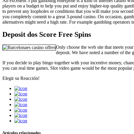
An excellent 3 put gambling enterprise is a kind of internet casino whi
players on a budget to help you put and enjoy higher-top quality gamb
to prevent any loopholes or conditions that you will make you second 
you completely commit to a great 3-pound casino. On occasion, gamblin
alternatives might need a high rate. For example gambling operators is a
Deposit dos Score Free Spins
Only choose the web site that meets your
deposit. We have noted a number of the grea
If you decide to play bingo together with your incentive money, chanc
you can real time games. Slot video game would be the most popular g
Elegir su
Reacción!
Artículos relacionados