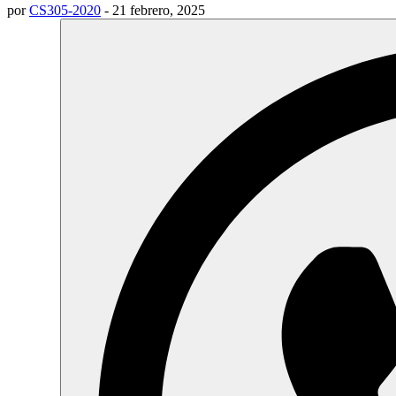
por
CS305-2020
-
21 febrero, 2025