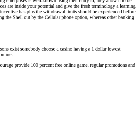
g enterprises is well-known using their entry to; they allow it to be
es are inside your potential and give the fresh terminology a learning
 incentive has plus the withdrawal limits should be experienced before
ng the Shell out by the Cellular phone option, whereas other banking
asons exist somebody choose a casino having a 1 dollar lowest
online.
ncourage provide 100 percent free online game, regular promotions and