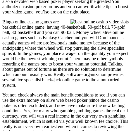
also a devoted web based poker player seeking the greatest You-
authorized casino poker rooms and you can worthwhile tips to boost
your video game, you’lso are on the right place.
Bingo online casino games are
basketball online game, having 40-basketball, 50-golf ball, 75-golf
ball, 80-basketball and you can 90-ball. Money wheel alive online
casino games such as Fantasy Catcher and you will Dominance is
actually games where professionals make money because of the
anticipating where the wheel will stop pursuing the alive specialist
spins it. In the games, you place a wager on the quantity your expect
would be the newest winning count. There may be other symbols
regarding the games one to boost your winning potential. Talking
about games out of fortune as there are no solutions to determine
which amount usually win. Really software organization provides
several live specialist black-jack online game to the a unmarried
system.
Yet not, check always the main benefit conditions to see if you can
use the extra money on alive web based poker (since the casino
poker is often excluded), and now have make sure the new betting
conditions. Yes, for many who gamble gambling games the real deal
currency, you will win a real income in the our very own gambling
establishment, which is settled via your well-known fee choice. This
really is our very own earliest end when it comes to reviewing the