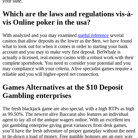
your state.
Which are the laws and regulations vis-à-
vis Online poker in the usa?
With analyzed and you may examined
useful reference
several
casinos that allow deposits as the lower as the $ten, we have found
what to look out for when it comes in order to starting your bank
account and you may to make very first deposit. BetWhale is
actually a licensed, real-money casino with a robust work with their
complete sportsbook. You need to consider your potential and you
may compliance with your criteria. Alive specialist games require a
reliable and you will higher-speed net connection.
Games Alternatives at the $10 Deposit
Gambling enterprises
The fresh blackjack game are also special, with a high RTPs as high
as 99.50%. The newest alive Baccarat also features an individual
agent to lay all of the antique wagers online. With an excellent ten
put gambling enterprise giving great variances from desk games,
you’ll have the fresh adventure of proper gameplay without the need
to tie-down a load of money. Free gamble bonuses are an easy way