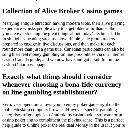
Collection of Alive Broker Casino games
Marrying antique attraction having modern tools, their alive playing
experience whisks people away to a get older of brilliance, the if
you are experiencing the great things about today’s technical. The
fresh higher-meaning streams show affable, elite group traders
prepared to engage in live discussions, and then make for each
round more than just a game title. Canadian participants can also be
song their real money gambling on line possibilities via our internet
casino Canada guide, and we now have and got a faithful online
casino Ontario webpage.
Exactly what things should i consider
whenever choosing a bona-fide currency
on line gambling establishment?
Zero, very operators allows you to enjoy poker game right on their
mobile/desktop computer browser. However, specific gambling
enterprises offer apple’s ios/android os casino poker software or pc
casino poker app to compliment the playing sense. This is a perfect
help guide to Online poker the real deal Money in the usa! If you’re