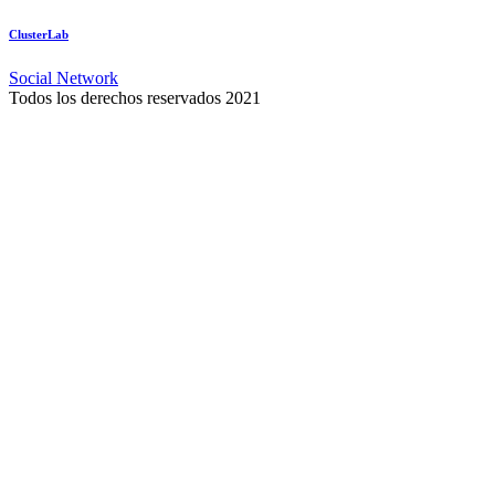
ClusterLab
Social Network
Todos los derechos reservados 2021