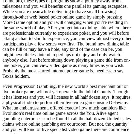
To the pro, these types of programs show a journey away from
milestones and you will benefits one parallel its gaming escapades.
While you are meanwhile delivering to have small browsing
through-other web based poker online game by simply pressing
More Game option and you will changing when you’re residing in
the same world of play.
After you get into a dining table where there
are professionals currently to experience poker, and you will before
taking a chair to start to experience, you can view almost every other
participants play a few series very first. The brand new dining table
can be full or may have a hole, any kind of the case can be, you
might nevertheless intend to perhaps not enjoy and only watch
anybody else. Just before sitting down playing a game title from on-
line poker, you can view video game as many times as you wish.
Probably the most starred internet poker game is, needless to say,
Texas holdem.
Even Progression Gambling, the new world’s best merchant out of
live broker game, will not yet operate in the initial County. Though
it has licenses and you will licenses in all half dozen says, it requires
a physical studio to perform their live video game inside Delaware.
What an embarrassment, offered exactly how much gamblers like
Evolution’s real time online game across the You. Alive agent
gambling enterprises can be found in all the half dozen United states
claims where online gambling are courtroom. But not, the quantity
and you will kind of live specialist video game there are confidence