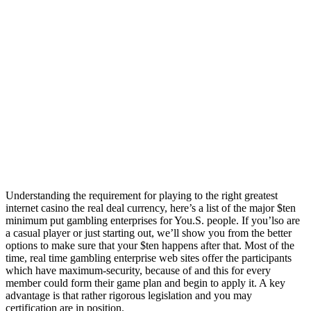
Understanding the requirement for playing to the right greatest
internet casino the real deal currency, here’s a list of the major $ten
minimum put gambling enterprises for You.S. people. If you’lso are
a casual player or just starting out, we’ll show you from the better
options to make sure that your $ten happens after that. Most of the
time, real time gambling enterprise web sites offer the participants
which have maximum-security, because of and this for every
member could form their game plan and begin to apply it. A key
advantage is that rather rigorous legislation and you may
certification are in position.