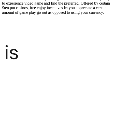
to experience video game and find the preferred. Offered by certain
$ten put casinos, free enjoy incentives let you appreciate a certain
amount of game play go out as opposed to using your currency.