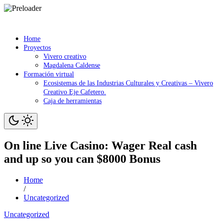
Saltar
contenido
Home
Proyectos
Vivero creativo
Magdalena Caldense
Formación virtual
Ecosistemas de las Industrias Culturales y Creativas – Vivero
Creativo Eje Cafetero.
Caja de herramientas
On line Live Casino: Wager Real cash
and up so you can $8000 Bonus
Home
/
Uncategorized
Uncategorized