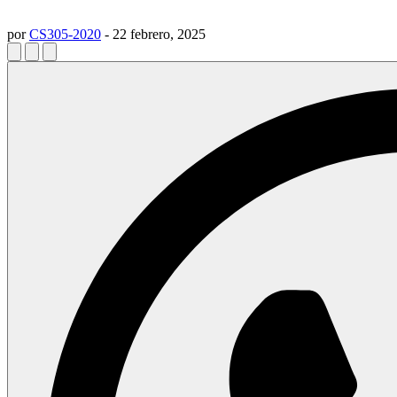
por
CS305-2020
-
22 febrero, 2025