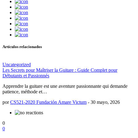
Artículos relacionados
Uncategorized
Les Secrets pour Maîtriser la Guitare : Guide Complet pour
Débutants et Passionnés
Apprendre la guitare est une aventure passionnante qui demande
patience, méthode et…
por
CS521-2020 Fundación Amare Victum
-
30 mayo, 2026
0
0