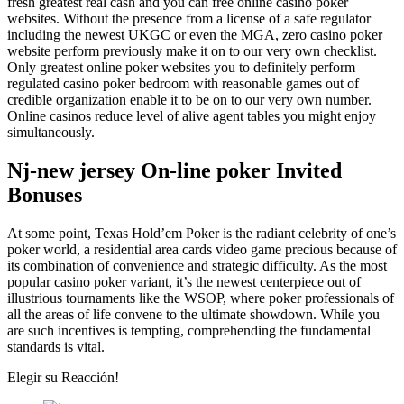
fresh greatest real cash and you can free online casino poker
websites. Without the presence from a license of a safe regulator
including the newest UKGC or even the MGA, zero casino poker
website perform previously make it on to our very own checklist.
Only greatest online poker websites you to definitely perform
regulated casino poker bedroom with reasonable games out of
credible organization enable it to be on to our very own number.
Online casinos reduce level of alive agent tables you might enjoy
simultaneously.
Nj-new jersey On-line poker Invited
Bonuses
At some point, Texas Hold’em Poker is the radiant celebrity of one’s
poker world, a residential area cards video game precious because of
its combination of convenience and strategic difficulty. As the most
popular casino poker variant, it’s the newest centerpiece out of
illustrious tournaments like the WSOP, where poker professionals of
all the areas of life convene to the ultimate showdown. While you
are such incentives is tempting, comprehending the fundamental
standards is vital.
Elegir su
Reacción!