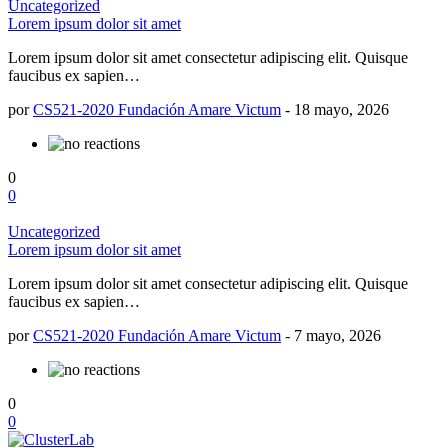
Uncategorized
Lorem ipsum dolor sit amet
Lorem ipsum dolor sit amet consectetur adipiscing elit. Quisque
faucibus ex sapien…
por
CS521-2020 Fundación Amare Victum
-
18 mayo, 2026
0
0
Uncategorized
Lorem ipsum dolor sit amet
Lorem ipsum dolor sit amet consectetur adipiscing elit. Quisque
faucibus ex sapien…
por
CS521-2020 Fundación Amare Victum
-
7 mayo, 2026
0
0