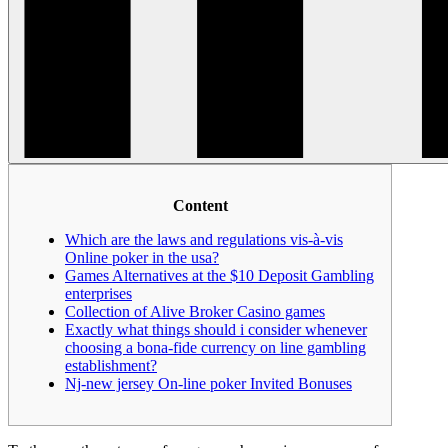
Content
Which are the laws and regulations vis-à-vis
Online poker in the usa?
Games Alternatives at the $10 Deposit Gambling
enterprises
Collection of Alive Broker Casino games
Exactly what things should i consider whenever
choosing a bona-fide currency on line gambling
establishment?
Nj-new jersey On-line poker Invited Bonuses