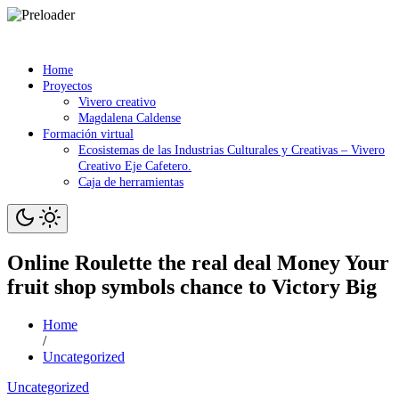
Saltar
contenido
Home
Proyectos
Vivero creativo
Magdalena Caldense
Formación virtual
Ecosistemas de las Industrias Culturales y Creativas – Vivero
Creativo Eje Cafetero.
Caja de herramientas
Online Roulette the real deal Money Your
fruit shop symbols chance to Victory Big
Home
/
Uncategorized
Uncategorized