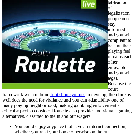
tableau out
of
legalization,
people need
stay
informed
and you will
compliant to
be sure their
playing feel
remains each
other
enjoyable
and you will
legal.
Because the
court
framework will continue
fruit shop symbols
to develop, therefore as
well does the need for vigilance and you can adaptability one of
many playing neighborhood, making gambling enforcement a
critical aspect to consider. Roulette also provides individuals gaming
alternatives, classified to the in and out wagers.
You could enjoy anyplace that have an internet connection,
whether you’re at your home otherwise on the run.