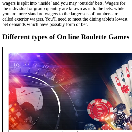
wagers is split into ‘inside’ and you may ‘outside’ bets. Wagers for
the individual or group quantity are known as in to the bets, while
you are more standard wagers to the larger sets of numbers are
called exterior wagers. You’ll need to meet the dining table’s lowest
bet demands which have possibly form of bet.
Different types of On line Roulette Games