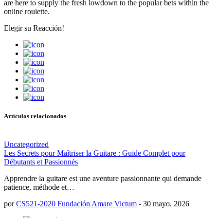
are here to supply the fresh lowdown to the popular bets within the
online roulette.
Elegir su
Reacción!
Artículos relacionados
Uncategorized
Les Secrets pour Maîtriser la Guitare : Guide Complet pour
Débutants et Passionnés
Apprendre la guitare est une aventure passionnante qui demande
patience, méthode et…
por
CS521-2020 Fundación Amare Victum
-
30 mayo, 2026