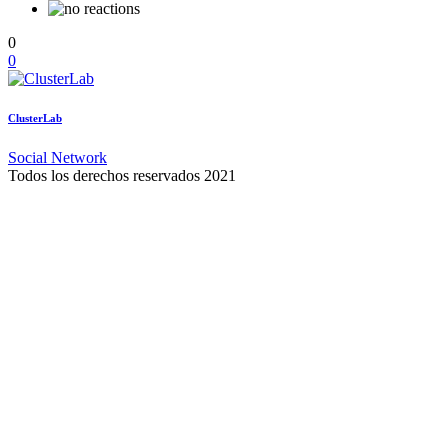
0
0
ClusterLab
Social Network
Todos los derechos reservados 2021