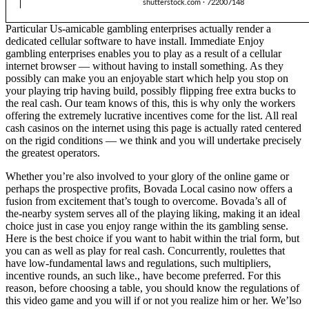
Particular Us-amicable gambling enterprises actually render a
dedicated cellular software to have install. Immediate Enjoy
gambling enterprises enables you to play as a result of a cellular
internet browser — without having to install something. As they
possibly can make you an enjoyable start which help you stop on
your playing trip having build, possibly flipping free extra bucks to
the real cash. Our team knows of this, this is why only the workers
offering the extremely lucrative incentives come for the list. All real
cash casinos on the internet using this page is actually rated centered
on the rigid conditions — we think and you will undertake precisely
the greatest operators.
Whether you’re also involved to your glory of the online game or
perhaps the prospective profits, Bovada Local casino now offers a
fusion from excitement that’s tough to overcome. Bovada’s all of
the-nearby system serves all of the playing liking, making it an ideal
choice just in case you enjoy range within the its gambling sense.
Here is the best choice if you want to habit within the trial form, but
you can as well as play for real cash. Concurrently, roulettes that
have low-fundamental laws and regulations, such multipliers,
incentive rounds, an such like., have become preferred. For this
reason, before choosing a table, you should know the regulations of
this video game and you will if or not you realize him or her. We’lso