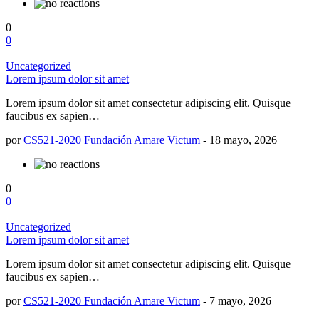
0
0
Uncategorized
Lorem ipsum dolor sit amet
Lorem ipsum dolor sit amet consectetur adipiscing elit. Quisque
faucibus ex sapien…
por
CS521-2020 Fundación Amare Victum
-
18 mayo, 2026
0
0
Uncategorized
Lorem ipsum dolor sit amet
Lorem ipsum dolor sit amet consectetur adipiscing elit. Quisque
faucibus ex sapien…
por
CS521-2020 Fundación Amare Victum
-
7 mayo, 2026