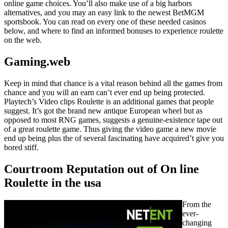
online game choices. You’ll also make use of a big harbors
alternatives, and you may an easy link to the newest BetMGM
sportsbook. You can read on every one of these needed casinos
below, and where to find an informed bonuses to experience roulette
on the web.
Gaming.web
Keep in mind that chance is a vital reason behind all the games from
chance and you will an earn can’t ever end up being protected.
Playtech’s Video clips Roulette is an additional games that people
suggest. It’s got the brand new antique European wheel but as
opposed to most RNG games, suggests a genuine-existence tape out
of a great roulette game. Thus giving the video game a new movie
end up being plus the of several fascinating have acquired’t give you
bored stiff.
Courtroom Reputation out of On line
Roulette in the usa
From the
ever-
changing