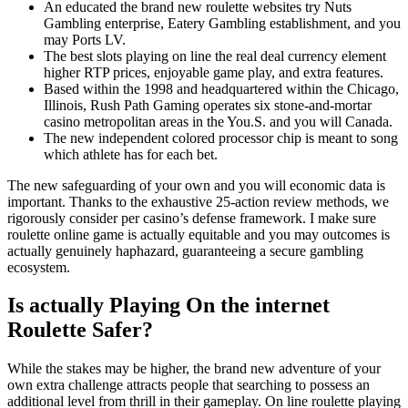
An educated the brand new roulette websites try Nuts
Gambling enterprise, Eatery Gambling establishment, and you
may Ports LV.
The best slots playing on line the real deal currency element
higher RTP prices, enjoyable game play, and extra features.
Based within the 1998 and headquartered within the Chicago,
Illinois, Rush Path Gaming operates six stone-and-mortar
casino metropolitan areas in the You.S. and you will Canada.
The new independent colored processor chip is meant to song
which athlete has for each bet.
The new safeguarding of your own and you will economic data is
important. Thanks to the exhaustive 25-action review methods, we
rigorously consider per casino’s defense framework. I make sure
roulette online game is actually equitable and you may outcomes is
actually genuinely haphazard, guaranteeing a secure gambling
ecosystem.
Is actually Playing On the internet
Roulette Safer?
While the stakes may be higher, the brand new adventure of your
own extra challenge attracts people that searching to possess an
additional level from thrill in their gameplay. On line roulette playing