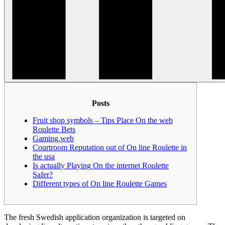
Posts
Fruit shop symbols – Tips Place On the web
Roulette Bets
Gaming.web
Courtroom Reputation out of On line Roulette in
the usa
Is actually Playing On the internet Roulette
Safer?
Different types of On line Roulette Games
The fresh Swedish application organization is targeted on