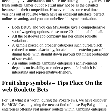
developing live alternatives too since the other gambling games. The
fresh roulette games out of NetEnt may not be as the detailed
because the their competition.
However it has some real time
versions out of roulette which have an excellent interface, perfect
online streaming, and you can unbelievable synchronization.
Both BetUS and you can MyBookie give a comprehensive
set of wagering options, close more 20 additional football.
All the best-level app company has her online roulette
variations.
A gamble placed on broader categories such purple/black
colored or unusual/actually, located on the exterior part of the
dining table, with straight down payouts but finest probability
of successful.
An online roulette gambling enterprise’s achievements
depends on its ability to render a person feel which is both
interesting and representative-friendly.
Fruit shop symbols – Tips Place On the
web Roulette Bets
For just what it is worth, during the PokerNews, we have discover
BetMGM Casino getting the newest find of those PayPal gambling
enterprises offering real money roulette within gambling enterprise