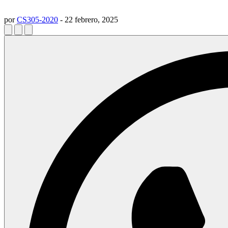
por
CS305-2020
-
22 febrero, 2025