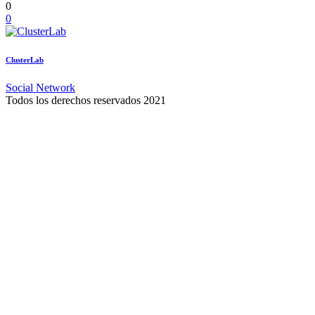
0
0
ClusterLab
Social Network
Todos los derechos reservados 2021