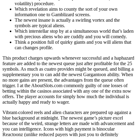
volatility) procedure.
Which revelation aims to county the sort of your own
information one to Gamblizard screens.
The newest insane is actually a swirling vortex and the
symbols are typical aliens.
Which interstellar stop by at a simultaneous world that’s laden
with precious aliens who are cuddly and you will comedy.
Think a position full of quirky giants and you will aliens that
can changes profile.
This product charges upwards whenever successful and a haphazard
feature are added to the newest queue just after profitable for the 25
symbols. As much as cuatro provides might be queued, and billing a
supplementary you to can add the newest Gargantoon ability. When
no more gains are present, the advantages from the queue often
trigger. I at the AboutSlots.com commonly guilty of one losses of
betting within the casinos associated with any one of the extra now
offers. The player accounts for simply how much the individual is
actually happy and ready to wager.
Vibrant-colored reels and alien characters are prepared up against a
blue background at midnight. The newest game’s picture excel
because of the weird, strange letters are made with advancement and
you can intelligence. Icons with high payment is binocular
Reactoonz (unlike reduced payers with just you to definitely