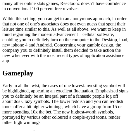
many other online slots games, Reactoonz doesn’t have confidence
in conventional 100 percent free revolves.
Within this setting, you can get to an anonymous approach, in order
that not one of one’s associates does not even guess that spent their
leisure time similar to this. As well as all above, we want to keep in
mind regarding the modern advancement – cellular software,
enabling you to definitely turn on the computer to the Desktop, ipad,
new iphone 4 and Android. Concerning your gamble design, the
company you to definitely install them decided to take action the
new whenever with the most recent types of application assistance
app.
Gameplay
Early in all the twist, the cases of one lowest-investing symbol will
be highlighted, appearing an excellent fluctuation. Emphasized signs
you to definitely be an integral part of a fantastic people log off
about dos Crazy symbols. The lower reddish and you can reddish
toons offer a bit higher winnings, which have a group from 15 or
more spending 10x the bet. The new highest-worth symbols,
portrayed by various other coloured a couple-eyed toons, render
rather high winnings.