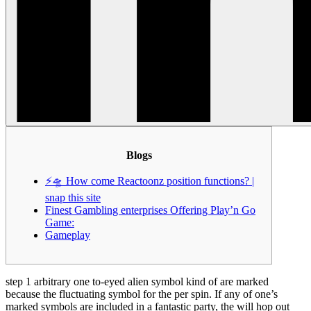
Blogs
⚡🛸 How come Reactoonz position functions? |
snap this site
Finest Gambling enterprises Offering Play’n Go
Game:
Gameplay
step 1 arbitrary one to-eyed alien symbol kind of are marked
because the fluctuating symbol for the per spin. If any of one’s
marked symbols are included in a fantastic party, the will hop out