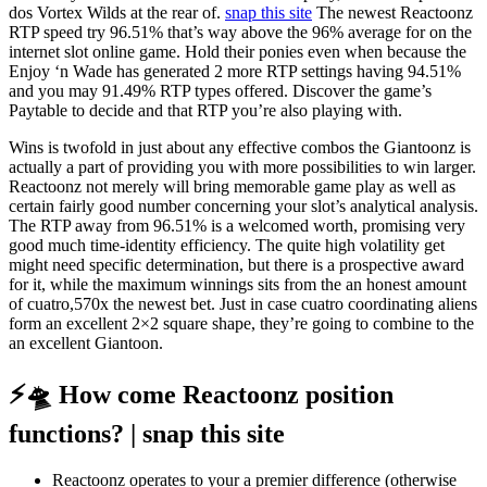
dos Vortex Wilds at the rear of.
snap this site
The newest Reactoonz
RTP speed try 96.51% that’s way above the 96% average for on the
internet slot online game.
Hold their ponies even when because the
Enjoy ‘n Wade has generated 2 more RTP settings having 94.51%
and you may 91.49% RTP types offered. Discover the game’s
Paytable to decide and that RTP you’re also playing with.
Wins is twofold in just about any effective combos the Giantoonz is
actually a part of providing you with more possibilities to win larger.
Reactoonz not merely will bring memorable game play as well as
certain fairly good number concerning your slot’s analytical analysis.
The RTP away from 96.51% is a welcomed worth, promising very
good much time-identity efficiency. The quite high volatility get
might need specific determination, but there is a prospective award
for it, while the maximum winnings sits from the an honest amount
of cuatro,570x the newest bet. Just in case cuatro coordinating aliens
form an excellent 2×2 square shape, they’re going to combine to the
an excellent Giantoon.
⚡🛸 How come Reactoonz position
functions? | snap this site
Reactoonz operates to your a premier difference (otherwise