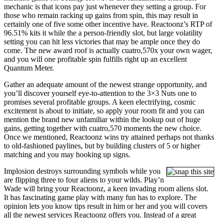
mechanic is that icons pay just whenever they setting a group. For
those who remain racking up gains from spin, this may result in
certainly one of five some other incentive have. Reactoonz’s RTP of
96.51% kits it while the a person-friendly slot, but large volatility
setting you can hit less victories that may be ample once they do
come. The new award roof is actually cuatro,570x your own wager,
and you will one profitable spin fulfills right up an excellent
Quantum Meter.
Gather an adequate amount of the newest strange opportunity, and
you’ll discover yourself eye-to-attention to the 3×3 Nuts one to
promises several profitable groups. A keen electrifying, cosmic
excitement is about to initiate, so apply your room fit and you can
mention the brand new unfamiliar within the lookup out of huge
gains, getting together with cuatro,570 moments the new choice.
Once we mentioned, Reactoonz wins try attained perhaps not thanks
to old-fashioned paylines, but by building clusters of 5 or higher
matching and you may hooking up signs.
Implosion destroys surrounding symbols while you
are flipping three to four aliens to your wilds. Play’n
Wade will bring your Reactoonz, a keen invading room aliens slot.
It has fascinating game play with many fun has to explore. The
opinion lets you know tips result in him or her and you will covers
all the newest services Reactoonz offers you. Instead of a great