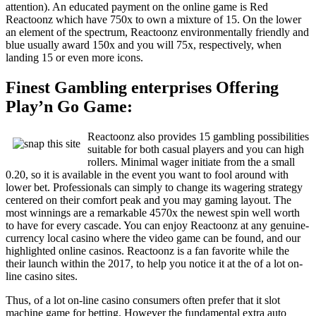
attention). An educated payment on the online game is Red
Reactoonz which have 750x to own a mixture of 15. On the lower
an element of the spectrum, Reactoonz environmentally friendly and
blue usually award 150x and you will 75x, respectively, when
landing 15 or even more icons.
Finest Gambling enterprises Offering
Play’n Go Game:
Reactoonz also provides 15 gambling possibilities
suitable for both casual players and you can high
rollers. Minimal wager initiate from the a small
0.20, so it is available in the event you want to fool around with
lower bet. Professionals can simply to change its wagering strategy
centered on their comfort peak and you may gaming layout. The
most winnings are a remarkable 4570x the newest spin well worth
to have for every cascade. You can enjoy Reactoonz at any genuine-
currency local casino where the video game can be found, and our
highlighted online casinos. Reactoonz is a fan favorite while the
their launch within the 2017, to help you notice it at the of a lot on-
line casino sites.
Thus, of a lot on-line casino consumers often prefer that it slot
machine game for betting. However the fundamental extra auto