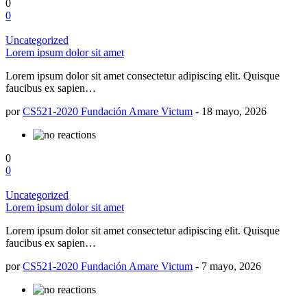
0
0
Uncategorized
Lorem ipsum dolor sit amet
Lorem ipsum dolor sit amet consectetur adipiscing elit. Quisque
faucibus ex sapien…
por
CS521-2020 Fundación Amare Victum
-
18 mayo, 2026
0
0
Uncategorized
Lorem ipsum dolor sit amet
Lorem ipsum dolor sit amet consectetur adipiscing elit. Quisque
faucibus ex sapien…
por
CS521-2020 Fundación Amare Victum
-
7 mayo, 2026