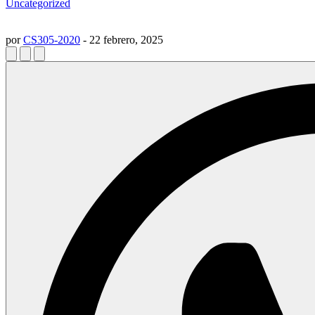
Uncategorized
por
CS305-2020
-
22 febrero, 2025