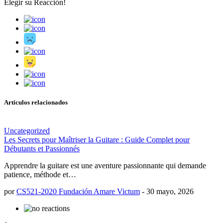
Elegir su
Reacción!
Artículos relacionados
Uncategorized
Les Secrets pour Maîtriser la Guitare : Guide Complet pour
Débutants et Passionnés
Apprendre la guitare est une aventure passionnante qui demande
patience, méthode et…
por
CS521-2020 Fundación Amare Victum
-
30 mayo, 2026