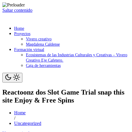
Saltar contenido
Home
Proyectos
Vivero creativo
Magdalena Caldense
Formación virtual
Ecosistemas de las Industrias Culturales y Creativas – Vivero
Creativo Eje Cafetero.
Caja de herramientas
Reactoonz dos Slot Game Trial snap this
site Enjoy & Free Spins
Home
/
Uncategorized