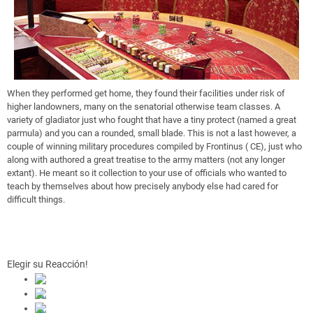
When they performed get home, they found their facilities under risk of
higher landowners, many on the senatorial otherwise team classes. A
variety of gladiator just who fought that have a tiny protect (named a great
parmula) and you can a rounded, small blade. This is not a last however, a
couple of winning military procedures compiled by Frontinus ( CE), just who
along with authored a great treatise to the army matters (not any longer
extant). He meant so it collection to your use of officials who wanted to
teach by themselves about how precisely anybody else had cared for
difficult things.
Elegir su
Reacción!