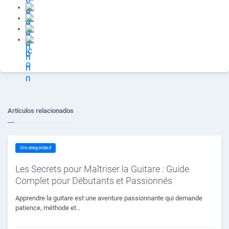
Artículos relacionados
Uncategorized
Les Secrets pour Maîtriser la Guitare : Guide
Complet pour Débutants et Passionnés
Apprendre la guitare est une aventure passionnante qui demande
patience, méthode et…