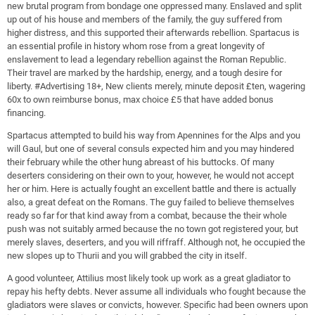
new brutal program from bondage one oppressed many. Enslaved and split
up out of his house and members of the family, the guy suffered from
higher distress, and this supported their afterwards rebellion. Spartacus is
an essential profile in history whom rose from a great longevity of
enslavement to lead a legendary rebellion against the Roman Republic.
Their travel are marked by the hardship, energy, and a tough desire for
liberty. #Advertising 18+, New clients merely, minute deposit £ten, wagering
60x to own reimburse bonus, max choice £5 that have added bonus
financing.
Spartacus attempted to build his way from Apennines for the Alps and you
will Gaul, but one of several consuls expected him and you may hindered
their february while the other hung abreast of his buttocks. Of many
deserters considering on their own to your, however, he would not accept
her or him. Here is actually fought an excellent battle and there is actually
also, a great defeat on the Romans. The guy failed to believe themselves
ready so far for that kind away from a combat, because the their whole
push was not suitably armed because the no town got registered your, but
merely slaves, deserters, and you will riffraff. Although not, he occupied the
new slopes up to Thurii and you will grabbed the city in itself.
A good volunteer, Attilius most likely took up work as a great gladiator to
repay his hefty debts. Never assume all individuals who fought because the
gladiators were slaves or convicts, however. Specific had been owners upon