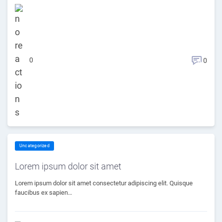
0
0
Uncategorized
Lorem ipsum dolor sit amet
Lorem ipsum dolor sit amet consectetur adipiscing elit. Quisque
faucibus ex sapien…