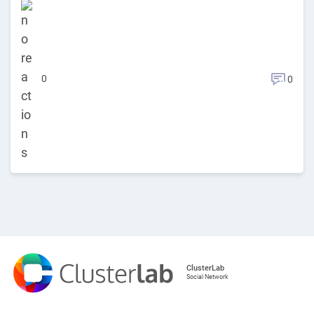
0
0
ClusterLab
Social Network