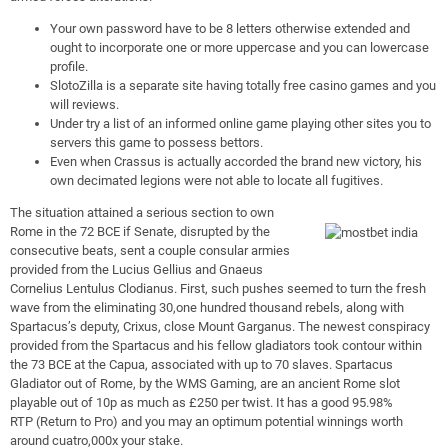
Your own password have to be 8 letters otherwise extended and
ought to incorporate one or more uppercase and you can lowercase
profile.
SlotoZilla is a separate site having totally free casino games and you
will reviews.
Under try a list of an informed online game playing other sites you to
servers this game to possess bettors.
Even when Crassus is actually accorded the brand new victory, his
own decimated legions were not able to locate all fugitives.
The situation attained a serious section to own
Rome in the 72 BCE if Senate, disrupted by the
consecutive beats, sent a couple consular armies
provided from the Lucius Gellius and Gnaeus
Cornelius Lentulus Clodianus. First, such pushes seemed to turn the fresh
wave from the eliminating 30,one hundred thousand rebels, along with
Spartacus’s deputy, Crixus, close Mount Garganus. The newest conspiracy
provided from the Spartacus and his fellow gladiators took contour within
the 73 BCE at the Capua, associated with up to 70 slaves. Spartacus
Gladiator out of Rome, by the WMS Gaming, are an ancient Rome slot
playable out of 10p as much as £250 per twist. It has a good 95.98%
RTP (Return to Pro) and you may an optimum potential winnings worth
around cuatro,000x your stake.