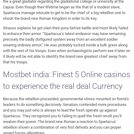
the a great gladiator regarding the gladiatorial college or university at the
Capua. Even though their lifetime began as the that of a modest slave,
Spartacus manage relocate to get to be the chief of a big rebellion one to
shook the brand new Roman Kingdom in order to its key.
Strauss explains he got slain their pony before battle and most likely failed
to enhance their armor. “Spartacus’s latest endeavor may have remaining
precisely the badly disfigured system away from an excellent soldier
wearing ordinary armor.” He was probably tucked inside a bulk grave along
with the rest of his troops. Even when archaeologists perform see it later on
it likely will be not able to identify the brand new greatest chief away from
that his troops.
Mostbet india: Finest 5 Online casinos
to experience the real deal Currency
Because the rebellion proceeded, governmental stress mounted on Rome’s
leaders to do something decisively. Senators contended more procedures
and you may just who is always to lead the fresh operate up against
Spartacus. They recognized you to failing to quell the fresh revolt you’ll
weaken their power. The brand new Roman a reaction to Spartacus’
rebellion shown a combination of very first defeats and you can proper
armed forces alterations.