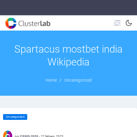
Saltar
contenido
Spartacus mostbet india
Wikipedia
Home
/
Uncategorized
Uncategorized
por
CS305-2020
-
22 febrero, 2025