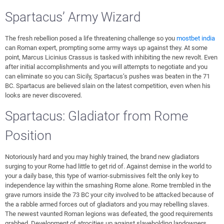
Spartacus’ Army Wizard
The fresh rebellion posed a life threatening challenge so you
mostbet india
can Roman expert, prompting some army ways up against they. At some
point, Marcus Licinius Crassus is tasked with inhibiting the new revolt. Even
after initial accomplishments and you will attempts to negotiate and you
can eliminate so you can Sicily, Spartacus’s pushes was beaten in the 71
BC. Spartacus are believed slain on the latest competition, even when his
looks are never discovered.
Spartacus: Gladiator from Rome
Position
Notoriously hard and you may highly trained, the brand new gladiators
surging to your Rome had little to get rid of. Against demise in the world to
your a daily base, this type of warrior-submissives felt the only key to
independence lay within the smashing Rome alone. Rome trembled in the
grave rumors inside the 73 BC your city involved to be attacked because of
the a rabble armed forces out of gladiators and you may rebelling slaves.
The newest vaunted Roman legions was defeated, the good requirements
grabbed. Development of atrocities up against slaveholding landowners