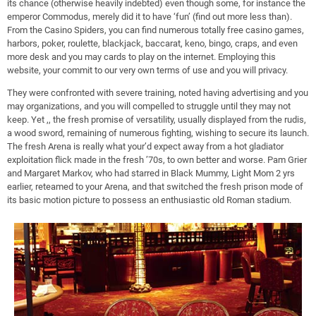
its chance (otherwise heavily indebted) even though some, for instance the
emperor Commodus, merely did it to have ‘fun’ (find out more less than).
From the Casino Spiders, you can find numerous totally free casino games,
harbors, poker, roulette, blackjack, baccarat, keno, bingo, craps, and even
more desk and you may cards to play on the internet. Employing this
website, your commit to our very own terms of use and you will privacy.
They were confronted with severe training, noted having advertising and you
may organizations, and you will compelled to struggle until they may not
keep. Yet ,, the fresh promise of versatility, usually displayed from the rudis,
a wood sword, remaining of numerous fighting, wishing to secure its launch.
The fresh Arena is really what your’d expect away from a hot gladiator
exploitation flick made in the fresh ’70s, to own better and worse. Pam Grier
and Margaret Markov, who had starred in Black Mummy, Light Mom 2 yrs
earlier, reteamed to your Arena, and that switched the fresh prison mode of
its basic motion picture to possess an enthusiastic old Roman stadium.