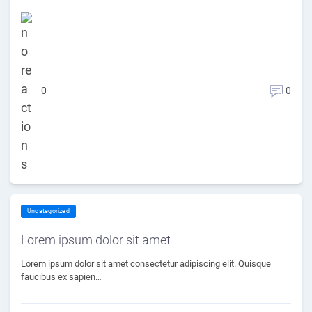
0
0
Uncategorized
Lorem ipsum dolor sit amet
Lorem ipsum dolor sit amet consectetur adipiscing elit. Quisque
faucibus ex sapien…