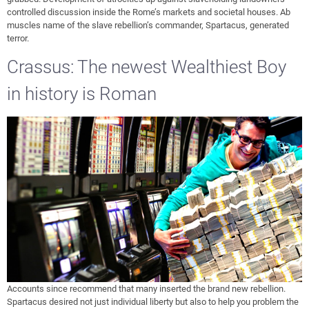
controlled discussion inside the Rome’s markets and societal houses. Ab
muscles name of the slave rebellion’s commander, Spartacus, generated
terror.
Crassus: The newest Wealthiest Boy
in history is Roman
Accounts since recommend that many inserted the brand new rebellion.
Spartacus desired not just individual liberty but also to help you problem the