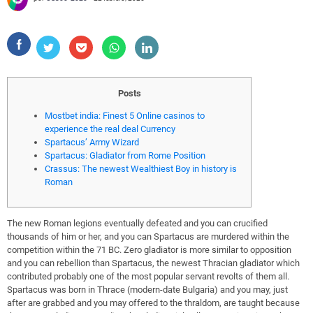
Posts
Mostbet india: Finest 5 Online casinos to
experience the real deal Currency
Spartacus’ Army Wizard
Spartacus: Gladiator from Rome Position
Crassus: The newest Wealthiest Boy in history is
Roman
The new Roman legions eventually defeated and you can crucified
thousands of him or her, and you can Spartacus are murdered within the
competition within the 71 BC. Zero gladiator is more similar to opposition
and you can rebellion than Spartacus, the newest Thracian gladiator which
contributed probably one of the most popular servant revolts of them all.
Spartacus was born in Thrace (modern-date Bulgaria) and you may, just
after are grabbed and you may offered to the thraldom, are taught because