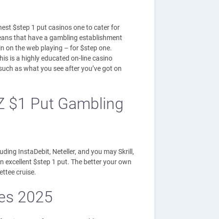
nest $step 1 put casinos one to cater for
oceans that have a gambling establishment
 in on the web playing – for $step one.
is is a highly educated on-line casino
such as what you see after you’ve got on
NZ $1 Put Gambling
ding InstaDebit, Neteller, and you may Skrill,
an excellent $step 1 put. The better your own
ettee cruise.
ses 2025