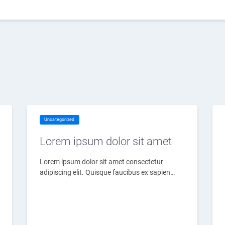
Uncategorized
Lorem ipsum dolor sit amet
Lorem ipsum dolor sit amet consectetur
adipiscing elit. Quisque faucibus ex sapien…