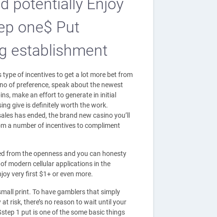
d potentially Enjoy
tep one$ Put
g establishment
 type of incentives to get a lot more bet from
sino of preference, speak about the newest
ns, make an effort to generate in initial
ng give is definitely worth the work.
sales has ended, the brand new casino you’ll
rom a number of incentives to compliment
ced from the openness and you can honesty
f modern cellular applications in the
oy very first $1+ or even more.
 small print. To have gamblers that simply
at risk, there’s no reason to wait until your
$step 1 put is one of the some basic things