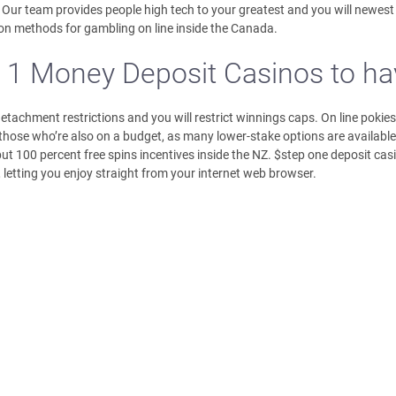
 Our team provides people high tech to your greatest and you will newest
n methods for gambling on line inside the Canada.
to 1 Money Deposit Casinos to h
detachment restrictions and you will restrict winnings caps. On line pokies
r those who’re also on a budget, as many lower-stake options are availabl
put 100 percent free spins incentives inside the NZ. $step one deposit cas
letting you enjoy straight from your internet web browser.