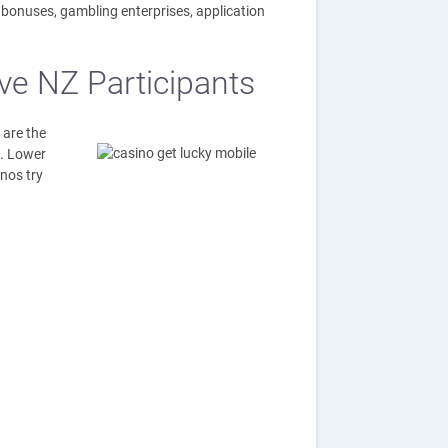
 bonuses, gambling enterprises, application
ave NZ Participants
 are the
e. Lower
inos try