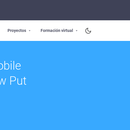
Proyectos
Formación virtual
obile
ow Put