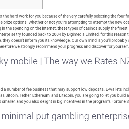
r the hard work for you because of the very carefully selecting the four fi
arge prize options. Whether or not you’re attempting to attempt the new 
 in the spending on the internet, these types of casinos supply the finest
erprise try founded back to 2004 by Digimedia Limited, for this reason th
 they doesn’t inform you its knowledge. Our own mind is you’ll probably 
erefore we strongly recommend your progress and discover for yourself.
cky mobile | The way we Rates 
ind a number of fee business that may support low deposits. E-wallets inclu
s Bitcoin, Tether, Ethereum, and Litecoin, you are going to let you build 
 smaller, and you also delight in big incentives in the program’s Fortune S
1 minimal put gambling enterpri