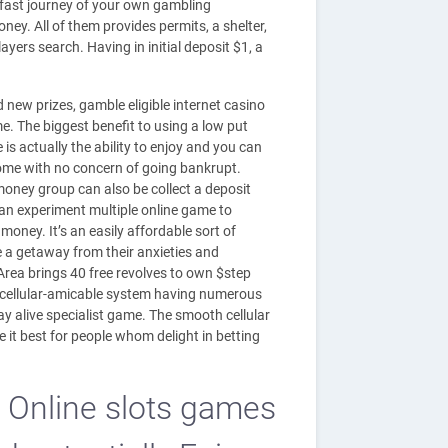
fast journey of your own gambling
oney. All of them provides permits, a shelter,
ers search. Having in initial deposit $1, a
 new prizes, gamble eligible internet casino
e. The biggest benefit to using a low put
is actually the ability to enjoy and you can
come with no concern of going bankrupt.
oney group can also be collect a deposit
an experiment multiple online game to
money. It’s an easily affordable sort of
 a getaway from their anxieties and
Area brings 40 free revolves to own $step
 cellular-amicable system having numerous
 alive specialist game. The smooth cellular
e it best for people whom delight in betting
 Online slots games