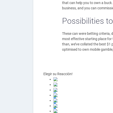
that can help you to own a buck.
business, and you can commissio
Possibilities 
These can were betting criteria, 
most effective starting place fo
than, we’ve collated the best $1 
optimised to own mobile gamble, 
Elegir su
Reacción!