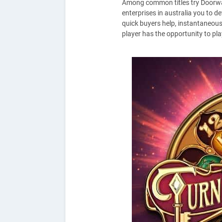
Among common titles try Doorway
enterprises in australia you to de
quick buyers help, instantaneous
player has the opportunity to pl