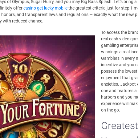
s of Olympus, Sugar Hurry, and you may Big Bass Splash. Let’s bring a 
finitely offer
casino get lucky mobile
the greatest criteria just for step 1 m
 honors, and transparent laws and regulations — exactly what the new play
ay with reduced chance.
To access the brand
real cash video gam
gambling enterprise 
winnings a real in
Gamblers in every m
incentive and you c
possess the lowest 
enjoyment that give
anxieties. Jackpot 
one and features a
harbors and you may
experience will mak
on the go.
Greatest