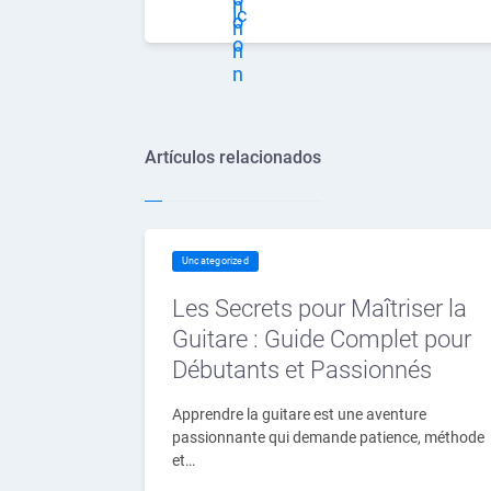
Artículos relacionados
Uncategorized
Les Secrets pour Maîtriser la
Guitare : Guide Complet pour
Débutants et Passionnés
Apprendre la guitare est une aventure
passionnante qui demande patience, méthode
et…