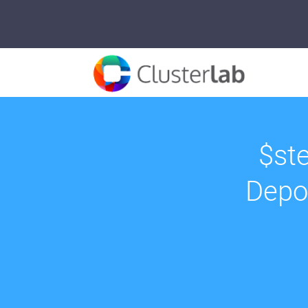
Saltar
contenido
$ste
Depos