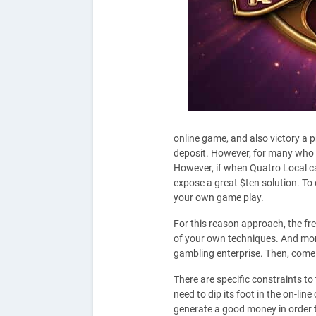
online game, and also victory a pr
deposit. However, for many who on
However, if when Quatro Local ca
expose a great $ten solution. T
your own game play.
For this reason approach, the f
of your own techniques. And more
gambling enterprise. Then, come
There are specific constraints to
need to dip its foot in the on-lin
generate a good money in order to