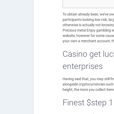
To obtain already been, we’ve ove
participants looking low-risk, l
otherwise is actually not knowing
Precious metal Enjoy gambling ent
website, however for some cause,
your own a merchant account, th
Casino get lu
enterprises
Having said that, you may still f
alongside cryptocurrencies such a
height, the more you collect items
Finest $step 