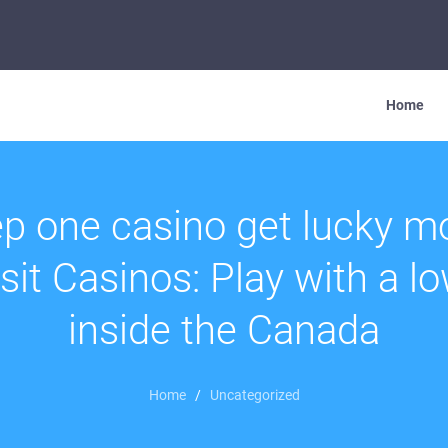
Home
p one casino get lucky m
it Casinos: Play with a l
inside the Canada
Home
/
Uncategorized