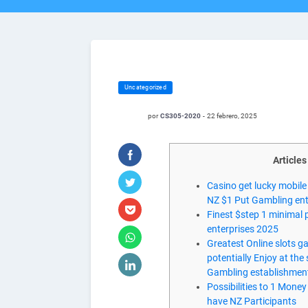
Uncategorized
por
CS305-2020
-
22 febrero, 2025
Articles
Casino get lucky mobile
NZ $1 Put Gambling ent
Finest $step 1 minimal
enterprises 2025
Greatest Online slots 
potentially Enjoy at the
Gambling establishmen
Possibilities to 1 Mone
have NZ Participants