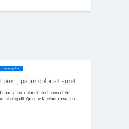
Uncategorized
Lorem ipsum dolor sit amet
Lorem ipsum dolor sit amet consectetur
adipiscing elit. Quisque faucibus ex sapien…