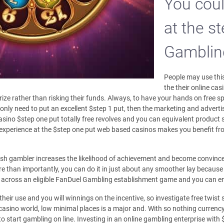
You coul
at the s
Gamblin
People may use this
the their online ca
ize rather than risking their funds. Always, to have your hands on free spi
ly need to put an excellent $step 1 put, then the marketing and advertisi
sino $step one put totally free revolves and you can equivalent product 
o experience at the $step one put web based casinos makes you benefit f
resh gambler increases the likelihood of achievement and become convin
 than importantly, you can do it in just about any smoother lay because o
 across an eligible FanDuel Gambling establishment game and you can enj
 their use and you will winnings on the incentive, so investigate free twist
e casino world, low minimal places is a major and. With so nothing currency 
 start gambling on line. Investing in an online gambling enterprise with 