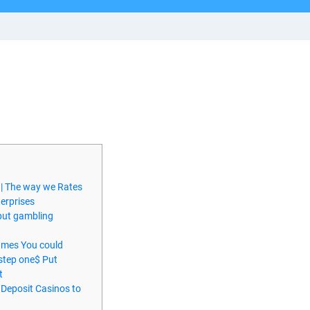
 | The way we Rates
erprises
 put gambling
games You could
 step one$ Put
t
y Deposit Casinos to