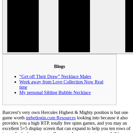
Blogs
“Get off Their Draw” Necklace Males
Week away from Love Collection Now Real
time
My personal Sibling Bubble Necklace
Barcrest’s very own Hercules Highest & Mighty position is but one
game worth
mrbetlogin.com Resources
looking into because it also
provides you a high RTP, totally free spins games, and you may an
excellent 5×5 display screen that can expand to help you ten rows of