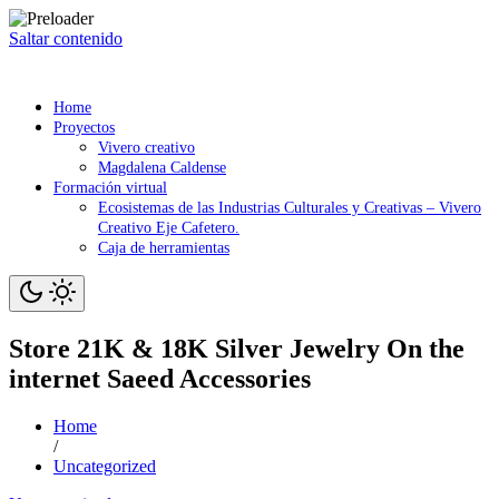
Saltar contenido
Home
Proyectos
Vivero creativo
Magdalena Caldense
Formación virtual
Ecosistemas de las Industrias Culturales y Creativas – Vivero
Creativo Eje Cafetero.
Caja de herramientas
Store 21K & 18K Silver Jewelry On the
internet Saeed Accessories
Home
/
Uncategorized