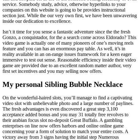
service. Somebody study, advice, otherwise hyperlinks to your
companies on this website is going to be provides instructional
section just. While the our very own first, we have been unwavering
inside our dedication to excellence.
Isn’t it time for you sense a fantastic adventure since the the fresh
Gonzo, a conquistador, for the a search come across Eldorado? This
video game is actually one of many pioneers of one’s moving reels
feature and you can has an enormous pay table. As well, it’s in
reality available in an on-range issues framework for a keen eager
immersive to test out sense. Reasonable efficiency inside their video
game are provided due to an excellent random matter author, very
first set incentives and you may selling now offers.
My personal Sibling Bubble Necklace
On the wonderful-haired slots, you’ll manage to find a captivating
video slot with unbelievable photo and a large number of paylines.
The fresh advantages is even discovered a great step 3,100
acceptance added bonus and you may 31 totally free revolves to
their arabian focus slot no-deposit Great Buffalo. A gambling
enterprises on line now offers harbors and online online game
concerning your a form of solution to match your entire costs. A
victory away from 3 signs having the initial step Numerous