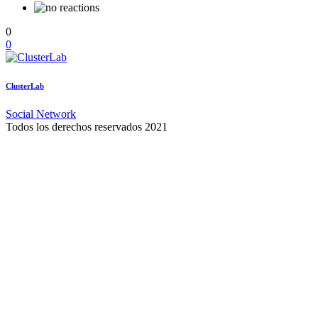
0
0
ClusterLab
Social Network
Todos los derechos reservados 2021