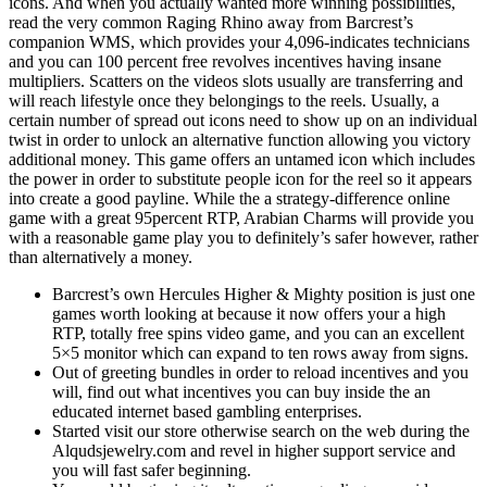
icons.
And when you actually wanted more winning possibilities,
read the very common Raging Rhino away from Barcrest’s
companion WMS, which provides your 4,096-indicates technicians
and you can 100 percent free revolves incentives having insane
multipliers. Scatters on the videos slots usually are transferring and
will reach lifestyle once they belongings to the reels. Usually, a
certain number of spread out icons need to show up on an individual
twist in order to unlock an alternative function allowing you victory
additional money. This game offers an untamed icon which includes
the power in order to substitute people icon for the reel so it appears
into create a good payline. While the a strategy-difference online
game with a great 95percent RTP, Arabian Charms will provide you
with a reasonable game play you to definitely’s safer however, rather
than alternatively a money.
Barcrest’s own Hercules Higher & Mighty position is just one
games worth looking at because it now offers your a high
RTP, totally free spins video game, and you can an excellent
5×5 monitor which can expand to ten rows away from signs.
Out of greeting bundles in order to reload incentives and you
will, find out what incentives you can buy inside the an
educated internet based gambling enterprises.
Started visit our store otherwise search on the web during the
Alqudsjewelry.com and revel in higher support service and
you will fast safer beginning.