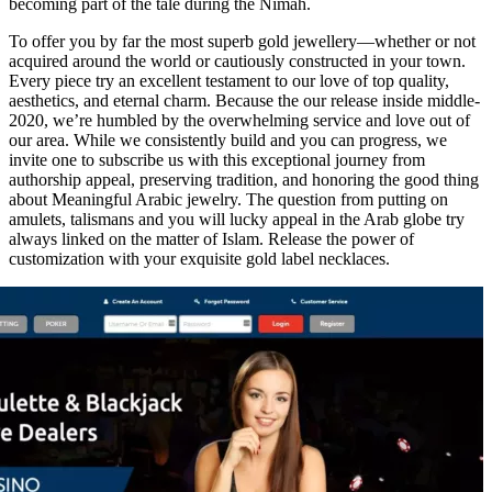
becoming part of the tale during the Nimah.
To offer you by far the most superb gold jewellery—whether or not
acquired around the world or cautiously constructed in your town.
Every piece try an excellent testament to our love of top quality,
aesthetics, and eternal charm. Because the our release inside middle-
2020, we’re humbled by the overwhelming service and love out of
our area. While we consistently build and you can progress, we
invite one to subscribe us with this exceptional journey from
authorship appeal, preserving tradition, and honoring the good thing
about Meaningful Arabic jewelry. The question from putting on
amulets, talismans and you will lucky appeal in the Arab globe try
always linked on the matter of Islam. Release the power of
customization with your exquisite gold label necklaces.