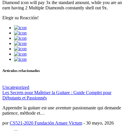
Diamond icon will pay 3x the standard amount, while you are an
earn having 2 Multiple Diamonds constantly shell out 9x.
Elegir su
Reacción!
Artículos relacionados
Uncategorized
Les Secrets pour Maîtriser la Guitare : Guide Complet pour
Débutants et Passionnés
Apprendre la guitare est une aventure passionnante qui demande
patience, méthode et…
por
CS521-2020 Fundación Amare Victum
-
30 mayo, 2026