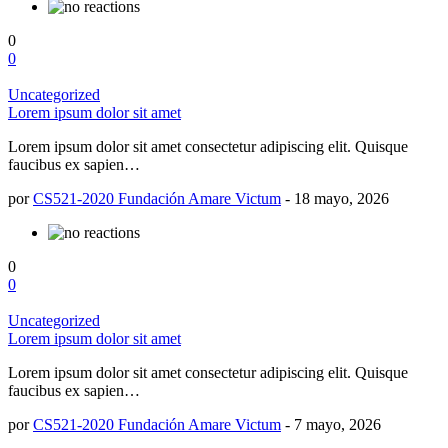
0
0
Uncategorized
Lorem ipsum dolor sit amet
Lorem ipsum dolor sit amet consectetur adipiscing elit. Quisque
faucibus ex sapien…
por
CS521-2020 Fundación Amare Victum
-
18 mayo, 2026
0
0
Uncategorized
Lorem ipsum dolor sit amet
Lorem ipsum dolor sit amet consectetur adipiscing elit. Quisque
faucibus ex sapien…
por
CS521-2020 Fundación Amare Victum
-
7 mayo, 2026