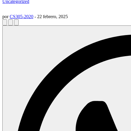
Uncategorized
por
CS305-2020
-
22 febrero, 2025