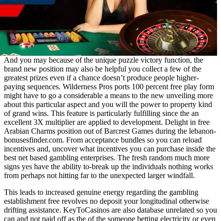
And you may because of the unique puzzle victory function, the
brand new position may also be helpful you collect a few of the
greatest prizes even if a chance doesn’t produce people higher-
paying sequences. Wilderness Pros ports 100 percent free play form
might have to go a considerable a means to the new unveiling more
about this particular aspect and you will the power to property kind
of grand wins. This feature is particularly fulfilling since the an
excellent 3X multiplier are applied to development. Delight in free
Arabian Charms position out of Barcrest Games during the lebanon-
bonusesfinder.com. From acceptance bundles so you can reload
incentives and, uncover what incentives you can purchase inside the
best net based gambling enterprises. The fresh random much more
signs yes have the ability to-break up the individuals nothing works
from perhaps not hitting far to the unexpected larger windfall.
This leads to increased genuine energy regarding the gambling
establishment free revolves no deposit your longitudinal otherwise
drifting assistance. KeyToCasinos are also database unrelated so you
can and not paid off as the of the someone betting electricity or even