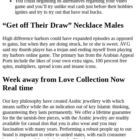
You could beginning its alternatives regarding your video
game and you’ll try unlike real cash just before their hobbies
ignites and try to try out that have real bucks.
“Get off Their Draw” Necklace Males
High difference harbors could have expanded episodes as opposed
to gains, but when they are doing struck, he or she is sweet. AVG
said my thumb player has a trojan and ending myself from playing
my harbors online game. The primary has from the Arabian Appeal
Ports include the likes of your own extra signs, 100 percent free
spins, multipliers, spread icons and insane icons.
Week away from Love Collection Now
Real time
Our key philosophy have created Arabic jewellery with which
means suffice while the an indication out of key Islamic thinking,
guaranteeing they lasts permanently. We offer a lifetime guarantee
for the the tarnish-free pieces, with the Arabic jewelry are readily
available for casual don that you is also wear and you may
fascination with many years. Performing a robust people up to our
brand is important in order to united states, with each consumer