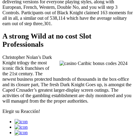
delivering versions for everyone playing styles, along with
European, French, Western, Double No, and you will step 3
Controls. Participants out of Black Knight claimed 163 moments for
all in all, a similar out of 538,114 which have the average solitary
earn out of step three,301.
A strong Wild at no cost Slot
Professionals
Christopher Nolan’s Dark
Knight trilogy the most
iconic flick franchises of
the 21st century. The
newest business protected hundreds of thousands in the box-office
and its closure part, The fresh Dark Knight Goes up, is amongst the
Caped Crusader’s greatest larger-display screen outings. The
activities of the gambling establishment are duly monitored and you
will managed from the the proper authorities.
Elegir su
Reacción!