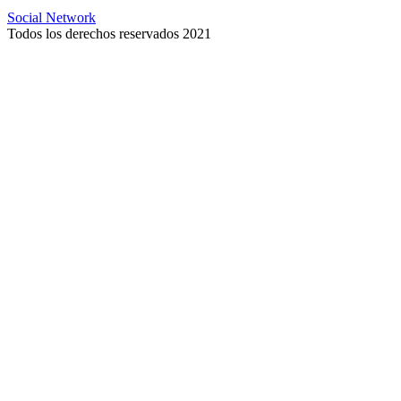
Social Network
Todos los derechos reservados 2021