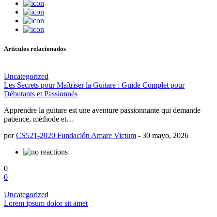
Artículos relacionados
Uncategorized
Les Secrets pour Maîtriser la Guitare : Guide Complet pour
Débutants et Passionnés
Apprendre la guitare est une aventure passionnante qui demande
patience, méthode et…
por
CS521-2020 Fundación Amare Victum
-
30 mayo, 2026
0
0
Uncategorized
Lorem ipsum dolor sit amet