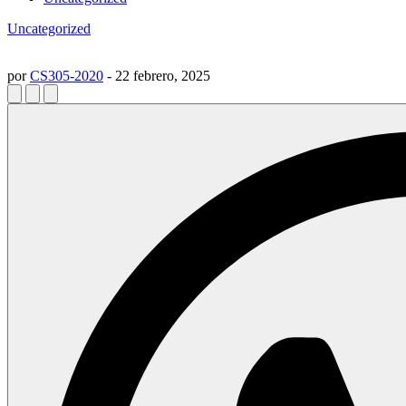
Uncategorized
por
CS305-2020
-
22 febrero, 2025