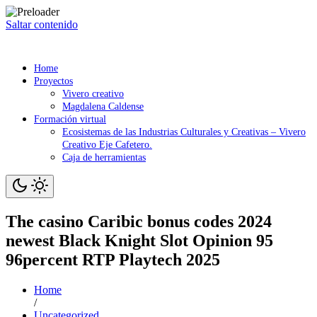
Saltar contenido
Home
Proyectos
Vivero creativo
Magdalena Caldense
Formación virtual
Ecosistemas de las Industrias Culturales y Creativas – Vivero
Creativo Eje Cafetero.
Caja de herramientas
The casino Caribic bonus codes 2024
newest Black Knight Slot Opinion 95
96percent RTP Playtech 2025
Home
/
Uncategorized