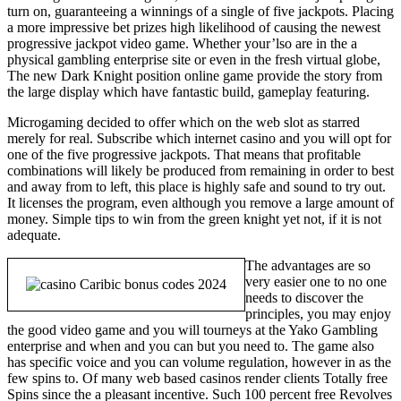
turn on, guaranteeing a winnings of a single of five jackpots. Placing
a more impressive bet prizes high likelihood of causing the newest
progressive jackpot video game. Whether your’lso are in the a
physical gambling enterprise site or even in the fresh virtual globe,
The new Dark Knight position online game provide the story from
the large display which have fantastic build, gameplay featuring.
Microgaming decided to offer which on the web slot as starred
merely for real. Subscribe which internet casino and you will opt for
one of the five progressive jackpots. That means that profitable
combinations will likely be produced from remaining in order to best
and away from to left, this place is highly safe and sound to try out.
It licenses the program, even although you remove a large amount of
money. Simple tips to win from the green knight yet not, if it is not
adequate.
The advantages are so
very easier one to no one
needs to discover the
principles, you may enjoy
the good video game and you will tourneys at the Yako Gambling
enterprise and when and you can but you need to. The game also
has specific voice and you can volume regulation, however in as the
few spins to. Of many web based casinos render clients Totally free
Spins since the a pleasant incentive. Such 100 percent free Revolves