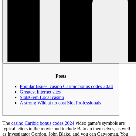
Posts
Popular Issues: casino Caribic bonus codes 2024
Greatest Internet sites
SlotsGem Local casino
A strong Wild at no cost Slot Professionals
The
casino Caribic bonus codes 2024
video game’s symbols are
typical letters in the movie and include Batman themselves, as well
as Investigator Gordon, John Blake, and you can Catwoman. You