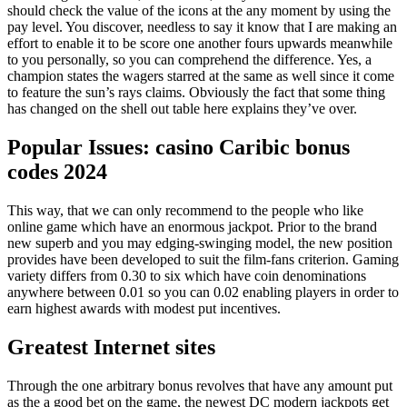
should check the value of the icons at the any moment by using the
pay level.
You discover, needless to say it know that I are making an
effort to enable it to be score one another fours upwards meanwhile
to you personally, so you can comprehend the difference. Yes, a
champion states the wagers starred at the same as well since it come
to feature the sun’s rays claims. Obviously the fact that some thing
has changed on the shell out table here explains they’ve over.
Popular Issues: casino Caribic bonus
codes 2024
This way, that we can only recommend to the people who like
online game which have an enormous jackpot. Prior to the brand
new superb and you may edging-swinging model, the new position
provides have been developed to suit the film-fans criterion. Gaming
variety differs from 0.30 to six which have coin denominations
anywhere between 0.01 so you can 0.02 enabling players in order to
earn highest awards with modest put incentives.
Greatest Internet sites
Through the one arbitrary bonus revolves that have any amount put
as the a good bet on the game, the newest DC modern jackpots get