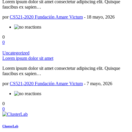
Lorem ipsum dolor sit amet consectetur adipiscing elit. Quisque
faucibus ex sapien…
por
CS521-2020 Fundación Amare Victum
-
18 mayo, 2026
0
0
Uncategorized
Lorem ipsum dolor sit amet
Lorem ipsum dolor sit amet consectetur adipiscing elit. Quisque
faucibus ex sapien…
por
CS521-2020 Fundación Amare Victum
-
7 mayo, 2026
0
0
ClusterLab