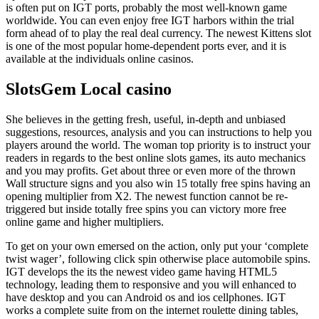
is often put on IGT ports, probably the most well-known game
worldwide. You can even enjoy free IGT harbors within the trial
form ahead of to play the real deal currency. The newest Kittens slot
is one of the most popular home-dependent ports ever, and it is
available at the individuals online casinos.
SlotsGem Local casino
She believes in the getting fresh, useful, in-depth and unbiased
suggestions, resources, analysis and you can instructions to help you
players around the world. The woman top priority is to instruct your
readers in regards to the best online slots games, its auto mechanics
and you may profits. Get about three or even more of the thrown
Wall structure signs and you also win 15 totally free spins having an
opening multiplier from X2. The newest function cannot be re-
triggered but inside totally free spins you can victory more free
online game and higher multipliers.
To get on your own emersed on the action, only put your ‘complete
twist wager’, following click spin otherwise place automobile spins.
IGT develops the its the newest video game having HTML5
technology, leading them to responsive and you will enhanced to
have desktop and you can Android os and ios cellphones. IGT
works a complete suite from on the internet roulette dining tables,